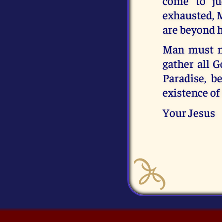
come to ju
exhausted, M
are beyond h
Man must ne
gather all G
Paradise, b
existence of 
Your Jesus