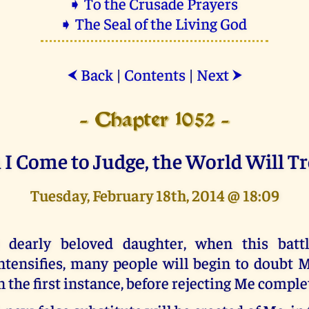
➧ To the Crusade Prayers
➧ The Seal of the Living God
Back
|
Contents
|
Next
⮜
⮞
- Chapter 1052 -
I Come to Judge, the World Will T
Tuesday, February 18th, 2014 @ 18:09
 dearly beloved daughter, when this battl
ntensifies, many people will begin to doubt M
n the first instance, before rejecting Me comple