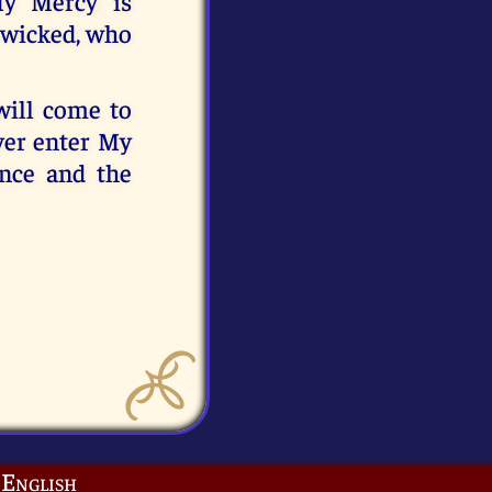
My Mercy is
e wicked, who
will come to
ever enter My
ence and the
English