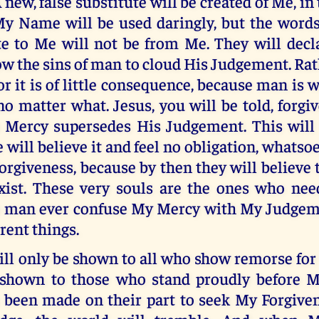
 new, false substitute will be created of Me, in
My Name will be used daringly, but the word
ute to Me will not be from Me. They will decl
ow the sins of man to cloud His Judgement. Rat
for it is of little consequence, because man is 
no matter what. Jesus, you will be told, forgi
 Mercy supersedes His Judgement. This will b
will believe it and feel no obligation, whatsoe
forgiveness, because by then they will believe 
exist. These very souls are the ones who nee
o man ever confuse My Mercy with My Judgeme
erent things.
l only be shown to all who show remorse for t
 shown to those who stand proudly before 
 been made on their part to seek My Forgive