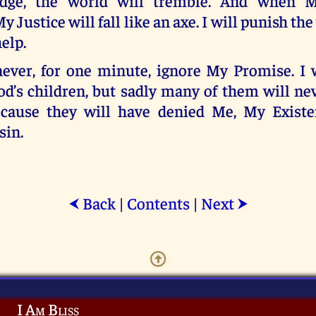
dge, the world will tremble. And when 
y Justice will fall like an axe. I will punish th
elp.
ver, for one minute, ignore My Promise. I 
od’s children, but sadly many of them will n
ecause they will have denied Me, My Exist
sin.
Back
|
Contents
|
Next
⮜
⮞
I Am Bliss