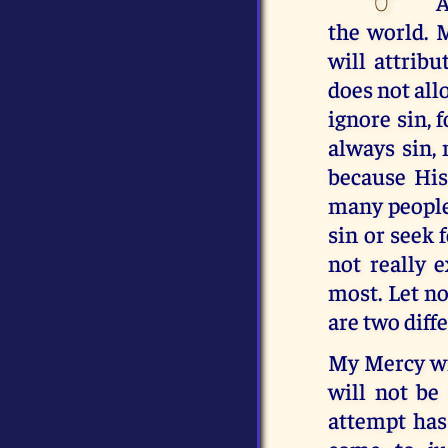
A
the world. 
will attrib
does not all
ignore sin, 
always sin, 
because His
many people 
sin or seek 
not really 
most. Let n
are two diff
My Mercy wil
will not be
attempt has