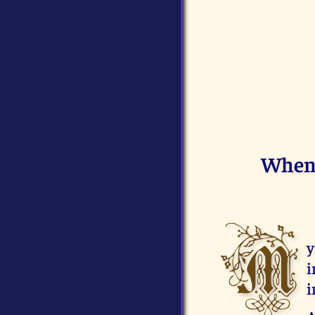
When 
M
y
i
i