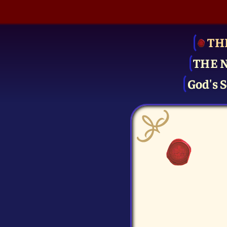
TH
THE 
God's S