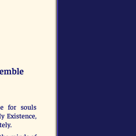
remble
e for souls
y Existence,
tely.