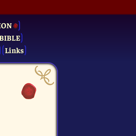
ION
BIBLE
Links