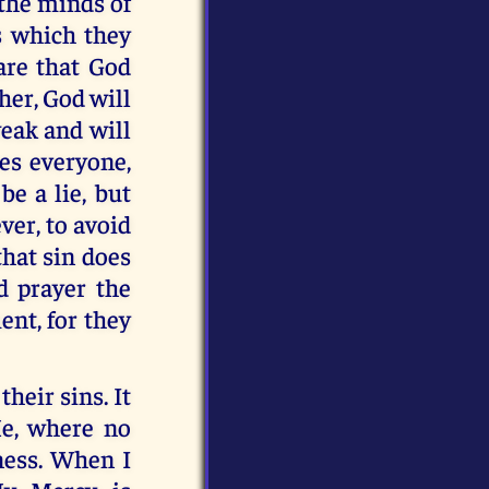
 the minds of
s which they
are that God
her, God will
weak and will
ves everyone,
e a lie, but
ver, to avoid
that sin does
d prayer the
nt, for they
heir sins. It
Me, where no
ness. When I