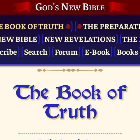
God's New Bible
E BOOK OF TRUTH
THE PRE­PARAT
NEW BIBLE
NEW REVELATIONS
THE 
cribe
Search
Forum
E-Book
Books
The Book of
Truth