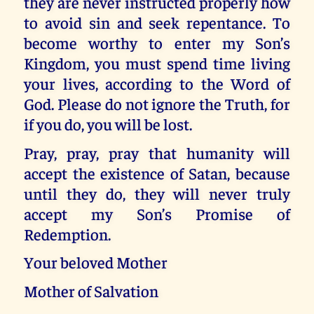
they are never instructed properly how
to avoid sin and seek repentance. To
become worthy to enter my Son’s
Kingdom, you must spend time living
your lives, according to the Word of
God. Please do not ignore the Truth, for
if you do, you will be lost.
Pray, pray, pray that humanity will
accept the existence of Satan, because
until they do, they will never truly
accept my Son’s Promise of
Redemption.
Your beloved Mother
Mother of Salvation