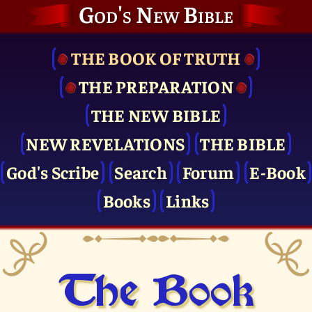
God's New Bible
THE BOOK OF TRUTH
THE PRE­PARATION
THE NEW BIBLE
NEW REVELATIONS
THE BIBLE
God's Scribe
Search
Forum
E-Book
Books
Links
The Book