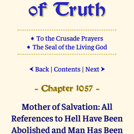
of Truth
➧ To the Crusade Prayers
➧ The Seal of the Living God
Back
|
Contents
|
Next
⮜
⮞
- Chapter 1057 -
Mother of Salvation: All
References to Hell Have Been
Abolished and Man Has Been