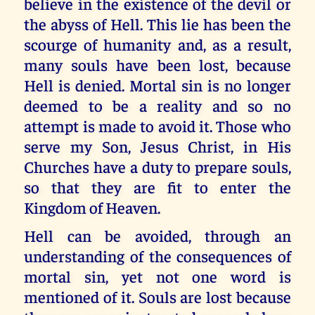
believe in the existence of the devil or
the abyss of Hell. This lie has been the
scourge of humanity and, as a result,
many souls have been lost, because
Hell is denied. Mortal sin is no longer
deemed to be a reality and so no
attempt is made to avoid it. Those who
serve my Son, Jesus Christ, in His
Churches have a duty to prepare souls,
so that they are fit to enter the
Kingdom of Heaven.
Hell can be avoided, through an
understanding of the consequences of
mortal sin, yet not one word is
mentioned of it. Souls are lost because