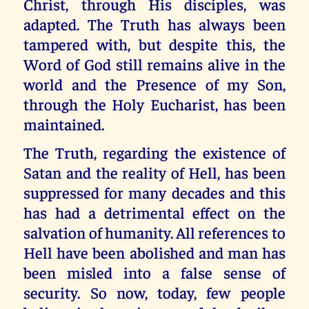
Christ, through His disciples, was
adapted. The Truth has always been
tampered with, but despite this, the
Word of God still remains alive in the
world and the Presence of my Son,
through the Holy Eucharist, has been
maintained.
The Truth, regarding the existence of
Satan and the reality of Hell, has been
suppressed for many decades and this
has had a detrimental effect on the
salvation of humanity. All references to
Hell have been abolished and man has
been misled into a false sense of
security. So now, today, few people