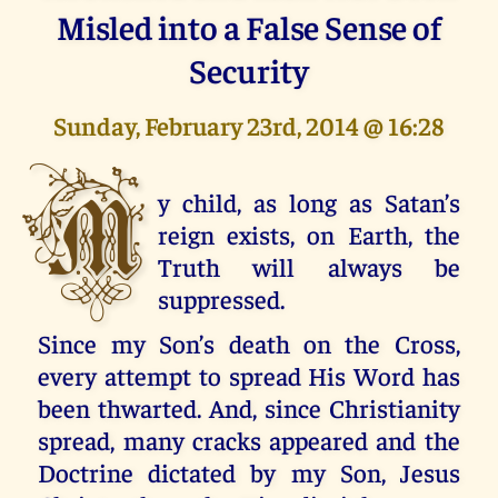
Misled into a False Sense of
Security
Sunday, February 23rd, 2014 @ 16:28
M
y child, as long as Satan’s
reign exists, on Earth, the
Truth will always be
suppressed.
Since my Son’s death on the Cross,
every attempt to spread His Word has
been thwarted. And, since Christianity
spread, many cracks appeared and the
Doctrine dictated by my Son, Jesus