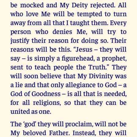
be mocked and My Deity rejected. All
who love Me will be tempted to turn
away from all that I taught them. Every
person who denies Me, will try to
justify their reason for doing so. Their
reasons will be this. “Jesus – they will
say – is simply a figurehead, a prophet,
sent to teach people the Truth.” They
will soon believe that My Divinity was
a lie and that only allegiance to God – a
God of Goodness – is all that is needed,
for all religions, so that they can be
united as one.
The ‘god’ they will proclaim, will not be
My beloved Father. Instead, they will