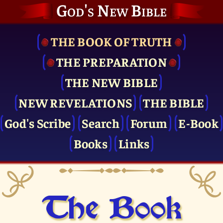
God's New Bible
THE BOOK OF TRUTH
THE PRE­PARATION
THE NEW BIBLE
NEW REVELATIONS
THE BIBLE
God's Scribe
Search
Forum
E-Book
Books
Links
The Book