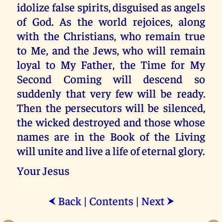
idolize false spirits, disguised as angels
of God. As the world rejoices, along
with the Christians, who remain true
to Me, and the Jews, who will remain
loyal to My Father, the Time for My
Second Coming will descend so
suddenly that very few will be ready.
Then the persecutors will be silenced,
the wicked destroyed and those whose
names are in the Book of the Living
will unite and live a life of eternal glory.
Your Jesus
Back
|
Contents
|
Next
⮜
⮞