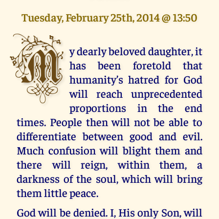
Tuesday, February 25th, 2014 @ 13:50
M
y dearly beloved daughter, it
has been foretold that
humanity’s hatred for God
will reach unprecedented
proportions in the end
times. People then will not be able to
differentiate between good and evil.
Much confusion will blight them and
there will reign, within them, a
darkness of the soul, which will bring
them little peace.
God will be denied. I, His only Son, will