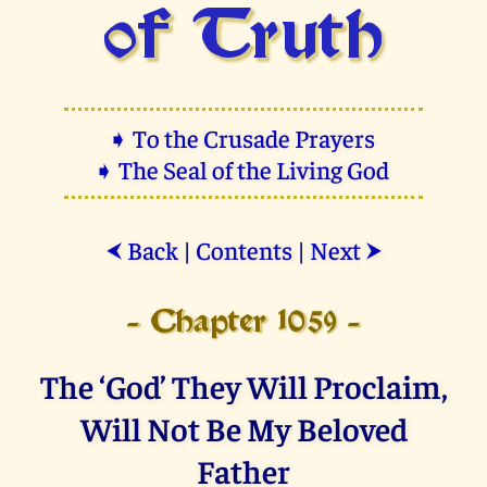
of Truth
➧ To the Crusade Prayers
➧ The Seal of the Living God
Back
|
Contents
|
Next
⮜
⮞
- Chapter 1059 -
The ‘God’ They Will Proclaim,
Will Not Be My Beloved
Father