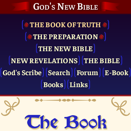
God's New Bible
THE BOOK OF TRUTH
THE PRE­PARATION
THE NEW BIBLE
NEW REVELATIONS
THE BIBLE
God's Scribe
Search
Forum
E-Book
Books
Links
The Book