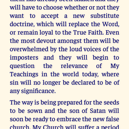
will have to choose whether or not they
want to accept a new substitute
doctrine, which will replace the Word,
or remain loyal to the True Faith. Even
the most devout amongst them will be
overwhelmed by the loud voices of the
imposters and they will begin to
question the relevance of My
Teachings in the world today, where
sin will no longer be declared to be of
any significance.
The way is being prepared for the seeds
to be sown and the son of Satan will
soon be ready to embrace the new false
church. My Church will suffer a period