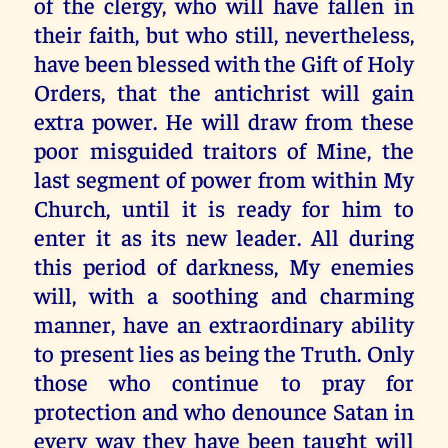
of the clergy, who will have fallen in
their faith, but who still, nevertheless,
have been blessed with the Gift of Holy
Orders, that the antichrist will gain
extra power. He will draw from these
poor misguided traitors of Mine, the
last segment of power from within My
Church, until it is ready for him to
enter it as its new leader. All during
this period of darkness, My enemies
will, with a soothing and charming
manner, have an extraordinary ability
to present lies as being the Truth. Only
those who continue to pray for
protection and who denounce Satan in
every way they have been taught will