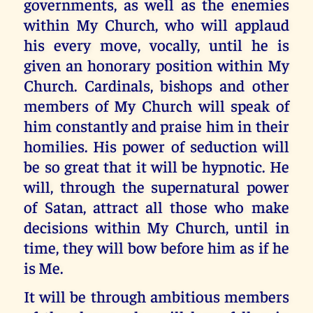
governments, as well as the enemies
within My Church, who will applaud
his every move, vocally, until he is
given an honorary position within My
Church. Cardinals, bishops and other
members of My Church will speak of
him constantly and praise him in their
homilies. His power of seduction will
be so great that it will be hypnotic. He
will, through the supernatural power
of Satan, attract all those who make
decisions within My Church, until in
time, they will bow before him as if he
is Me.
It will be through ambitious members