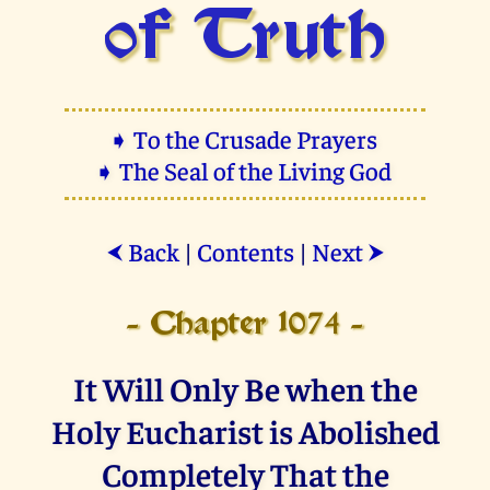
of Truth
➧ To the Crusade Prayers
➧ The Seal of the Living God
Back
|
Contents
|
Next
⮜
⮞
- Chapter 1074 -
It Will Only Be when the
Holy Eucharist is Abolished
Completely That the