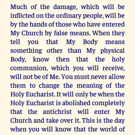
Much of the damage, which will be
inflicted on the ordinary people, will be
by the hands of those who have entered
My Church by false means. When they
tell you that My Body means
something other than My physical
Body, know then that the holy
communion, which you will receive,
will not be of Me. You must never allow
them to change the meaning of the
Holy Eucharist. It will only be when the
Holy Eucharist is abolished completely
that the antichrist will enter My
Church and take over it. This is the day
when you will know that the world of