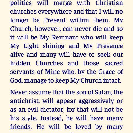
politics will merge with Christian
churches everywhere and that I will no
longer be Present within them. My
Church, however, can never die and so
it will be My Remnant who will keep
My Light shining and My Presence
alive and many will have to seek out
hidden Churches and those sacred
servants of Mine who, by the Grace of
God, manage to keep My Church intact.
Never assume that the son of Satan, the
antichrist, will appear aggressively or
as an evil dictator, for that will not be
his style. Instead, he will have many
friends. He will be loved by many