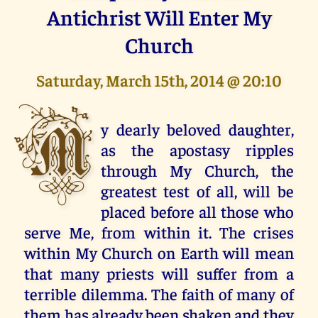
Antichrist Will Enter My
Church
Saturday, March 15th, 2014 @ 20:10
M
y dearly beloved daughter,
as the apostasy ripples
through My Church, the
greatest test of all, will be
placed before all those who
serve Me, from within it. The crises
within My Church on Earth will mean
that many priests will suffer from a
terrible dilemma. The faith of many of
them has already been shaken and they