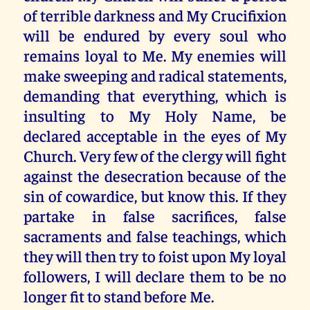
of terrible darkness and My Crucifixion
will be endured by every soul who
remains loyal to Me. My enemies will
make sweeping and radical statements,
demanding that everything, which is
insulting to My Holy Name, be
declared acceptable in the eyes of My
Church. Very few of the clergy will fight
against the desecration because of the
sin of cowardice, but know this. If they
partake in false sacrifices, false
sacraments and false teachings, which
they will then try to foist upon My loyal
followers, I will declare them to be no
longer fit to stand before Me.