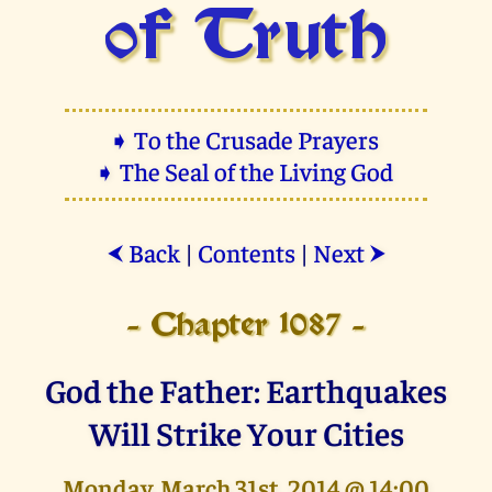
of Truth
➧ To the Crusade Prayers
➧ The Seal of the Living God
Back
|
Contents
|
Next
⮜
⮞
- Chapter 1087 -
God the Father: Earthquakes
Will Strike Your Cities
Monday, March 31st, 2014 @ 14:00