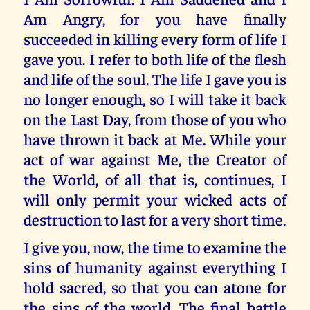
Am Angry, for you have finally
succeeded in killing every form of life I
gave you. I refer to both life of the flesh
and life of the soul. The life I gave you is
no longer enough, so I will take it back
on the Last Day, from those of you who
have thrown it back at Me. While your
act of war against Me, the Creator of
the World, of all that is, continues, I
will only permit your wicked acts of
destruction to last for a very short time.
I give you, now, the time to examine the
sins of humanity against everything I
hold sacred, so that you can atone for
the sins of the world. The final battle