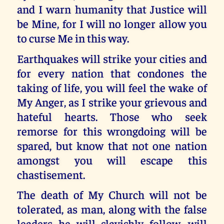
and I warn humanity that Justice will
be Mine, for I will no longer allow you
to curse Me in this way.
Earthquakes will strike your cities and
for every nation that condones the
taking of life, you will feel the wake of
My Anger, as I strike your grievous and
hateful hearts. Those who seek
remorse for this wrongdoing will be
spared, but know that not one nation
amongst you will escape this
chastisement.
The death of My Church will not be
tolerated, as man, along with the false
leaders he will slavishly follow, will