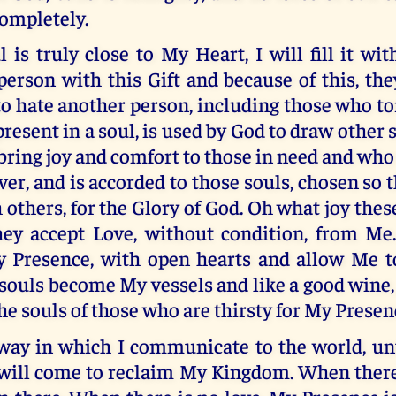
ompletely.
is truly close to My Heart, I will fill it with
person with this Gift and because of this, they
to hate another person, including those who t
resent in a soul, is used by God to draw other 
 bring joy and comfort to those in need and who s
er, and is accorded to those souls, chosen so t
h others, for the Glory of God. Oh what joy thes
ey accept Love, without condition, from Me
Presence, with open hearts and allow Me to
 souls become My vessels and like a good wine, t
the souls of those who are thirsty for My Presen
 way in which I communicate to the world, unt
will come to reclaim My Kingdom. When there 