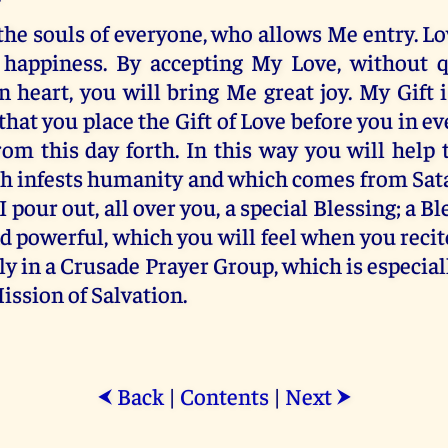
 the souls of everyone, who allows Me entry. Lo
 happiness. By accepting My Love, without 
 heart, you will bring Me great joy. My Gift
 that you place the Gift of Love before you in e
rom this day forth. In this way you will help 
ch infests humanity and which comes from Sata
 I pour out, all over you, a special Blessing; a 
d powerful, which you will feel when you recit
ly in a Crusade Prayer Group, which is especia
Mission of Salvation.
Back
|
Contents
|
Next
⮜
⮞