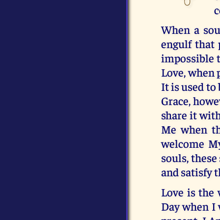
c
When a soul 
engulf that 
impossible 
Love, when p
It is used to
Grace, howev
share it wit
Me when th
welcome My 
souls, these
and satisfy 
Love is the
Day when I 