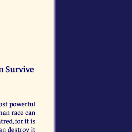
n Survive
most powerful
uman race can
red, for it is
an destroy it