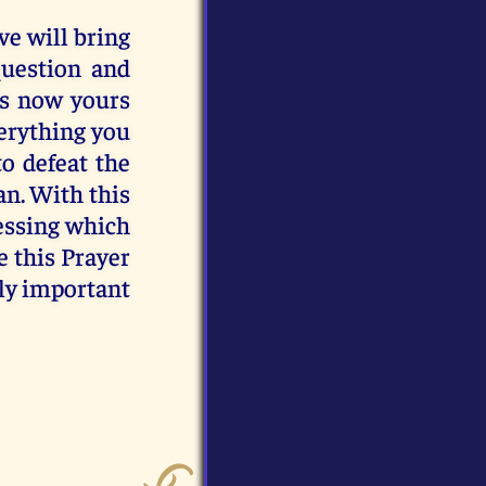
ve will bring
question and
 is now yours
verything you
to defeat the
n. With this
Blessing which
e this Prayer
lly important