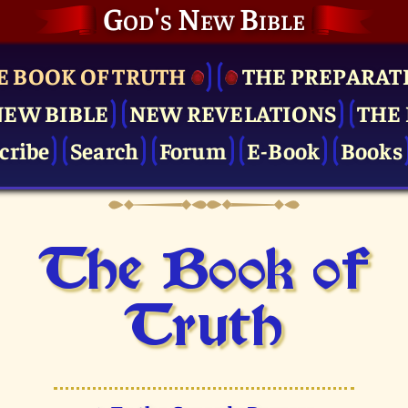
God's New Bible
E BOOK OF TRUTH
THE PRE­PARAT
NEW BIBLE
NEW REVELATIONS
THE 
cribe
Search
Forum
E-Book
Books
The Book of
Truth