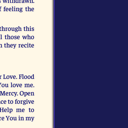
is withdrawn.
 feeling the
 through this
ll those who
 they recite
r Love. Flood
You love me.
 Mercy. Open
ce to forgive
 Help me to
re You in my