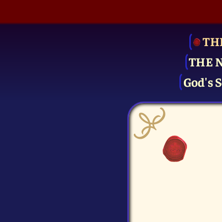
TH
THE 
God's S