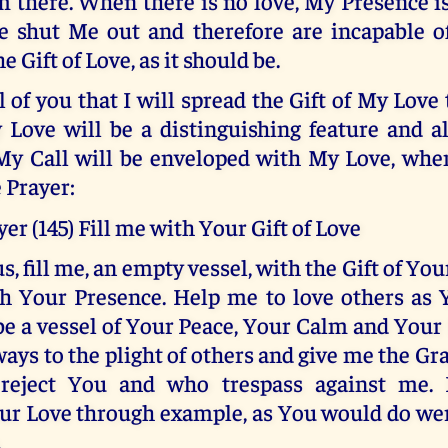
m there. When there is no love, My Presence 
 shut Me out and therefore are incapable of
he Gift of Love, as it should be.
l of you that I will spread the Gift of My Love
 Love will be a distinguishing feature and a
My Call will be enveloped with My Love, when
 Prayer:
er (145) Fill me with Your Gift of Love
s, fill me, an empty vessel, with the Gift of You
h Your Presence. Help me to love others as 
be a vessel of Your Peace, Your Calm and Your
ays to the plight of others and give me the Gra
reject You and who trespass against me.
ur Love through example, as You would do we
.