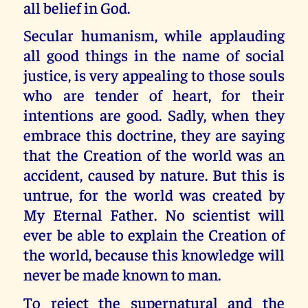
all belief in God.
Secular humanism, while applauding
all good things in the name of social
justice, is very appealing to those souls
who are tender of heart, for their
intentions are good. Sadly, when they
embrace this doctrine, they are saying
that the Creation of the world was an
accident, caused by nature. But this is
untrue, for the world was created by
My Eternal Father. No scientist will
ever be able to explain the Creation of
the world, because this knowledge will
never be made known to man.
To reject the supernatural and the