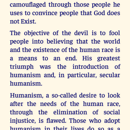
camouflaged through those people he
uses to convince people that God does
not Exist.
The objective of the devil is to fool
people into believing that the world
and the existence of the human race is
a means to an end. His greatest
triumph was the introduction of
humanism and, in particular, secular
humanism.
Humanism, a so-called desire to look
after the needs of the human race,
through the elimination of social
injustice, is flawed. Those who adopt
humanism in their lives do so as a