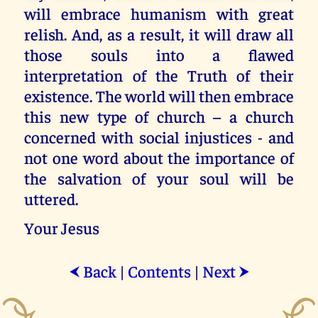
will embrace humanism with great
relish. And, as a result, it will draw all
those souls into a flawed
interpretation of the Truth of their
existence. The world will then embrace
this new type of church – a church
concerned with social injustices - and
not one word about the importance of
the salvation of your soul will be
uttered.
Your Jesus
Back
|
Contents
|
Next
⮜
⮞