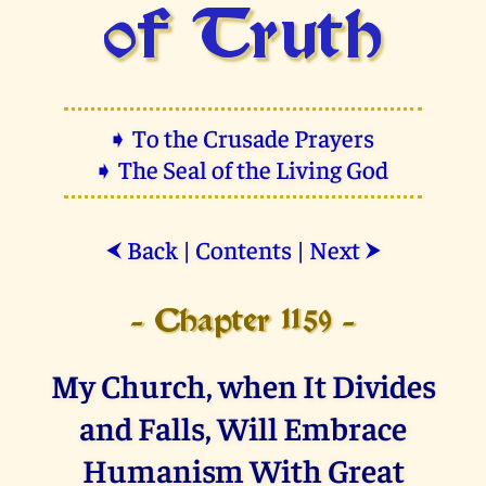
of Truth
➧ To the Crusade Prayers
➧ The Seal of the Living God
Back
|
Contents
|
Next
⮜
⮞
- Chapter 1159 -
My Church, when It Divides
and Falls, Will Embrace
Humanism With Great