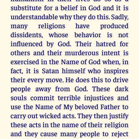
substitute for a belief in God and it is
understandable why they do this. Sadly,
many religions have produced
dissidents, whose behavior is not
influenced by God. Their hatred for
others and their murderous intent is
exercised in the Name of God when, in
fact, it is Satan himself who inspires
their every move. He does this to drive
people away from God. These dark
souls commit terrible injustices and
use the Name of My beloved Father to
carry out wicked acts. They then justify
these acts in the name of their religion
and they cause many people to reject