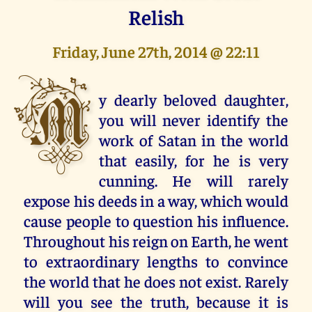
Relish
Friday, June 27th, 2014 @ 22:11
M
y dearly beloved daughter,
you will never identify the
work of Satan in the world
that easily, for he is very
cunning. He will rarely
expose his deeds in a way, which would
cause people to question his influence.
Throughout his reign on Earth, he went
to extraordinary lengths to convince
the world that he does not exist. Rarely
will you see the truth, because it is