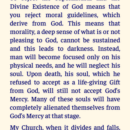
Divine Existence of God means that
you reject moral guidelines, which
derive from God. This means that
morality, a deep sense of what is or not
pleasing to God, cannot be sustained
and this leads to darkness. Instead,
man will become focused only on his
physical needs, and he will neglect his
soul. Upon death, his soul, which he
refused to accept as a life-giving Gift
from God, will still not accept God’s
Mercy. Many of these souls will have
completely alienated themselves from
God’s Mercy at that stage.
My Church, when it divides and falls,