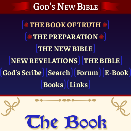
God's New Bible
THE BOOK OF TRUTH
THE PRE­PARATION
THE NEW BIBLE
NEW REVELATIONS
THE BIBLE
God's Scribe
Search
Forum
E-Book
Books
Links
The Book