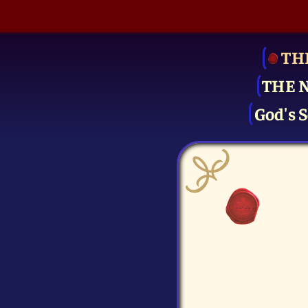
TH
THE 
God's S