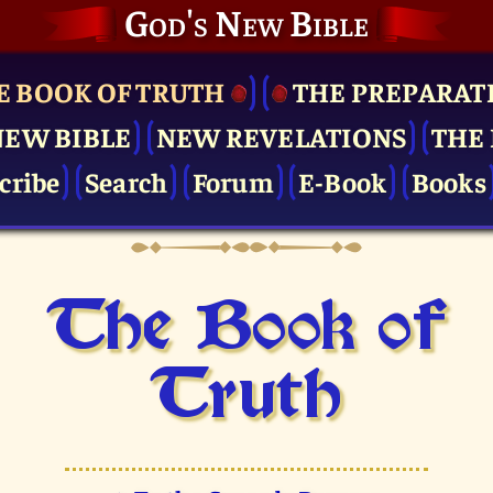
God's New Bible
E BOOK OF TRUTH
THE PRE­PARAT
NEW BIBLE
NEW REVELATIONS
THE 
cribe
Search
Forum
E-Book
Books
The Book of
Truth