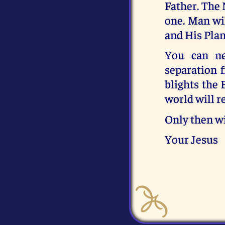
Father. The
one. Man wi
and His Plan
You can ne
separation 
blights the 
world will re
Only then wi
Your Jesus