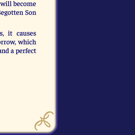
 will become
Begotten Son
, it causes
orrow, which
and a perfect