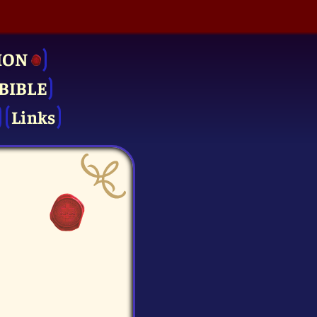
ION
BIBLE
Links