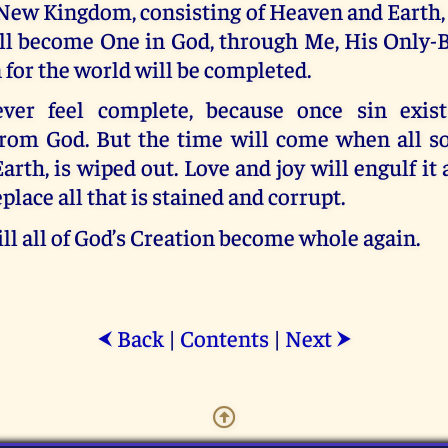
 New Kingdom, consisting of Heaven and Earth,
ll become One in God, through Me, His Only-
 for the world will be completed.
ver feel complete, because once sin exists
from God. But the time will come when all s
Earth, is wiped out. Love and joy will engulf it 
place all that is stained and corrupt.
ll all of God’s Creation become whole again.
Back
|
Contents
|
Next
⮜
⮞