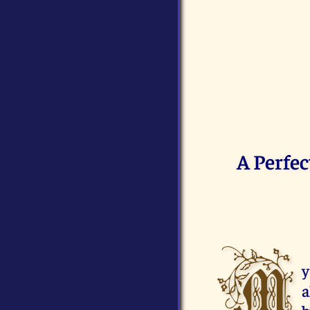
A Perfec
M
y
a