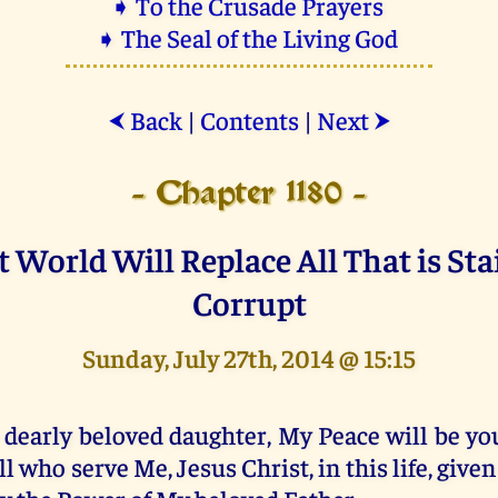
➧ To the Crusade Prayers
➧ The Seal of the Living God
Back
|
Contents
|
Next
⮜
⮞
- Chapter 1180 -
t World Will Replace All That is St
Corrupt
Sunday, July 27th, 2014 @ 15:15
 dearly beloved daughter, My Peace will be yo
ll who serve Me, Jesus Christ, in this life, give