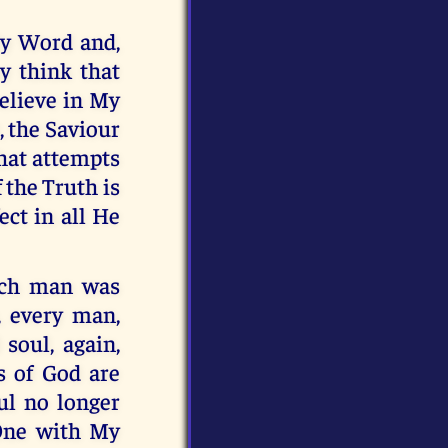
My Word and,
ay think that
believe in My
, the Saviour
that attempts
 the Truth is
ect in all He
ach man was
, every man,
soul, again,
s of God are
ul no longer
 One with My