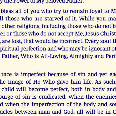
y the Power of My beloved Father.
 bless all of you who try to remain loyal to 
all those who are starved of it. While you m
l other religions, including those who do not 
er or those who do not accept Me, Jesus Christ
, are lost, that would be incorrect. Every soul 
spiritual perfection and who may be ignorant of
Father, Who is All-Loving, Almighty and Perf
race is imperfect because of sin and yet e
the Image of He Who gave him life. As such
hild will become perfect, both in body and 
ourge of sin is eradicated. When the enemie
d when the imperfection of the body and so
tacles between man and God, all will be in