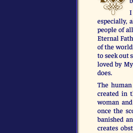
b
I
especially, 
people of al
Eternal Fath
of the world
to seek out 
loved by My 
does.
The human 
created in 
woman and c
once the sc
banished an
creates obs