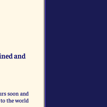
ained and
urs soon and
n to the world