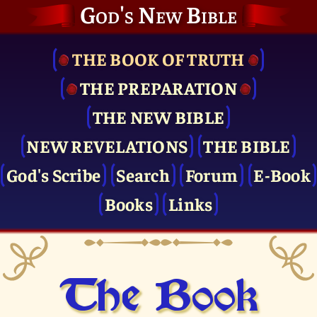
God's New Bible
THE BOOK OF TRUTH
THE PRE­PARATION
THE NEW BIBLE
NEW REVELATIONS
THE BIBLE
God's Scribe
Search
Forum
E-Book
Books
Links
The Book