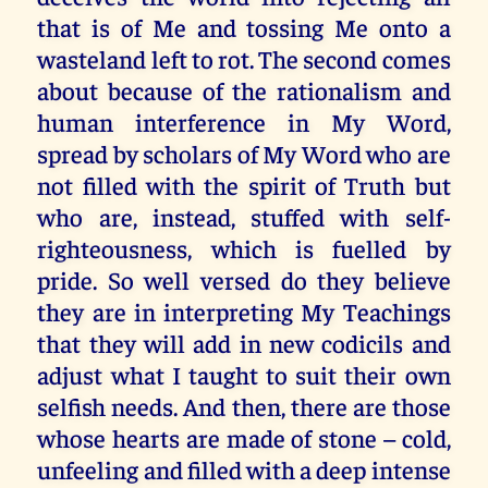
that is of Me and tossing Me onto a
wasteland left to rot. The second comes
about because of the rationalism and
human interference in My Word,
spread by scholars of My Word who are
not filled with the spirit of Truth but
who are, instead, stuffed with self-
righteousness, which is fuelled by
pride. So well versed do they believe
they are in interpreting My Teachings
that they will add in new codicils and
adjust what I taught to suit their own
selfish needs. And then, there are those
whose hearts are made of stone – cold,
unfeeling and filled with a deep intense