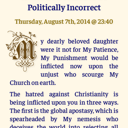
Politically Incorrect
Thursday, August 7th, 2014 @ 23:40
M
y dearly beloved daughter
were it not for My Patience,
My Punishment would be
inflicted now upon the
unjust who scourge My
Church on earth.
The hatred against Christianity is
being inflicted upon you in three ways.
The first is the global apostasy, which is
spearheaded by My nemesis who
deceives the world into rejecting all