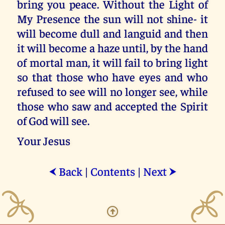
bring you peace. Without the Light of
My Presence the sun will not shine- it
will become dull and languid and then
it will become a haze until, by the hand
of mortal man, it will fail to bring light
so that those who have eyes and who
refused to see will no longer see, while
those who saw and accepted the Spirit
of God will see.
Your Jesus
Back
|
Contents
|
Next
⮜
⮞