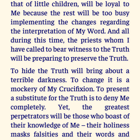
that of little children, will be loyal to
Me because the rest will be too busy
implementing the changes regarding
the interpretation of My Word. And all
during this time, the priests whom I
have called to bear witness to the Truth
will be preparing to preserve the Truth.
To hide the Truth will bring about a
terrible darkness. To change it is a
mockery of My Crucifixion. To present
a substitute for the Truth is to deny Me
completely. Yet, the greatest
perpetrators will be those who boast of
their knowledge of Me – their holiness
masks falsities and their words and