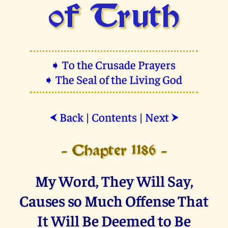
of Truth
➧ To the Crusade Prayers
➧ The Seal of the Living God
Back
|
Contents
|
Next
⮜
⮞
- Chapter 1186 -
My Word, They Will Say,
Causes so Much Offense That
It Will Be Deemed to Be