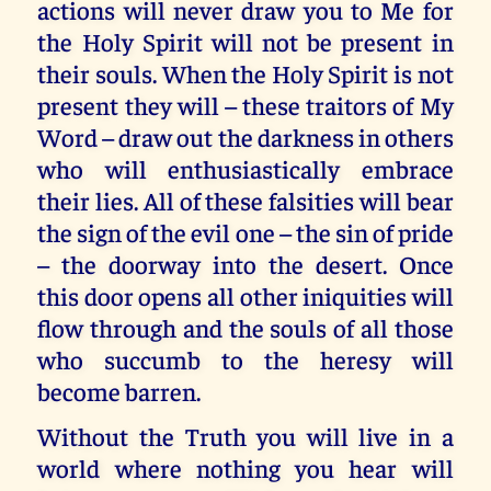
actions will never draw you to Me for
the Holy Spirit will not be present in
their souls. When the Holy Spirit is not
present they will – these traitors of My
Word – draw out the darkness in others
who will enthusiastically embrace
their lies. All of these falsities will bear
the sign of the evil one – the sin of pride
– the doorway into the desert. Once
this door opens all other iniquities will
flow through and the souls of all those
who succumb to the heresy will
become barren.
Without the Truth you will live in a
world where nothing you hear will