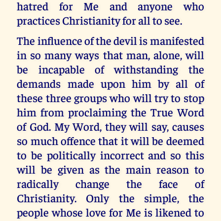
hatred for Me and anyone who
practices Christianity for all to see.
The influence of the devil is manifested
in so many ways that man, alone, will
be incapable of withstanding the
demands made upon him by all of
these three groups who will try to stop
him from proclaiming the True Word
of God. My Word, they will say, causes
so much offence that it will be deemed
to be politically incorrect and so this
will be given as the main reason to
radically change the face of
Christianity. Only the simple, the
people whose love for Me is likened to