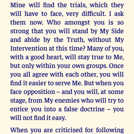
Mine will find the trials, which they
will have to face, very difficult. I ask
them now. Who amongst you is so
strong that you will stand by My Side
and abide by the Truth, without My
Intervention at this time? Many of you,
with a good heart, will stay true to Me,
but only within your own groups. Once
you all agree with each other, you will
find it easier to serve Me. But when you
face opposition – and you will, at some
stage, from My enemies who will try to
entice you into a false doctrine – you
will not find it easy.
When you are criticised for following