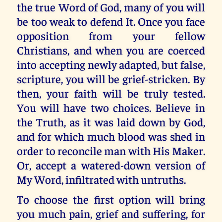
the true Word of God, many of you will
be too weak to defend It. Once you face
opposition from your fellow
Christians, and when you are coerced
into accepting newly adapted, but false,
scripture, you will be grief-stricken. By
then, your faith will be truly tested.
You will have two choices. Believe in
the Truth, as it was laid down by God,
and for which much blood was shed in
order to reconcile man with His Maker.
Or, accept a watered-down version of
My Word, infiltrated with untruths.
To choose the first option will bring
you much pain, grief and suffering, for