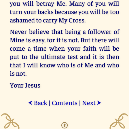
you will betray Me. Many of you will
turn your backs because you will be too
ashamed to carry My Cross.
Never believe that being a follower of
Mine is easy, for it is not. But there will
come a time when your faith will be
put to the ultimate test and it is then
that I will know who is of Me and who
is not.
Your Jesus
Back
|
Contents
|
Next
⮜
⮞