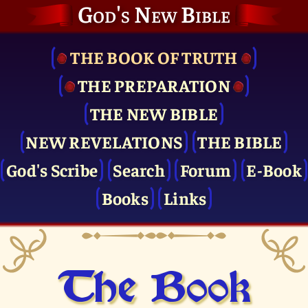
God's New Bible
THE BOOK OF TRUTH
THE PRE­PARATION
THE NEW BIBLE
NEW REVELATIONS
THE BIBLE
God's Scribe
Search
Forum
E-Book
Books
Links
The Book