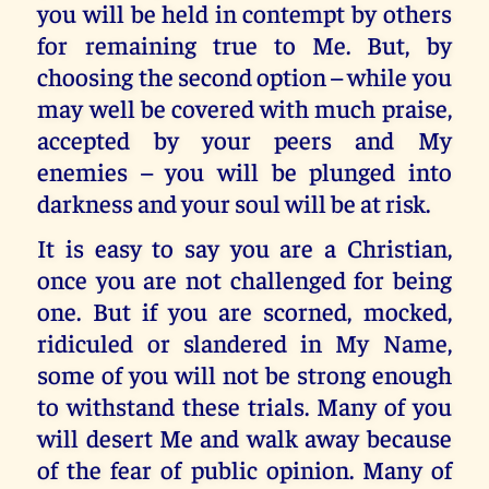
you will be held in contempt by others
for remaining true to Me. But, by
choosing the second option – while you
may well be covered with much praise,
accepted by your peers and My
enemies – you will be plunged into
darkness and your soul will be at risk.
It is easy to say you are a Christian,
once you are not challenged for being
one. But if you are scorned, mocked,
ridiculed or slandered in My Name,
some of you will not be strong enough
to withstand these trials. Many of you
will desert Me and walk away because
of the fear of public opinion. Many of