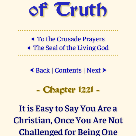
of Truth
➧ To the Crusade Prayers
➧ The Seal of the Living God
Back
|
Contents
|
Next
⮜
⮞
- Chapter 1221 -
It is Easy to Say You Are a
Christian, Once You Are Not
Challenged for Being One