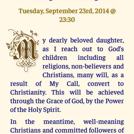
Tuesday, September 23rd, 2014 @
23:30
M
y dearly beloved daughter,
as I reach out to God’s
children including all
religions, non-believers and
Christians, many will, as a
result of My Call, convert to
Christianity. This will be achieved
through the Grace of God, by the Power
of the Holy Spirit.
In the meantime, well-meaning
Christians and committed followers of