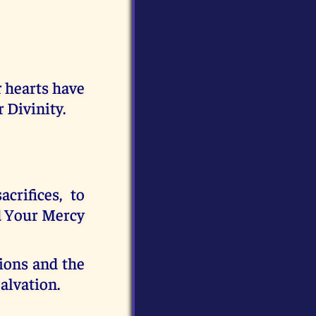
 hearts have
 Divinity.
rifices, to
d Your Mercy
ions and the
Salvation.