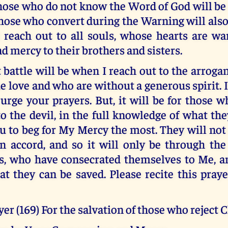
Those who do not know the Word of God will be
hose who convert during the Warning will also
l reach out to all souls, whose hearts are 
d mercy to their brothers and sisters.
 battle will be when I reach out to the arroga
e love and who are without a generous spirit. It
 urge your prayers. But, it will be for those 
to the devil, in the full knowledge of what th
ou to beg for My Mercy the most. They will no
n accord, and so it will only be through the 
s, who have consecrated themselves to Me, 
hat they can be saved. Please recite this praye
er (169) For the salvation of those who reject C