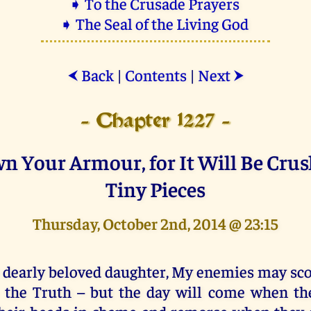
➧ To the Crusade Prayers
➧ The Seal of the Living God
Back
|
Contents
|
Next
⮜
⮞
- Chapter 1227 -
n Your Armour, for It Will Be Crus
Tiny Pieces
Thursday, October 2nd, 2014 @ 23:15
 dearly beloved daughter, My enemies may s
 the Truth – but the day will come when th