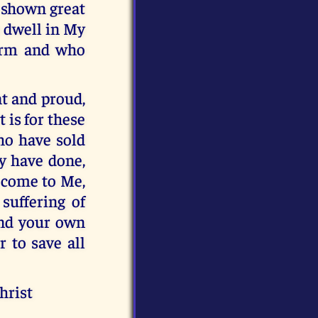
 shown great
 dwell in My
warm and who
nt and proud,
 is for these
who have sold
ey have done,
t come to Me,
suffering of
and your own
r to save all
hrist