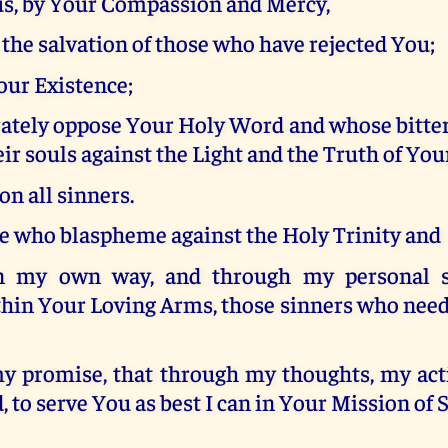
us, by Your Compassion and Mercy,
r the salvation of those who have rejected You;
ur Existence;
ately oppose Your Holy Word and whose bitter
ir souls against the Light and the Truth of Your
n all sinners.
se who blaspheme against the Holy Trinity and
n my own way, and through my personal sac
hin Your Loving Arms, those sinners who nee
my promise, that through my thoughts, my act
 to serve You as best I can in Your Mission of 