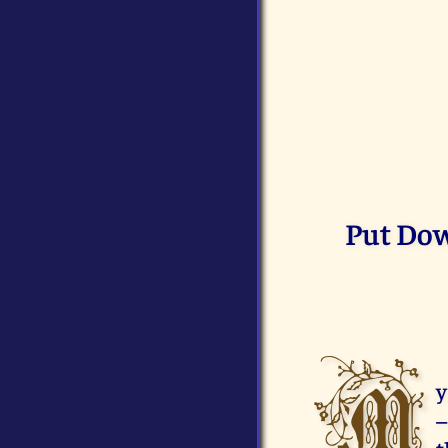
Put Dow
M
y
–