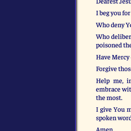
Dearest Jes
I beg you fo
Who deny Yo
Who deliber
poisoned the
Have Mercy o
Forgive tho
Help me, i
embrace wit
the most.
I give You 
spoken word,
Amen.