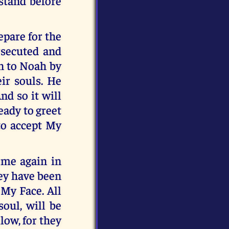
stand before
epare for the
rsecuted and
en to Noah by
ir souls. He
nd so it will
eady to greet
 to accept My
ome again in
hey have been
 My Face. All
oul, will be
low, for they