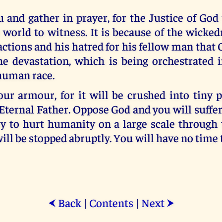
u and gather in prayer, for the Justice of God
 world to witness. It is because of the wicke
actions and his hatred for his fellow man that 
e devastation, which is being orchestrated 
 human race.
ur armour, for it will be crushed into tiny p
ternal Father. Oppose God and you will suffer 
y to hurt humanity on a large scale through 
ill be stopped abruptly. You will have no time 
Back
|
Contents
|
Next
⮜
⮞