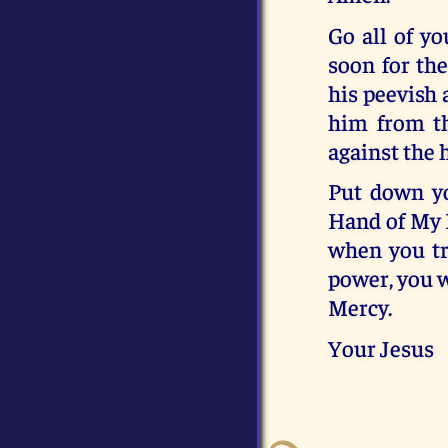
Go all of yo
soon for the
his peevish 
him from th
against the
Put down yo
Hand of My E
when you tr
power, you w
Mercy.
Your Jesus