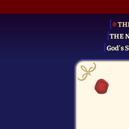
TH
THE 
God's S