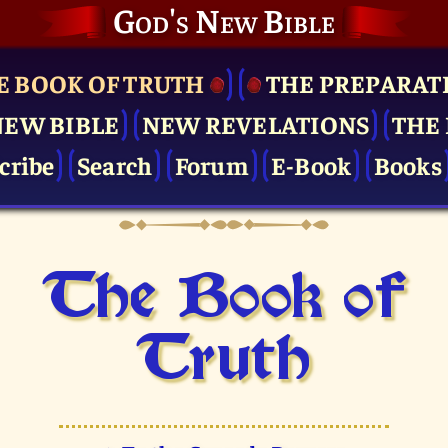
God's New Bible
E BOOK OF TRUTH
THE PRE­PARAT
NEW BIBLE
NEW REVELATIONS
THE 
cribe
Search
Forum
E-Book
Books
The Book of
Truth