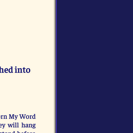
hed into
corn My Word
ey will hang