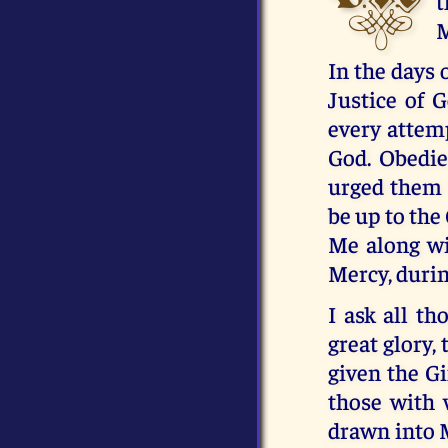
t
M
In the days 
Justice of 
every attemp
God. Obedie
urged them t
be up to the
Me along wit
Mercy, duri
I ask all t
great glory,
given the Gi
those with 
drawn into M