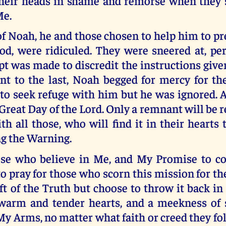
heir heads in shame and remorse when they 
e.
of Noah, he and those chosen to help him to pr
God, were ridiculed. They were sneered at, pe
t was made to discredit the instructions giv
nt to the last, Noah begged for mercy for the
o seek refuge with him but he was ignored. A
 Great Day of the Lord. Only a remnant will be r
h all those, who will find it in their hearts
ng the Warning.
hose who believe in Me, and My Promise to c
 to pray for those who scorn this mission for t
ft of the Truth but choose to throw it back in
warm and tender hearts, and a meekness of s
y Arms, no matter what faith or creed they fol