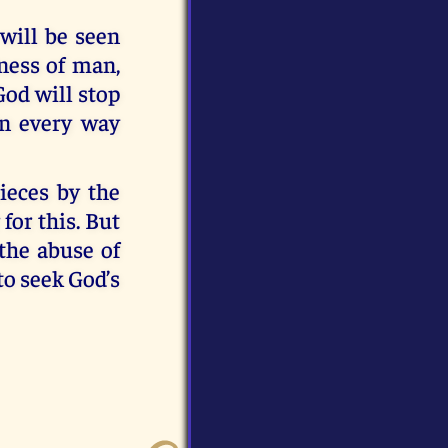
 will be seen
dness of man,
God will stop
in every way
ieces by the
for this. But
the abuse of
to seek God’s