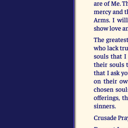
are of Me. 
mercy and t
Arms. I wil
show love an
The greatest
who lack tru
souls that I
their souls 
that I ask y
on their ow
chosen soul
offerings, t
sinners.
Crusade Pray