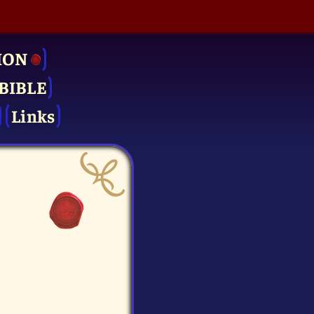
ION
BIBLE
Links