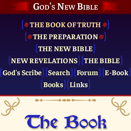
God's New Bible
THE BOOK OF TRUTH
THE PRE­PARATION
THE NEW BIBLE
NEW REVELATIONS
THE BIBLE
God's Scribe
Search
Forum
E-Book
Books
Links
The Book