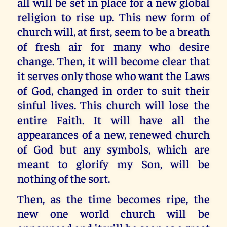
all will be set in place for a new global
religion to rise up. This new form of
church will, at first, seem to be a breath
of fresh air for many who desire
change. Then, it will become clear that
it serves only those who want the Laws
of God, changed in order to suit their
sinful lives. This church will lose the
entire Faith. It will have all the
appearances of a new, renewed church
of God but any symbols, which are
meant to glorify my Son, will be
nothing of the sort.
Then, as the time becomes ripe, the
new one world church will be