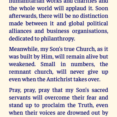
humanitarian works and charities and
the whole world will applaud it. Soon
afterwards, there will be no distinction
made between it and global political
alliances and business organisations,
dedicated to philanthropy.
Meanwhile, my Son’s true Church, as it
was built by Him, will remain alive but
weakened. Small in numbers, the
remnant church, will never give up
even when the Antichrist takes over.
Pray, pray, pray that my Son’s sacred
servants will overcome their fear and
stand up to proclaim the Truth, even
when their voices are drowned out by