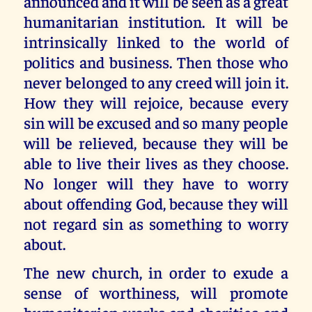
announced and it will be seen as a great
humanitarian institution. It will be
intrinsically linked to the world of
politics and business. Then those who
never belonged to any creed will join it.
How they will rejoice, because every
sin will be excused and so many people
will be relieved, because they will be
able to live their lives as they choose.
No longer will they have to worry
about offending God, because they will
not regard sin as something to worry
about.
The new church, in order to exude a
sense of worthiness, will promote