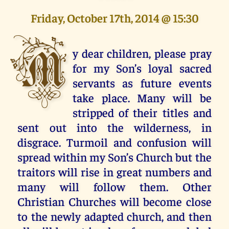
Friday, October 17th, 2014 @ 15:30
M
y dear children, please pray
for my Son’s loyal sacred
servants as future events
take place. Many will be
stripped of their titles and
sent out into the wilderness, in
disgrace. Turmoil and confusion will
spread within my Son’s Church but the
traitors will rise in great numbers and
many will follow them. Other
Christian Churches will become close
to the newly adapted church, and then