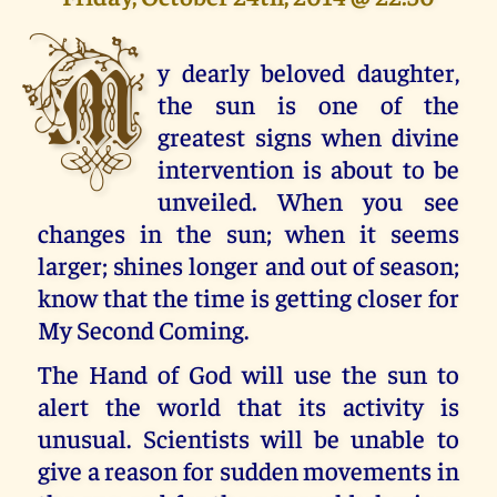
M
y dearly beloved daughter,
the sun is one of the
greatest signs when divine
intervention is about to be
unveiled. When you see
changes in the sun; when it seems
larger; shines longer and out of season;
know that the time is getting closer for
My Second Coming.
The Hand of God will use the sun to
alert the world that its activity is
unusual. Scientists will be unable to
give a reason for sudden movements in