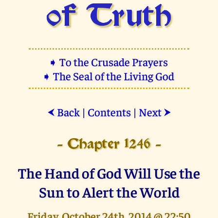
of Truth
➧ To the Crusade Prayers
➧ The Seal of the Living God
Back
|
Contents
|
Next
⮜
⮞
- Chapter 1246 -
The Hand of God Will Use the
Sun to Alert the World
Friday, October 24th, 2014 @ 22:50