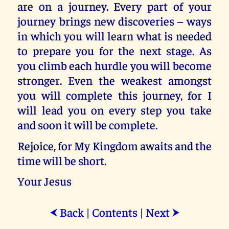
are on a journey. Every part of your
journey brings new discoveries – ways
in which you will learn what is needed
to prepare you for the next stage. As
you climb each hurdle you will become
stronger. Even the weakest amongst
you will complete this journey, for I
will lead you on every step you take
and soon it will be complete.
Rejoice, for My Kingdom awaits and the
time will be short.
Your Jesus
Back
|
Contents
|
Next
⮜
⮞