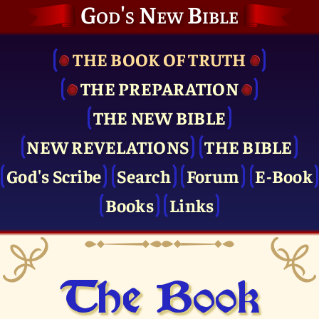
God's New Bible
THE BOOK OF TRUTH
THE PRE­PARATION
THE NEW BIBLE
NEW REVELATIONS
THE BIBLE
God's Scribe
Search
Forum
E-Book
Books
Links
The Book