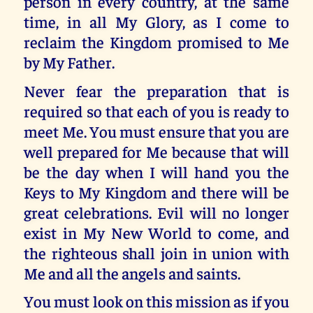
person in every country, at the same
time, in all My Glory, as I come to
reclaim the Kingdom promised to Me
by My Father.
Never fear the preparation that is
required so that each of you is ready to
meet Me. You must ensure that you are
well prepared for Me because that will
be the day when I will hand you the
Keys to My Kingdom and there will be
great celebrations. Evil will no longer
exist in My New World to come, and
the righteous shall join in union with
Me and all the angels and saints.
You must look on this mission as if you