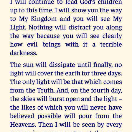
I will continue to lead God’s children
up to this time. I will show you the way
to My Kingdom and you will see My
Light. Nothing will distract you along
the way because you will see clearly
how evil brings with it a terrible
darkness.
The sun will dissipate until finally, no
light will cover the earth for three days.
The only light will be that which comes
from the Truth. And, on the fourth day,
the skies will burst open and the light –
the likes of which you will never have
believed possible will pour from the
Heavens. Then I will be seen by every