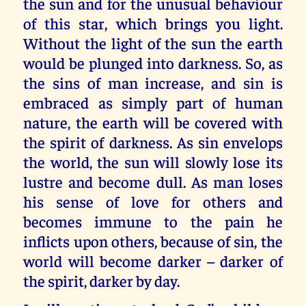
the sun and for the unusual behaviour
of this star, which brings you light.
Without the light of the sun the earth
would be plunged into darkness. So, as
the sins of man increase, and sin is
embraced as simply part of human
nature, the earth will be covered with
the spirit of darkness. As sin envelops
the world, the sun will slowly lose its
lustre and become dull. As man loses
his sense of love for others and
becomes immune to the pain he
inflicts upon others, because of sin, the
world will become darker – darker of
the spirit, darker by day.