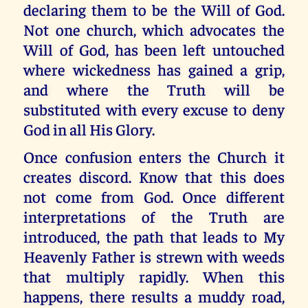
declaring them to be the Will of God.
Not one church, which advocates the
Will of God, has been left untouched
where wickedness has gained a grip,
and where the Truth will be
substituted with every excuse to deny
God in all His Glory.
Once confusion enters the Church it
creates discord. Know that this does
not come from God. Once different
interpretations of the Truth are
introduced, the path that leads to My
Heavenly Father is strewn with weeds
that multiply rapidly. When this
happens, there results a muddy road,