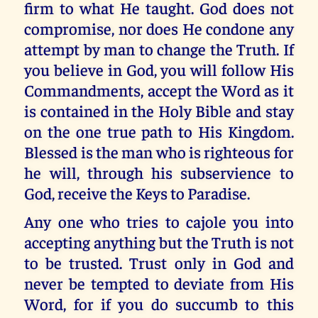
firm to what He taught. God does not
compromise, nor does He condone any
attempt by man to change the Truth. If
you believe in God, you will follow His
Commandments, accept the Word as it
is contained in the Holy Bible and stay
on the one true path to His Kingdom.
Blessed is the man who is righteous for
he will, through his subservience to
God, receive the Keys to Paradise.
Any one who tries to cajole you into
accepting anything but the Truth is not
to be trusted. Trust only in God and
never be tempted to deviate from His
Word, for if you do succumb to this