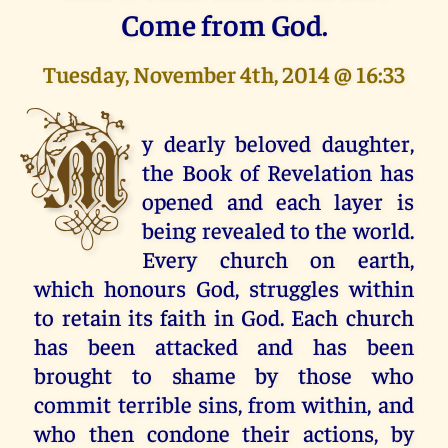
Come from God.
Tuesday, November 4th, 2014 @ 16:33
M
y dearly beloved daughter,
the Book of Revelation has
opened and each layer is
being revealed to the world.
Every church on earth,
which honours God, struggles within
to retain its faith in God. Each church
has been attacked and has been
brought to shame by those who
commit terrible sins, from within, and
who then condone their actions, by