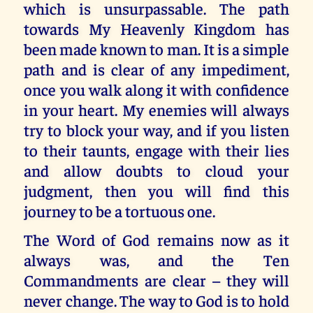
which is unsurpassable. The path
towards My Heavenly Kingdom has
been made known to man. It is a simple
path and is clear of any impediment,
once you walk along it with confidence
in your heart. My enemies will always
try to block your way, and if you listen
to their taunts, engage with their lies
and allow doubts to cloud your
judgment, then you will find this
journey to be a tortuous one.
The Word of God remains now as it
always was, and the Ten
Commandments are clear – they will
never change. The way to God is to hold