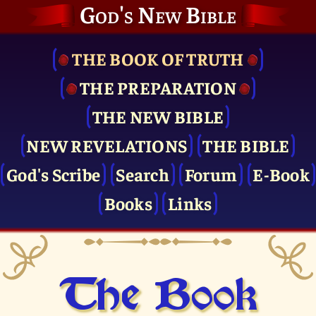
God's New Bible
THE BOOK OF TRUTH
THE PRE­PARATION
THE NEW BIBLE
NEW REVELATIONS
THE BIBLE
God's Scribe
Search
Forum
E-Book
Books
Links
The Book