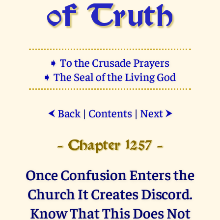
of Truth
➧ To the Crusade Prayers
➧ The Seal of the Living God
Back
|
Contents
|
Next
⮜
⮞
- Chapter 1257 -
Once Confusion Enters the
Church It Creates Discord.
Know That This Does Not