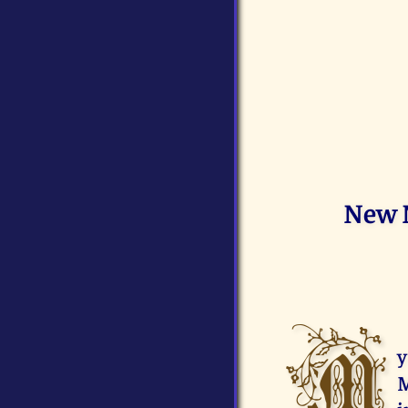
New N
M
y
M