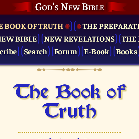
God's New Bible
E BOOK OF TRUTH
THE PRE­PARAT
NEW BIBLE
NEW REVELATIONS
THE 
cribe
Search
Forum
E-Book
Books
The Book of
Truth