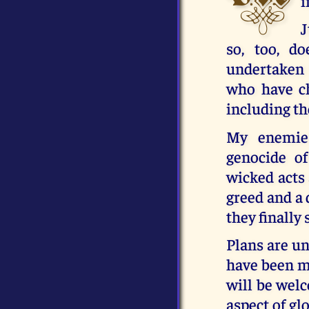
i
J
so, too, d
undertaken
who have ch
including the
My enemies
genocide o
wicked acts 
greed and a 
they finally
Plans are un
have been ma
will be welc
aspect of glo