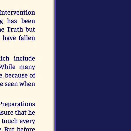
 Intervention
ng has been
e Truth but
 have fallen
ich include
 While many
e, because of
 be seen when
 Preparations
nsure that he
l touch every
e. But, before