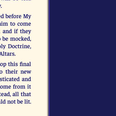
.
ed before My
laim to come
 and if they
o be mocked,
ly Doctrine,
Altars.
p this final
to their new
isticated and
 come from it
ead, all that
d not be lit.