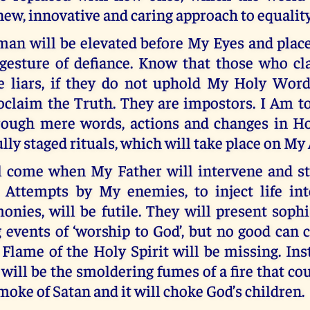
new, innovative and caring approach to equality
 man will be elevated before My Eyes and plac
a gesture of defiance. Know that those who c
 liars, if they do not uphold My Holy Word
roclaim the Truth. They are impostors. I Am t
rough mere words, actions and changes in Ho
ully staged rituals, which will take place on My 
l come when My Father will intervene and sto
. Attempts by My enemies, to inject life in
nies, will be futile. They will present soph
 events of ‘worship to God’, but no good can
Flame of the Holy Spirit will be missing. Inst
 will be the smoldering fumes of a fire that coul
smoke of Satan and it will choke God’s children.