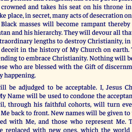
s crowned and takes his seat on his throne i
ke place, in secret, many acts of desecration on
Black masses will become rampant thereby 
tan and his hierarchy. They will devour all tha
xtraordinary lengths to destroy Christianity, in
 deceit in the history of My Church on earth.
ending to embrace Christianity. Nothing will b
se who are blessed with the Gift of discernm
ly happening.
ll be adjudged to be acceptable. I, Jesus Ch
My Name will be used to condone the acceptan
il, through his faithful cohorts, will turn ev
e back to front. New names will be given to 
ted with Me, and those who represent Me. 
 be replaced with new ones, which the world 