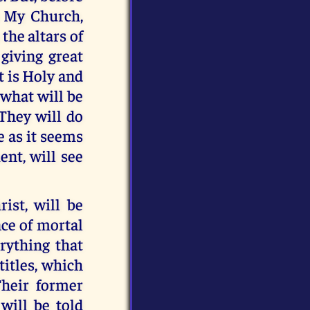
n My Church,
 the altars of
giving great
t is Holy and
 what will be
 They will do
e as it seems
ent, will see
rist, will be
ce of mortal
erything that
titles, which
Their former
will be told