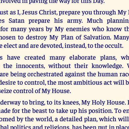
nvolved in paving the way for this Day.
ust as I, Jesus Christ, prepare you through My
oes Satan prepare his army. Much planni
 for many years by My enemies who know th
osen to destroy My Plan of Salvation. Many
 elect and are devoted, instead, to the occult.
 have created many elaborate plans, wh
f the innocents, without their knowledge.
are being orchestrated against the human rac
desire to control, the most ambitious act will
 seize control of My House.
derway to bring, to its knees, My Holy House.
de for the beast to take up his position. To e
omed by the world, a detailed plan, which wil
bal politics and religions, has been put in plac