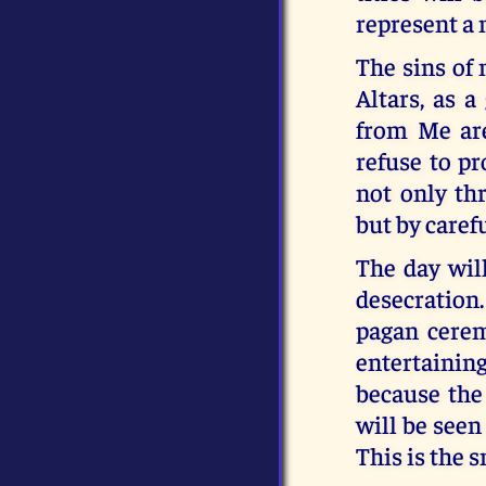
represent a 
The sins of
Altars, as 
from Me are
refuse to p
not only th
but by caref
The day wil
desecration
pagan ceremo
entertaining
because the 
will be seen
This is the 