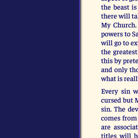
the beast i
there will ta
My Church. 
powers to Sa
will go to e
the greatest
this by pret
and only tho
what is real
Every sin wi
cursed but 
sin. The dev
comes from M
are associa
titles will