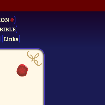
ION
BIBLE
Links