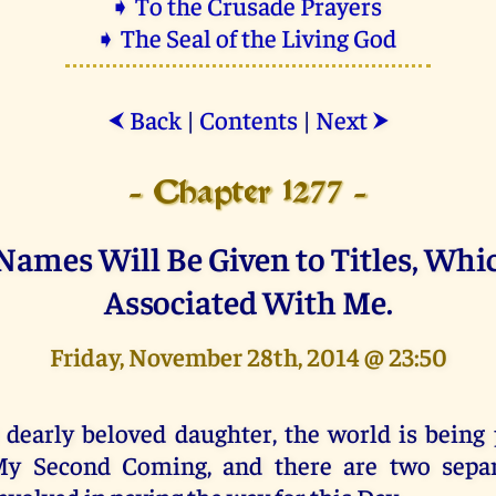
➧ To the Crusade Prayers
➧ The Seal of the Living God
Back
|
Contents
|
Next
⮜
⮞
- Chapter 1277 -
ames Will Be Given to Titles, Whi
Associated With Me.
Friday, November 28th, 2014 @ 23:50
 dearly beloved daughter, the world is being 
y Second Coming, and there are two separa