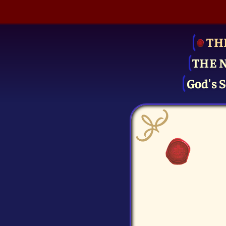
TH
THE 
God's S