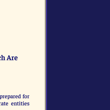
ch Are
prepared for
te entities