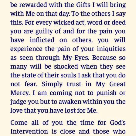
be rewarded with the Gifts I will bring
with Me on that day. To the others I say
this. For every wicked act, word or deed
you are guilty of and for the pain you
have inflicted on others, you will
experience the pain of your iniquities
as seen through My Eyes. Because so
many will be shocked when they see
the state of their souls I ask that you do
not fear. Simply trust in My Great
Mercy. I am coming not to punish or
judge you but to awaken within you the
love that you have lost for Me.
Come all of you the time for God’s
Intervention is close and those who