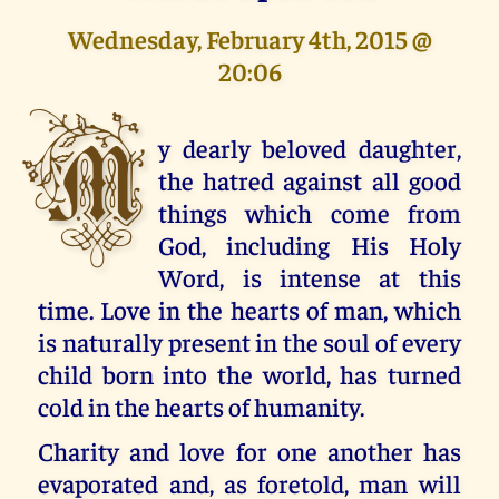
Wednesday, February 4th, 2015 @
20:06
M
y dearly beloved daughter,
the hatred against all good
things which come from
God, including His Holy
Word, is intense at this
time. Love in the hearts of man, which
is naturally present in the soul of every
child born into the world, has turned
cold in the hearts of humanity.
Charity and love for one another has
evaporated and, as foretold, man will