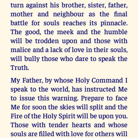
turn against his brother, sister, father,
mother and neighbour as the final
battle for souls reaches its pinnacle.
The good, the meek and the humble
will be trodden upon and those with
malice and a lack of love in their souls,
will bully those who dare to speak the
Truth.
My Father, by whose Holy Command I
speak to the world, has instructed Me
to issue this warning. Prepare to face
Me for soon the skies will split and the
Fire of the Holy Spirit will be upon you.
Those with tender hearts and whose
souls are filled with love for others will