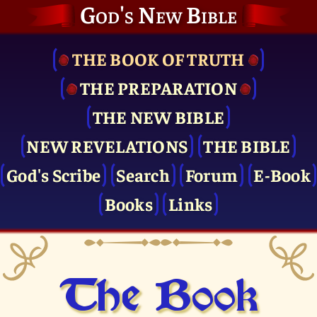
God's New Bible
THE BOOK OF TRUTH
THE PRE­PARATION
THE NEW BIBLE
NEW REVELATIONS
THE BIBLE
God's Scribe
Search
Forum
E-Book
Books
Links
The Book