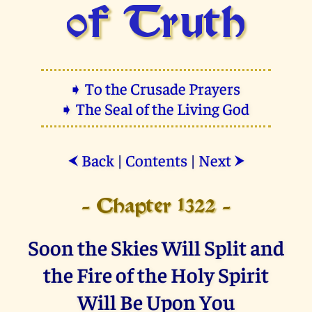
of Truth
➧ To the Crusade Prayers
➧ The Seal of the Living God
Back
|
Contents
|
Next
⮜
⮞
- Chapter 1322 -
Soon the Skies Will Split and
the Fire of the Holy Spirit
Will Be Upon You