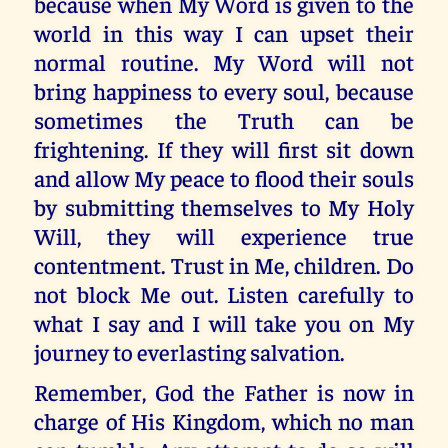
because when My Word is given to the
world in this way I can upset their
normal routine. My Word will not
bring happiness to every soul, because
sometimes the Truth can be
frightening. If they will first sit down
and allow My peace to flood their souls
by submitting themselves to My Holy
Will, they will experience true
contentment. Trust in Me, children. Do
not block Me out. Listen carefully to
what I say and I will take you on My
journey to everlasting salvation.
Remember, God the Father is now in
charge of His Kingdom, which no man