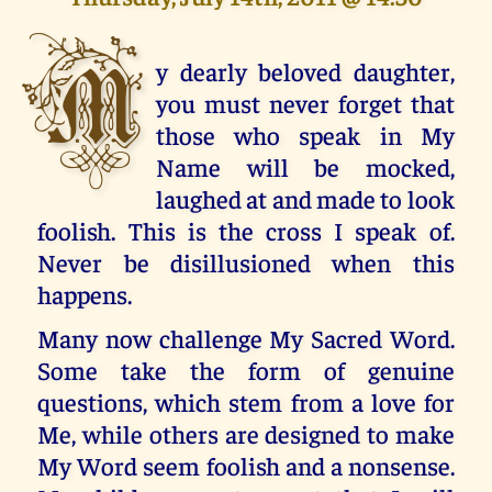
M
y dearly beloved daughter,
you must never forget that
those who speak in My
Name will be mocked,
laughed at and made to look
foolish. This is the cross I speak of.
Never be disillusioned when this
happens.
Many now challenge My Sacred Word.
Some take the form of genuine
questions, which stem from a love for
Me, while others are designed to make
My Word seem foolish and a nonsense.