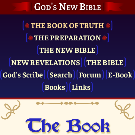
God's New Bible
THE BOOK OF TRUTH
THE PRE­PARATION
THE NEW BIBLE
NEW REVELATIONS
THE BIBLE
God's Scribe
Search
Forum
E-Book
Books
Links
The Book