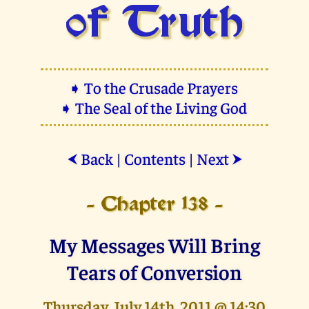
of Truth
➧ To the Crusade Prayers
➧ The Seal of the Living God
Back
|
Contents
|
Next
⮜
⮞
- Chapter 138 -
My Messages Will Bring
Tears of Conversion
Thursday, July 14th, 2011 @ 14:30