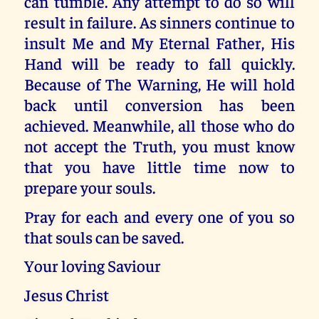
can tumble. Any attempt to do so will
result in failure. As sinners continue to
insult Me and My Eternal Father, His
Hand will be ready to fall quickly.
Because of The Warning, He will hold
back until conversion has been
achieved. Meanwhile, all those who do
not accept the Truth, you must know
that you have little time now to
prepare your souls.
Pray for each and every one of you so
that souls can be saved.
Your loving Saviour
Jesus Christ