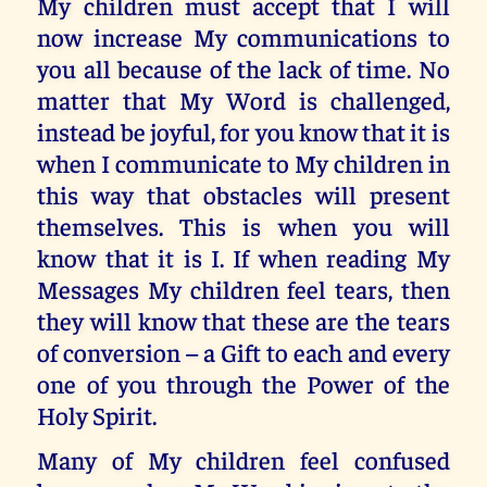
My children must accept that I will
now increase My communications to
you all because of the lack of time. No
matter that My Word is challenged,
instead be joyful, for you know that it is
when I communicate to My children in
this way that obstacles will present
themselves. This is when you will
know that it is I. If when reading My
Messages My children feel tears, then
they will know that these are the tears
of conversion – a Gift to each and every
one of you through the Power of the
Holy Spirit.
Many of My children feel confused