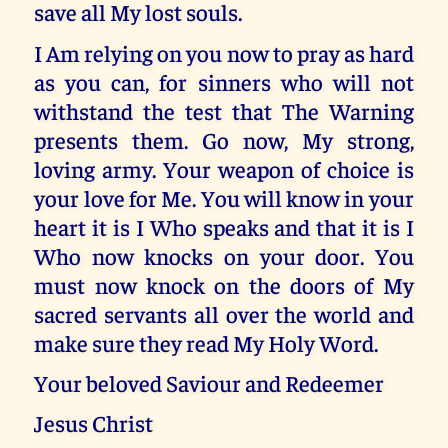
save all My lost souls.
I Am relying on you now to pray as hard
as you can, for sinners who will not
withstand the test that The Warning
presents them. Go now, My strong,
loving army. Your weapon of choice is
your love for Me. You will know in your
heart it is I Who speaks and that it is I
Who now knocks on your door. You
must now knock on the doors of My
sacred servants all over the world and
make sure they read My Holy Word.
Your beloved Saviour and Redeemer
Jesus Christ