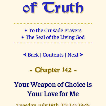
of Truth
➧ To the Crusade Prayers
➧ The Seal of the Living God
Back
|
Contents
|
Next
⮜
⮞
- Chapter 142 -
Your Weapon of Choice is
Your Love for Me
Tuesday, July 19th, 2011 @ 23:45