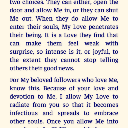
two choices. They can either, open the
door and allow Me in, or they can shut
Me out. When they do allow Me to
enter their souls, My Love penetrates
their being. It is a Love they find that
can make them feel weak with
surprise, so intense is it, or joyful, to
the extent they cannot stop telling
others their good news.
For My beloved followers who love Me,
know this. Because of your love and
devotion to Me, I allow My Love to
radiate from you so that it becomes
infectious and spreads to embrace
other souls. Once you allow Me into