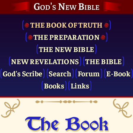
God's New Bible
THE BOOK OF TRUTH
THE PRE­PARATION
THE NEW BIBLE
NEW REVELATIONS
THE BIBLE
God's Scribe
Search
Forum
E-Book
Books
Links
The Book