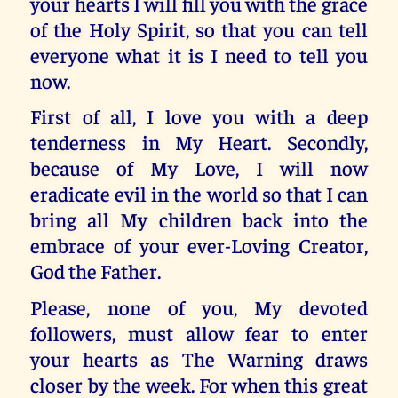
your hearts I will fill you with the grace
of the Holy Spirit, so that you can tell
everyone what it is I need to tell you
now.
First of all, I love you with a deep
tenderness in My Heart. Secondly,
because of My Love, I will now
eradicate evil in the world so that I can
bring all My children back into the
embrace of your ever-Loving Creator,
God the Father.
Please, none of you, My devoted
followers, must allow fear to enter
your hearts as The Warning draws
closer by the week. For when this great