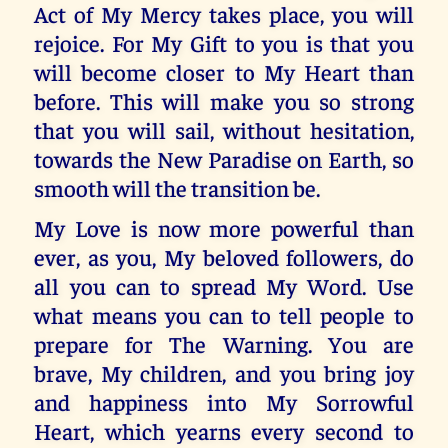
Act of My Mercy takes place, you will
rejoice. For My Gift to you is that you
will become closer to My Heart than
before. This will make you so strong
that you will sail, without hesitation,
towards the New Paradise on Earth, so
smooth will the transition be.
My Love is now more powerful than
ever, as you, My beloved followers, do
all you can to spread My Word. Use
what means you can to tell people to
prepare for The Warning. You are
brave, My children, and you bring joy
and happiness into My Sorrowful
Heart, which yearns every second to