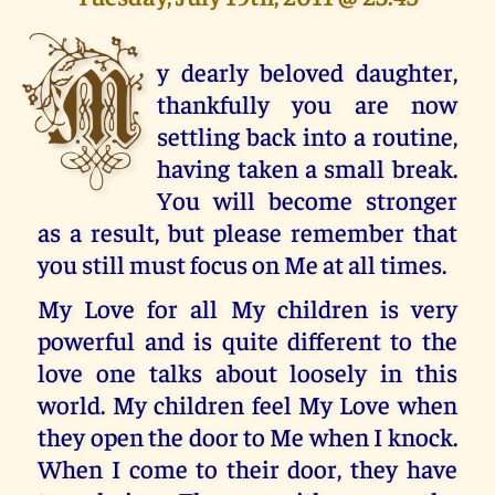
M
y dearly beloved daughter,
thankfully you are now
settling back into a routine,
having taken a small break.
You will become stronger
as a result, but please remember that
you still must focus on Me at all times.
My Love for all My children is very
powerful and is quite different to the
love one talks about loosely in this
world. My children feel My Love when
they open the door to Me when I knock.
When I come to their door, they have