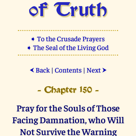
of Truth
➧ To the Crusade Prayers
➧ The Seal of the Living God
Back
|
Contents
|
Next
⮜
⮞
- Chapter 150 -
Pray for the Souls of Those
Facing Damnation, who Will
Not Survive the Warning