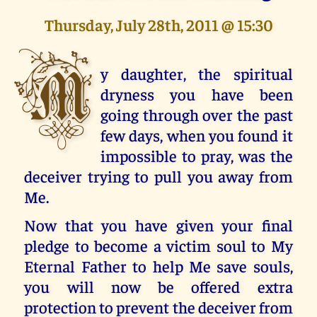
Thursday, July 28th, 2011 @ 15:30
M
y daughter, the spiritual
dryness you have been
going through over the past
few days, when you found it
impossible to pray, was the
deceiver trying to pull you away from
Me.
Now that you have given your final
pledge to become a victim soul to My
Eternal Father to help Me save souls,
you will now be offered extra
protection to prevent the deceiver from