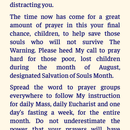
distracting you.
The time now has come for a great
amount of prayer in this your final
chance, children, to help save those
souls who will not survive The
Warning. Please heed My call to pray
hard for those poor, lost children
during the month of August,
designated Salvation of Souls Month.
Spread the word to prayer groups
everywhere to follow My instruction
for daily Mass, daily Eucharist and one
day’s fasting a week, for the entire
month. Do not underestimate the
power that your prayers will have