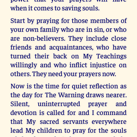
when it comes to saving souls.
Start by praying for those members of
your own family who are in sin, or who
are non-believers. They include close
friends and acquaintances, who have
turned their back on My Teachings
willingly and who inflict injustice on
others. They need your prayers now.
Now is the time for quiet reflection as
the day for The Warning draws nearer.
Silent, uninterrupted prayer and
devotion is called for and I command
that My sacred servants everywhere
lead My children to pray for the souls