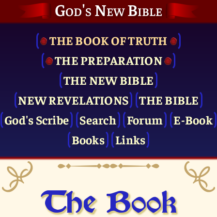
God's New Bible
THE BOOK OF TRUTH
THE PRE­PARATION
THE NEW BIBLE
NEW REVELATIONS
THE BIBLE
God's Scribe
Search
Forum
E-Book
Books
Links
The Book