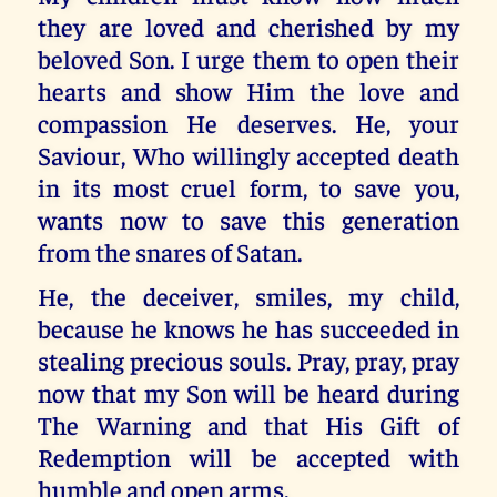
they are loved and cherished by my
beloved Son. I urge them to open their
hearts and show Him the love and
compassion He deserves. He, your
Saviour, Who willingly accepted death
in its most cruel form, to save you,
wants now to save this generation
from the snares of Satan.
He, the deceiver, smiles, my child,
because he knows he has succeeded in
stealing precious souls. Pray, pray, pray
now that my Son will be heard during
The Warning and that His Gift of
Redemption will be accepted with
humble and open arms.