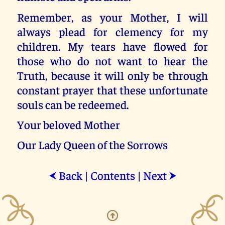
Remember, as your Mother, I will
always plead for clemency for my
children. My tears have flowed for
those who do not want to hear the
Truth, because it will only be through
constant prayer that these unfortunate
souls can be redeemed.
Your beloved Mother
Our Lady Queen of the Sorrows
Back
|
Contents
|
Next
⮜
⮞