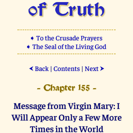
of Truth
➧ To the Crusade Prayers
➧ The Seal of the Living God
Back
|
Contents
|
Next
⮜
⮞
- Chapter 155 -
Message from Virgin Mary: I
Will Appear Only a Few More
Times in the World