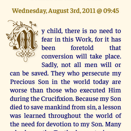
Wednesday, August 3rd, 2011 @ 09:45
M
y child, there is no need to
fear in this Work, for it has
been foretold that
conversion will take place.
Sadly, not all men will or
can be saved. They who persecute my
Precious Son in the world today are
worse than those who executed Him
during the Crucifixion. Because my Son
died to save mankind from sin, a lesson
was learned throughout the world of
the need for devotion to my Son. Many