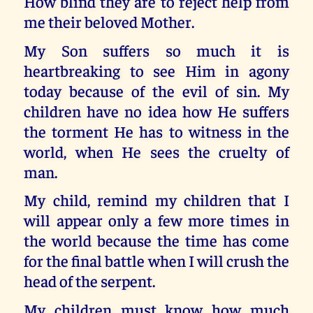
How blind they are to reject help from
me their beloved Mother.
My Son suffers so much it is
heartbreaking to see Him in agony
today because of the evil of sin. My
children have no idea how He suffers
the torment He has to witness in the
world, when He sees the cruelty of
man.
My child, remind my children that I
will appear only a few more times in
the world because the time has come
for the final battle when I will crush the
head of the serpent.
My children must know how much