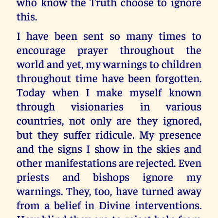
who know the Truth choose to ignore
this.
I have been sent so many times to
encourage prayer throughout the
world and yet, my warnings to children
throughout time have been forgotten.
Today when I make myself known
through visionaries in various
countries, not only are they ignored,
but they suffer ridicule. My presence
and the signs I show in the skies and
other manifestations are rejected. Even
priests and bishops ignore my
warnings. They, too, have turned away
from a belief in Divine interventions.