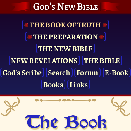
God's New Bible
THE BOOK OF TRUTH
THE PRE­PARATION
THE NEW BIBLE
NEW REVELATIONS
THE BIBLE
God's Scribe
Search
Forum
E-Book
Books
Links
The Book