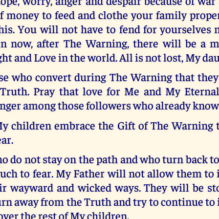
ope, worry, anger and despair because of war 
f money to feed and clothe your family proper
his. You will not have to fend for yourselves
on now, after The Warning, there will be a m
ght and Love in the world. All is not lost, My da
ose who convert during The Warning that they 
 Truth. Pray that love for Me and My Eternal
nger among those followers who already know 
My children embrace the Gift of The Warning t
ar.
o do not stay on the path and who turn back to
ch to fear. My Father will not allow them to 
ir wayward and wicked ways. They will be sto
rn away from the Truth and try to continue to 
over the rest of My children.