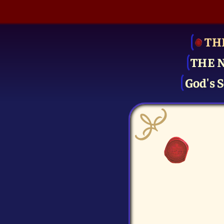
TH
THE 
God's S