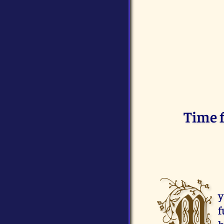
Time f
M
y
f