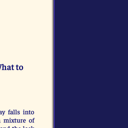
What to
y falls into
a mixture of