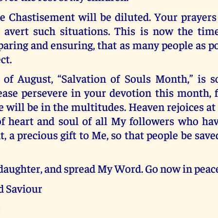
e Chastisement will be diluted. Your prayers
 avert such situations. This is now the time
paring and ensuring, that as many people as 
ct.
of August, “Salvation of Souls Month,” is s
ease persevere in your devotion this month, 
e will be in the multitudes. Heaven rejoices at
of heart and soul of all My followers who ha
a precious gift to Me, so that people be sav
daughter, and spread My Word. Go now in peace
d Saviour