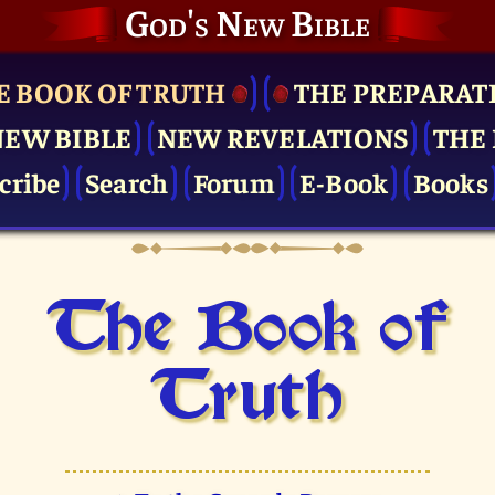
God's New Bible
E BOOK OF TRUTH
THE PRE­PARAT
NEW BIBLE
NEW REVELATIONS
THE 
cribe
Search
Forum
E-Book
Books
The Book of
Truth