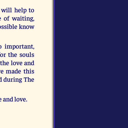
 will help to
 of waiting,
possible know
o important,
for the souls
 the love and
ve made this
ed during The
 and love.