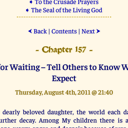
➧ To the Crusade Prayers
➧ The Seal of the Living God
Back
|
Contents
|
Next
⮜
⮞
- Chapter 157 -
or Waiting – Tell Others to Know 
Expect
Thursday, August 4th, 2011 @ 21:40
 dearly beloved daughter, the world each da
urther decay. Among My children there is 