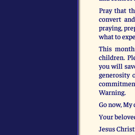
Pray that th
convert and
praying, pre
what to expe
This month 
children. Pl
you will sav
generosity 
commitment, 
Warning.
Go now, My 
Your belove
Jesus Christ