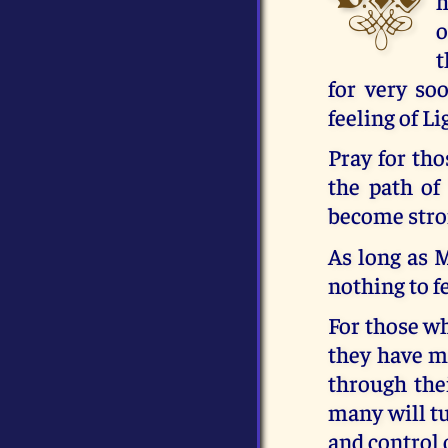
h
o
t
for very so
feeling of Li
Pray for th
the path of
become stro
As long as 
nothing to fe
For those wh
they have mu
through the
many will tu
and control 