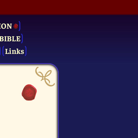
ION
BIBLE
Links