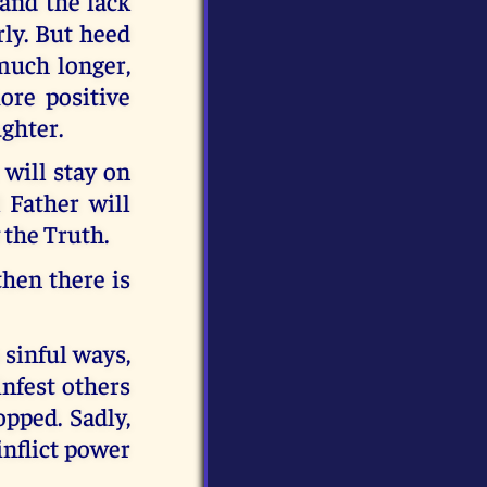
and the lack
ly. But heed
 much longer,
ore positive
ughter.
will stay on
 Father will
the Truth.
hen there is
 sinful ways,
infest others
pped. Sadly,
inflict power