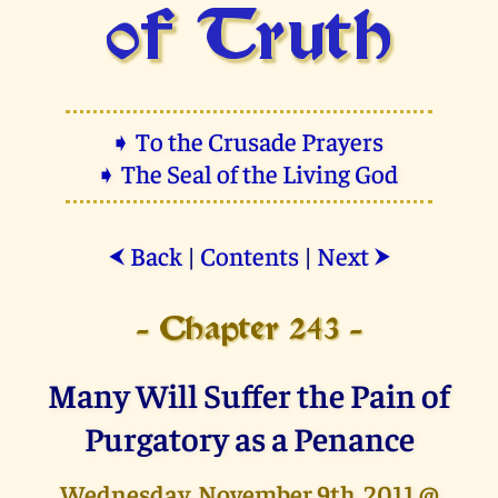
of Truth
➧ To the Crusade Prayers
➧ The Seal of the Living God
Back
|
Contents
|
Next
⮜
⮞
- Chapter 243 -
Many Will Suffer the Pain of
Purgatory as a Penance
Wednesday, November 9th, 2011 @