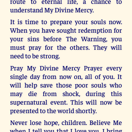
route to eternal life, a chance to
understand My Divine Mercy.
It is time to prepare your souls now.
When you have sought redemption for
your sins before The Warning, you
must pray for the others. They will
need to be strong.
Pray My Divine Mercy Prayer every
single day from now on, all of you. It
will help save those poor souls who
may die from shock, during this
supernatural event. This will now be
presented to the world shortly.
Never lose hope, children. Believe Me
when I tell you that I love you. I bring