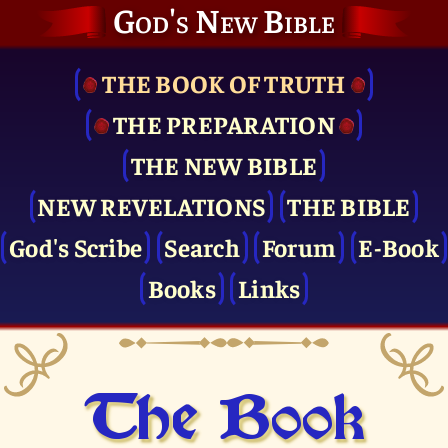
God's New Bible
THE BOOK OF TRUTH
THE PRE­PARATION
THE NEW BIBLE
NEW REVELATIONS
THE BIBLE
God's Scribe
Search
Forum
E-Book
Books
Links
The Book