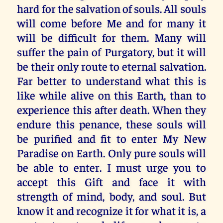
hard for the salvation of souls. All souls
will come before Me and for many it
will be difficult for them. Many will
suffer the pain of Purgatory, but it will
be their only route to eternal salvation.
Far better to understand what this is
like while alive on this Earth, than to
experience this after death. When they
endure this penance, these souls will
be purified and fit to enter My New
Paradise on Earth. Only pure souls will
be able to enter. I must urge you to
accept this Gift and face it with
strength of mind, body, and soul. But
know it and recognize it for what it is, a