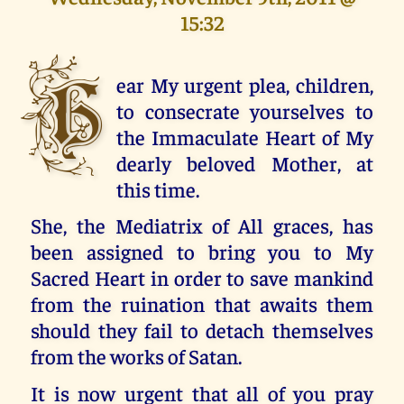
15:32
H
ear My urgent plea, children,
to consecrate yourselves to
the Immaculate Heart of My
dearly beloved Mother, at
this time.
She, the Mediatrix of All graces, has
been assigned to bring you to My
Sacred Heart in order to save mankind
from the ruination that awaits them
should they fail to detach themselves
from the works of Satan.
It is now urgent that all of you pray