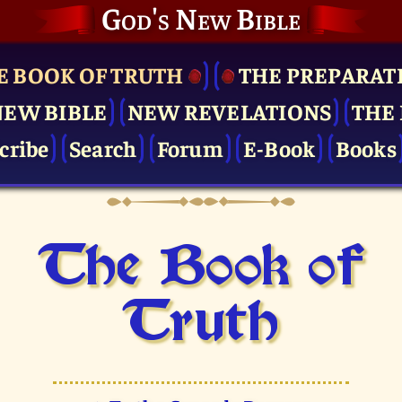
God's New Bible
E BOOK OF TRUTH
THE PRE­PARAT
NEW BIBLE
NEW REVELATIONS
THE 
cribe
Search
Forum
E-Book
Books
The Book of
Truth