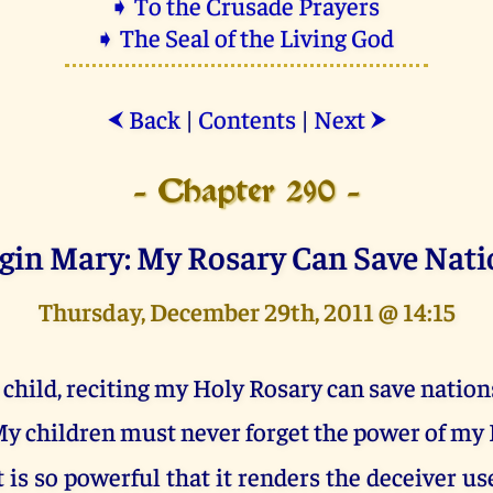
➧ To the Crusade Prayers
➧ The Seal of the Living God
Back
|
Contents
|
Next
⮜
⮞
- Chapter 290 -
rgin Mary: My Rosary Can Save Nati
Thursday, December 29th, 2011 @ 14:15
 child, reciting my Holy Rosary can save nation
y children must never forget the power of my 
t is so powerful that it renders the deceiver us