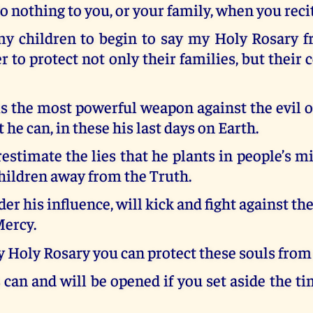
o nothing to you, or your family, when you recit
my children to begin to say my Holy Rosary f
er to protect not only their families, but thei
s the most powerful weapon against the evil o
 he can, in these his last days on Earth.
stimate the lies that he plants in people’s m
hildren away from the Truth.
er his influence, will kick and fight against th
Mercy.
 Holy Rosary you can protect these souls from 
 can and will be opened if you set aside the t