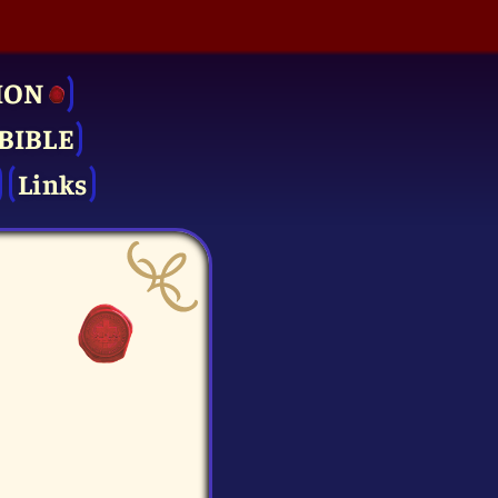
ION
BIBLE
Links