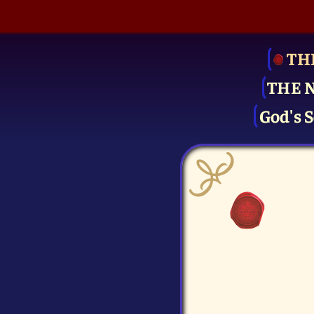
TH
THE 
God's S