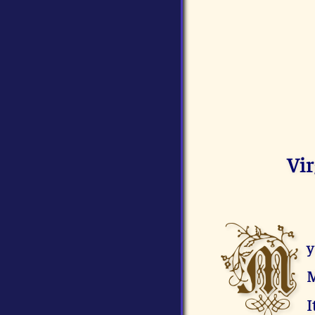
Vi
M
y
M
I