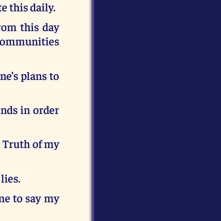
e this daily.
rom this day
r communities
ne’s plans to
inds in order
e Truth of my
lies.
ime to say my