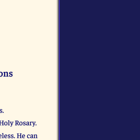
ons
s.
Holy Rosary.
eless. He can