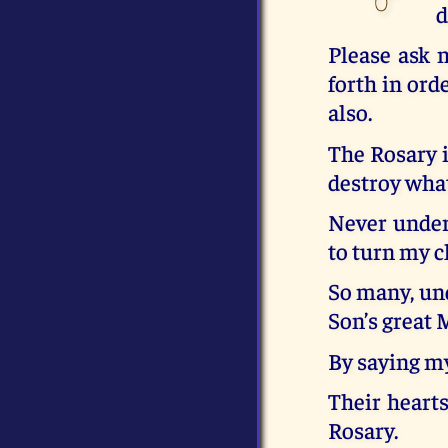
d
Please ask 
forth in ord
also.
The Rosary i
destroy what
Never undere
to turn my c
So many, und
Son’s great 
By saying my
Their hearts
Rosary.