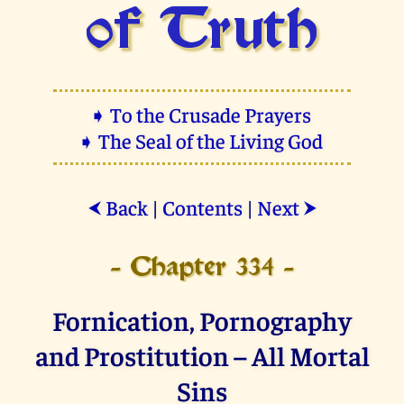
of Truth
➧ To the Crusade Prayers
➧ The Seal of the Living God
Back
|
Contents
|
Next
⮜
⮞
- Chapter 334 -
Fornication, Pornography
and Prostitution – All Mortal
Sins