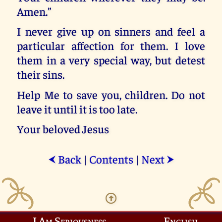
Amen.”
I never give up on sinners and feel a
particular affection for them. I love
them in a very special way, but detest
their sins.
Help Me to save you, children. Do not
leave it until it is too late.
Your beloved Jesus
Back
|
Contents
|
Next
⮜
⮞
I Am Seriousness
English