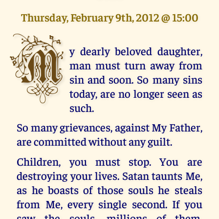
Thursday, February 9th, 2012 @ 15:00
M
y dearly beloved daughter,
man must turn away from
sin and soon. So many sins
today, are no longer seen as
such.
So many grievances, against My Father,
are committed without any guilt.
Children, you must stop. You are
destroying your lives. Satan taunts Me,
as he boasts of those souls he steals
from Me, every single second. If you
saw the souls, millions of them,