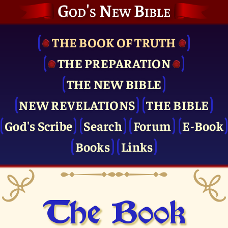
God's New Bible
THE BOOK OF TRUTH
THE PRE­PARATION
THE NEW BIBLE
NEW REVELATIONS
THE BIBLE
God's Scribe
Search
Forum
E-Book
Books
Links
The Book