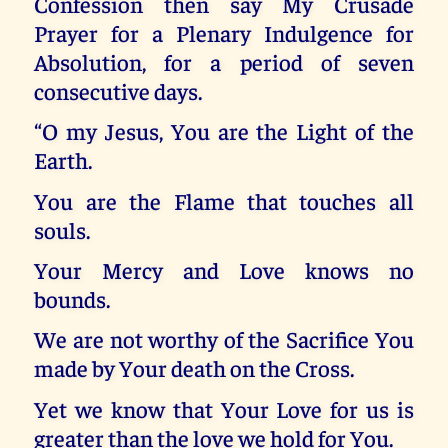
Confession then say My Crusade
Prayer for a Plenary Indulgence for
Absolution, for a period of seven
consecutive days.
“O my Jesus, You are the Light of the
Earth.
You are the Flame that touches all
souls.
Your Mercy and Love knows no
bounds.
We are not worthy of the Sacrifice You
made by Your death on the Cross.
Yet we know that Your Love for us is
greater than the love we hold for You.