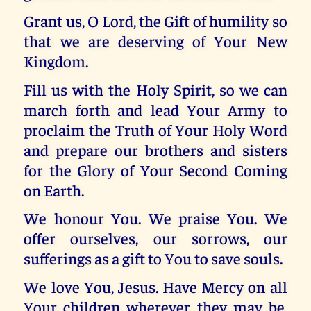
Grant us, O Lord, the Gift of humility so
that we are deserving of Your New
Kingdom.
Fill us with the Holy Spirit, so we can
march forth and lead Your Army to
proclaim the Truth of Your Holy Word
and prepare our brothers and sisters
for the Glory of Your Second Coming
on Earth.
We honour You. We praise You. We
offer ourselves, our sorrows, our
sufferings as a gift to You to save souls.
We love You, Jesus. Have Mercy on all
Your children wherever they may be.