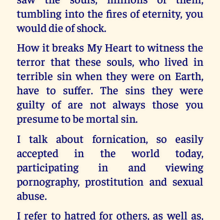
tumbling into the fires of eternity, you
would die of shock.
How it breaks My Heart to witness the
terror that these souls, who lived in
terrible sin when they were on Earth,
have to suffer. The sins they were
guilty of are not always those you
presume to be mortal sin.
I talk about fornication, so easily
accepted in the world today,
participating in and viewing
pornography, prostitution and sexual
abuse.
I refer to hatred for others, as well as,