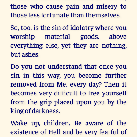
those who cause pain and misery to
those less fortunate than themselves.
So, too, is the sin of idolatry where you
worship material goods, above
everything else, yet they are nothing,
but ashes.
Do you not understand that once you
sin in this way, you become further
removed from Me, every day? Then it
becomes very difficult to free yourself
from the grip placed upon you by the
king of darkness.
Wake up, children. Be aware of the
existence of Hell and be very fearful of