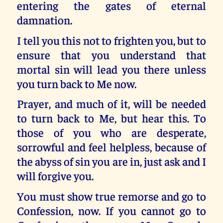
entering the gates of eternal
damnation.
I tell you this not to frighten you, but to
ensure that you understand that
mortal sin will lead you there unless
you turn back to Me now.
Prayer, and much of it, will be needed
to turn back to Me, but hear this. To
those of you who are desperate,
sorrowful and feel helpless, because of
the abyss of sin you are in, just ask and I
will forgive you.
You must show true remorse and go to
Confession, now. If you cannot go to