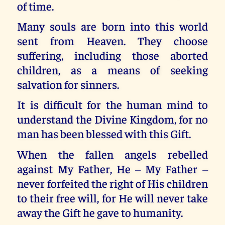
of time.
Many souls are born into this world
sent from Heaven. They choose
suffering, including those aborted
children, as a means of seeking
salvation for sinners.
It is difficult for the human mind to
understand the Divine Kingdom, for no
man has been blessed with this Gift.
When the fallen angels rebelled
against My Father, He – My Father –
never forfeited the right of His children
to their free will, for He will never take
away the Gift he gave to humanity.