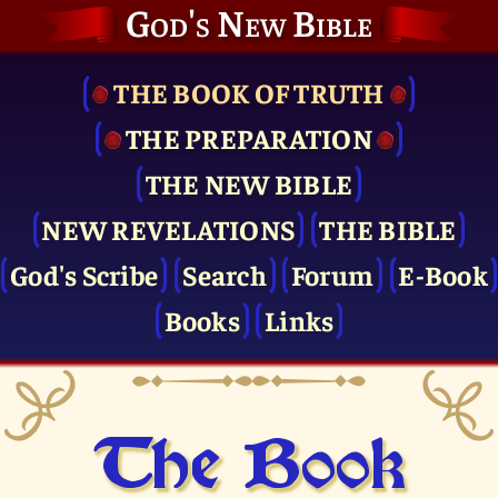
God's New Bible
THE BOOK OF TRUTH
THE PRE­PARATION
THE NEW BIBLE
NEW REVELATIONS
THE BIBLE
God's Scribe
Search
Forum
E-Book
Books
Links
The Book