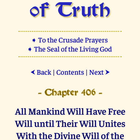
of Truth
➧ To the Crusade Prayers
➧ The Seal of the Living God
Back
|
Contents
|
Next
⮜
⮞
- Chapter 406 -
All Mankind Will Have Free
Will until Their Will Unites
With the Divine Will of the