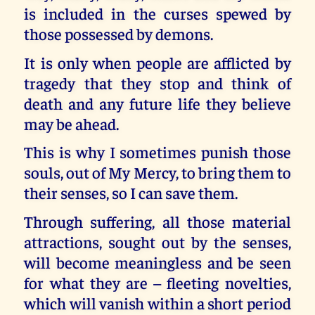
is included in the curses spewed by
those possessed by demons.
It is only when people are afflicted by
tragedy that they stop and think of
death and any future life they believe
may be ahead.
This is why I sometimes punish those
souls, out of My Mercy, to bring them to
their senses, so I can save them.
Through suffering, all those material
attractions, sought out by the senses,
will become meaningless and be seen
for what they are – fleeting novelties,
which will vanish within a short period