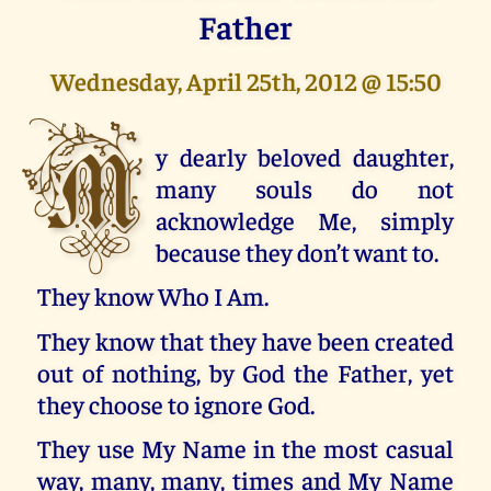
Father
Wednesday, April 25th, 2012 @ 15:50
M
y dearly beloved daughter,
many souls do not
acknowledge Me, simply
because they don’t want to.
They know Who I Am.
They know that they have been created
out of nothing, by God the Father, yet
they choose to ignore God.
They use My Name in the most casual
way, many, many, times and My Name