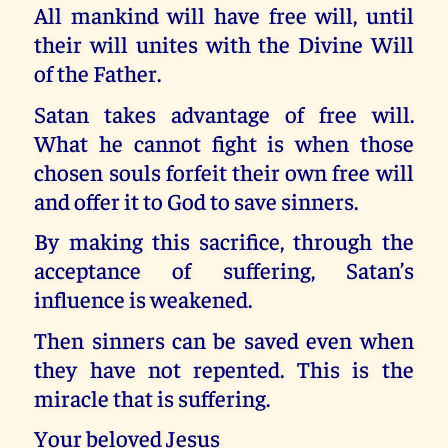
All mankind will have free will, until
their will unites with the Divine Will
of the Father.
Satan takes advantage of free will.
What he cannot fight is when those
chosen souls forfeit their own free will
and offer it to God to save sinners.
By making this sacrifice, through the
acceptance of suffering, Satan’s
influence is weakened.
Then sinners can be saved even when
they have not repented. This is the
miracle that is suffering.
Your beloved Jesus