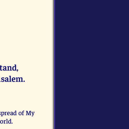
tand,
usalem.
spread of My
orld.