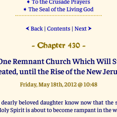
➧ To the Crusade Prayers
➧ The Seal of the Living God
Back
|
Contents
|
Next
⮜
⮞
- Chapter 430 -
One Remnant Church Which Will S
ated, until the Rise of the New Jer
Friday, May 18th, 2012 @ 10:48
 dearly beloved daughter know now that the 
oly Spirit is about to become rampant in the w