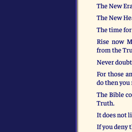
The New Era
The New Hea
The time for
Rise now My
from the Tru
Never doubt 
For those a
do then you 
The Bible co
Truth.
It does not li
If you deny 