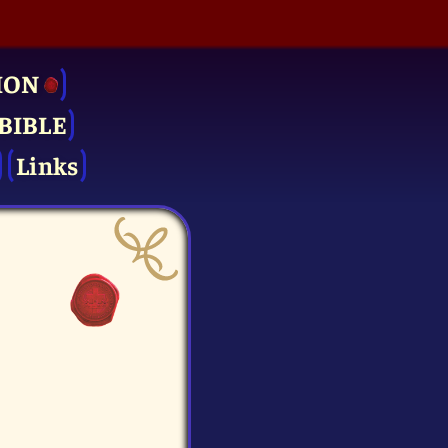
ION
BIBLE
Links