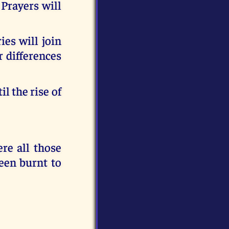
Prayers will
ies will join
r differences
l the rise of
e all those
een burnt to