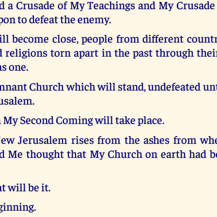
ad a Crusade of My Teachings and My Crusade 
on to defeat the enemy.
ll become close, people from different countr
 religions torn apart in the past through thei
as one.
ant Church which will stand, undefeated unti
usalem.
n My Second Coming will take place.
w Jerusalem rises from the ashes from wher
 Me thought that My Church on earth had b
 will be it.
inning.