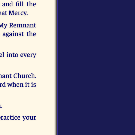
and fill the
eat Mercy.
t My Remnant
 against the
l into every
nant Church.
rd when it is
.
ractice your