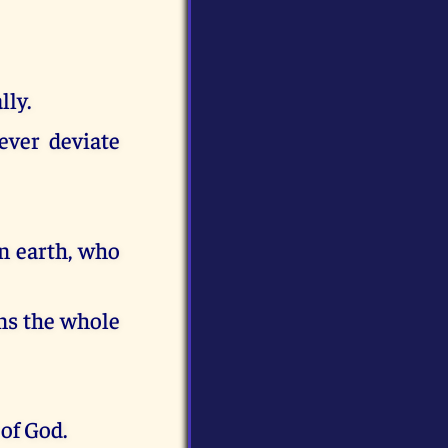
lly.
ever deviate
n earth, who
ins the whole
of God.