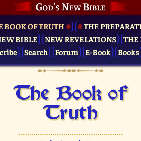
God's New Bible
E BOOK OF TRUTH
THE PRE­PARAT
NEW BIBLE
NEW REVELATIONS
THE 
cribe
Search
Forum
E-Book
Books
The Book of
Truth