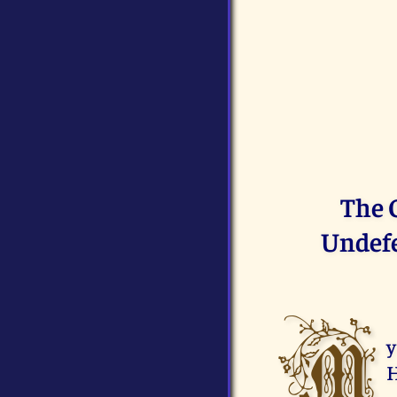
The 
Undefe
M
y
H