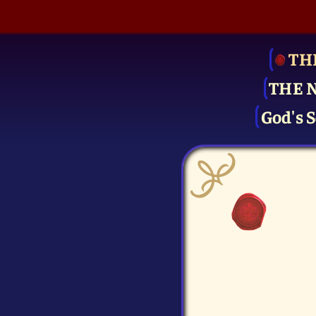
TH
THE 
God's S