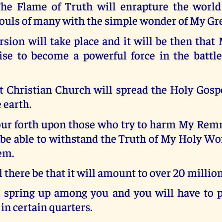
he Flame of Truth will enrapture the world 
ouls of many with the simple wonder of My Gr
sion will take place and it will be then tha
ise to become a powerful force in the battle
Christian Church will spread the Holy Gospe
 earth.
pour forth upon those who try to harm My Rem
 be able to withstand the Truth of My Holy Wo
em.
 there be that it will amount to over 20 million
l spring up among you and you will have to p
 in certain quarters.