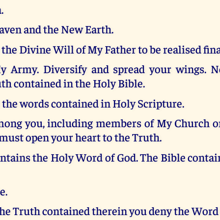
.
ven and the New Earth.
 the Divine Will of My Father to be realised fina
 Army. Diversify and spread your wings. N
th contained in the Holy Bible.
the words contained in Holy Scripture.
mong you, including members of My Church o
must open your heart to the Truth.
ntains the Holy Word of God. The Bible conta
e.
the Truth contained therein you deny the Word 