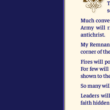
T
s
Much conver
Army will r
antichrist.
My Remnant 
corner of the
Fires will 
For few will
shown to th
So many will
Leaders wil
faith hidden