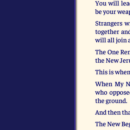
You will le
be your weap
Strangers wi
together and
will all join 
The One Remn
the New Jer
This is whe
When My Ne
who opposed
the ground.
And then that
The New Beg