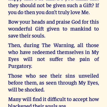
they should not be given such a Gift? If
you do then you don’t truly love Me.
Bow your heads and praise God for this
wonderful Gift given to mankind to
save their souls.
Then, during The Warning, all those
who have redeemed themselves in My
Eyes will not suffer the pain of
Purgatory.
Those who see their sins unveiled
before them, as seen through My Eyes,
will be shocked.
Many will find it difficult to accept how
blackened their souls are.