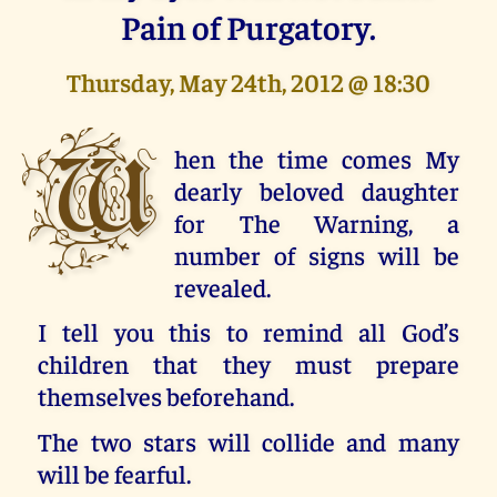
Pain of Purgatory.
Thursday, May 24th, 2012 @ 18:30
W
hen the time comes My
dearly beloved daughter
for The Warning, a
number of signs will be
revealed.
I tell you this to remind all God’s
children that they must prepare
themselves beforehand.
The two stars will collide and many
will be fearful.