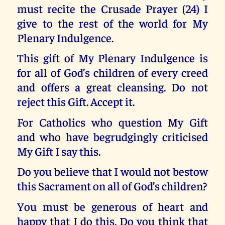
must recite the Crusade Prayer (24) I
give to the rest of the world for My
Plenary Indulgence.
This gift of My Plenary Indulgence is
for all of God’s children of every creed
and offers a great cleansing. Do not
reject this Gift. Accept it.
For Catholics who question My Gift
and who have begrudgingly criticised
My Gift I say this.
Do you believe that I would not bestow
this Sacrament on all of God’s children?
You must be generous of heart and
happy that I do this. Do you think that