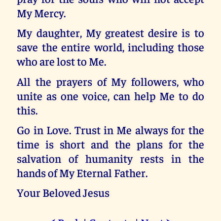
My Mercy.
My daughter, My greatest desire is to
save the entire world, including those
who are lost to Me.
All the prayers of My followers, who
unite as one voice, can help Me to do
this.
Go in Love. Trust in Me always for the
time is short and the plans for the
salvation of humanity rests in the
hands of My Eternal Father.
Your Beloved Jesus