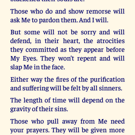
Those who do and show remorse will
ask Me to pardon them. And I will.
But some will not be sorry and will
defend, in their heart, the atrocities
they committed as they appear before
My Eyes. They won’t repent and will
slap Me in the face.
Either way the fires of the purification
and suffering will be felt by all sinners.
The length of time will depend on the
gravity of their sins.
Those who pull away from Me need
your prayers. They will be given more