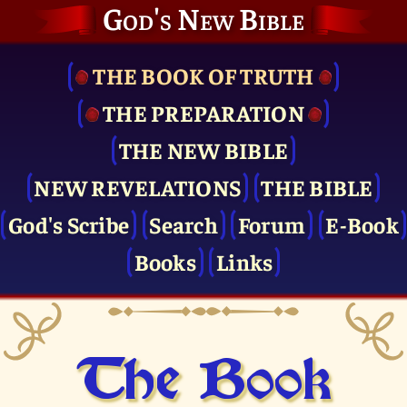
God's New Bible
THE BOOK OF TRUTH
THE PRE­PARATION
THE NEW BIBLE
NEW REVELATIONS
THE BIBLE
God's Scribe
Search
Forum
E-Book
Books
Links
The Book