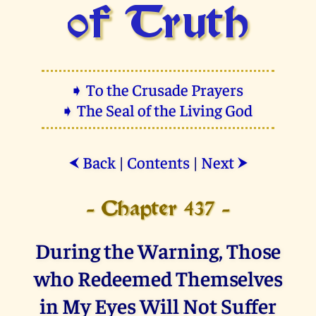
of Truth
➧ To the Crusade Prayers
➧ The Seal of the Living God
Back
|
Contents
|
Next
⮜
⮞
- Chapter 437 -
During the Warning, Those
who Redeemed Themselves
in My Eyes Will Not Suffer