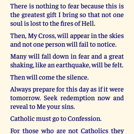
There is nothing to fear because this is
the greatest gift I bring so that not one
soul is lost to the fires of Hell.
Then, My Cross, will appear in the skies
and not one person will fail to notice.
Many will fall down in fear and a great
shaking, like an earthquake, will be felt.
Then will come the silence.
Always prepare for this day as if it were
tomorrow. Seek redemption now and
reveal to Me your sins.
Catholic must go to Confession.
For those who are not Catholics they