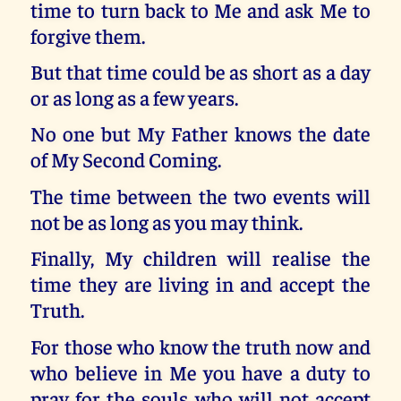
time to turn back to Me and ask Me to
forgive them.
But that time could be as short as a day
or as long as a few years.
No one but My Father knows the date
of My Second Coming.
The time between the two events will
not be as long as you may think.
Finally, My children will realise the
time they are living in and accept the
Truth.
For those who know the truth now and
who believe in Me you have a duty to
pray for the souls who will not accept