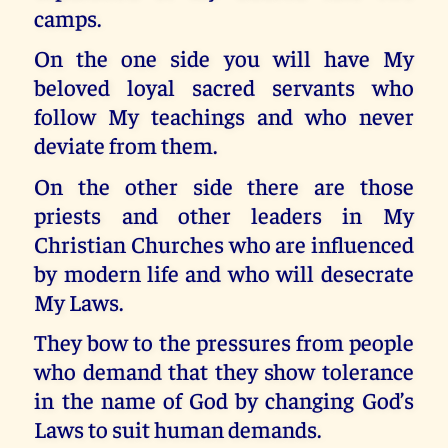
camps.
On the one side you will have My
beloved loyal sacred servants who
follow My teachings and who never
deviate from them.
On the other side there are those
priests and other leaders in My
Christian Churches who are influenced
by modern life and who will desecrate
My Laws.
They bow to the pressures from people
who demand that they show tolerance
in the name of God by changing God’s
Laws to suit human demands.