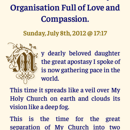
Organisation Full of Love and
Compassion.
Sunday, July 8th, 2012 @ 17:17
M
y dearly beloved daughter
the great apostasy I spoke of
is now gathering pace in the
world.
This time it spreads like a veil over My
Holy Church on earth and clouds its
vision like a deep fog.
This is the time for the great
separation of My Church into two