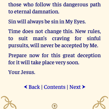
those who follow this dangerous path
to eternal damnation.
Sin will always be sin in My Eyes.
Time does not change this. New rules,
to suit man’s craving for sinful
pursuits, will never be accepted by Me.
Prepare now for this great deception
for it will take place very soon.
Your Jesus.
Back
|
Contents
|
Next
⮜
⮞