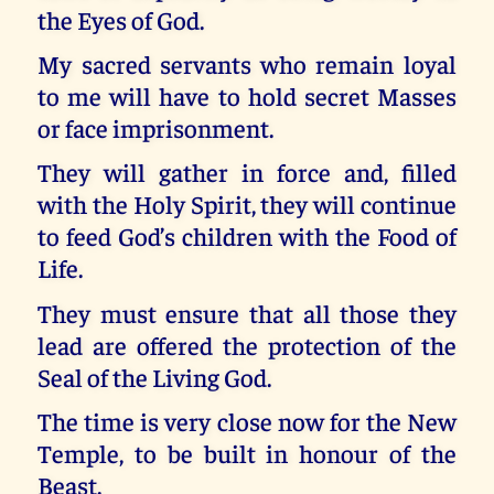
the Eyes of God.
My sacred servants who remain loyal
to me will have to hold secret Masses
or face imprisonment.
They will gather in force and, filled
with the Holy Spirit, they will continue
to feed God’s children with the Food of
Life.
They must ensure that all those they
lead are offered the protection of the
Seal of the Living God.
The time is very close now for the New
Temple, to be built in honour of the
Beast.