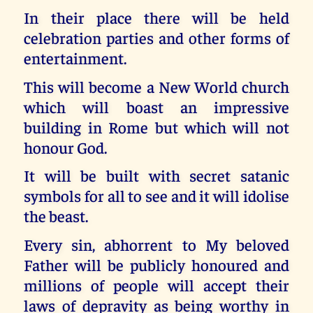
In their place there will be held
celebration parties and other forms of
entertainment.
This will become a New World church
which will boast an impressive
building in Rome but which will not
honour God.
It will be built with secret satanic
symbols for all to see and it will idolise
the beast.
Every sin, abhorrent to My beloved
Father will be publicly honoured and
millions of people will accept their
laws of depravity as being worthy in