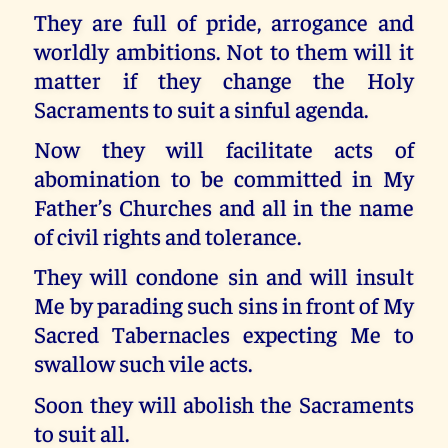
They are full of pride, arrogance and
worldly ambitions. Not to them will it
matter if they change the Holy
Sacraments to suit a sinful agenda.
Now they will facilitate acts of
abomination to be committed in My
Father’s Churches and all in the name
of civil rights and tolerance.
They will condone sin and will insult
Me by parading such sins in front of My
Sacred Tabernacles expecting Me to
swallow such vile acts.
Soon they will abolish the Sacraments
to suit all.