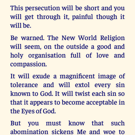
This persecution will be short and you
will get through it, painful though it
will be.
Be warned. The New World Religion
will seem, on the outside a good and
holy organisation full of love and
compassion.
It will exude a magnificent image of
tolerance and will extol every sin
known to God. It will twist each sin so
that it appears to become acceptable in
the Eyes of God.
But you must know that such
abomination sickens Me and woe to