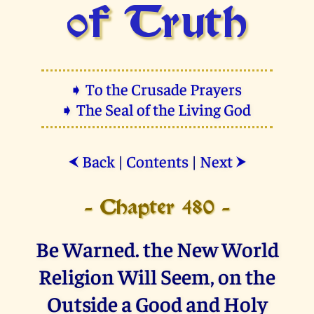
of Truth
➧ To the Crusade Prayers
➧ The Seal of the Living God
Back
|
Contents
|
Next
⮜
⮞
- Chapter 480 -
Be Warned. the New World
Religion Will Seem, on the
Outside a Good and Holy