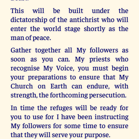
This will be built under the
dictatorship of the antichrist who will
enter the world stage shortly as the
man of peace.
Gather together all My followers as
soon as you can. My priests who
recognise My Voice, you must begin
your preparations to ensure that My
Church on Earth can endure, with
strength, the forthcoming persecution.
In time the refuges will be ready for
you to use for I have been instructing
My followers for some time to ensure
that they will serve your purpose.