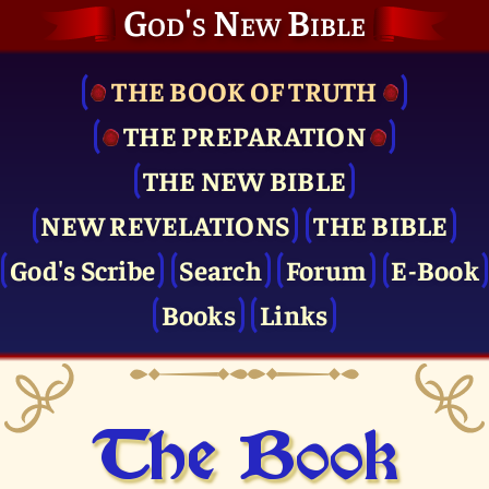
God's New Bible
THE BOOK OF TRUTH
THE PRE­PARATION
THE NEW BIBLE
NEW REVELATIONS
THE BIBLE
God's Scribe
Search
Forum
E-Book
Books
Links
The Book