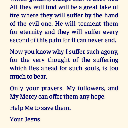
All they will find will be a great lake of
fire where they will suffer by the hand
of the evil one. He will torment them
for eternity and they will suffer every
second of this pain for it can never end.
Now you know why I suffer such agony,
for the very thought of the suffering
which lies ahead for such souls, is too
much to bear.
Only your prayers, My followers, and
My Mercy can offer them any hope.
Help Me to save them.
Your Jesus