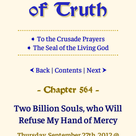
of Truth
➧ To the Crusade Prayers
➧ The Seal of the Living God
Back
|
Contents
|
Next
⮜
⮞
- Chapter 564 -
Two Billion Souls, who Will
Refuse My Hand of Mercy
Thursday, September 27th, 2012 @