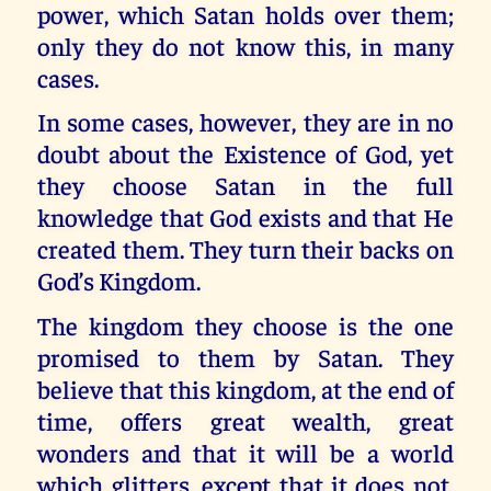
power, which Satan holds over them;
only they do not know this, in many
cases.
In some cases, however, they are in no
doubt about the Existence of God, yet
they choose Satan in the full
knowledge that God exists and that He
created them. They turn their backs on
God’s Kingdom.
The kingdom they choose is the one
promised to them by Satan. They
believe that this kingdom, at the end of
time, offers great wealth, great
wonders and that it will be a world
which glitters, except that it does not.