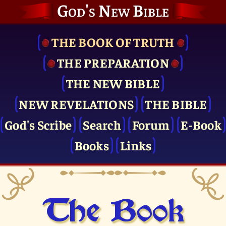
God's New Bible
THE BOOK OF TRUTH
THE PRE­PARATION
THE NEW BIBLE
NEW REVELATIONS
THE BIBLE
God's Scribe
Search
Forum
E-Book
Books
Links
The Book