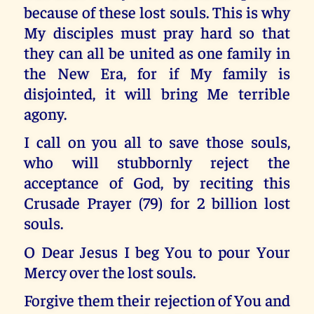
because of these lost souls. This is why
My disciples must pray hard so that
they can all be united as one family in
the New Era, for if My family is
disjointed, it will bring Me terrible
agony.
I call on you all to save those souls,
who will stubbornly reject the
acceptance of God, by reciting this
Crusade Prayer (79) for 2 billion lost
souls.
O Dear Jesus I beg You to pour Your
Mercy over the lost souls.
Forgive them their rejection of You and