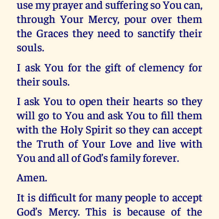
use my prayer and suffering so You can,
through Your Mercy, pour over them
the Graces they need to sanctify their
souls.
I ask You for the gift of clemency for
their souls.
I ask You to open their hearts so they
will go to You and ask You to fill them
with the Holy Spirit so they can accept
the Truth of Your Love and live with
You and all of God’s family forever.
Amen.
It is difficult for many people to accept
God’s Mercy. This is because of the