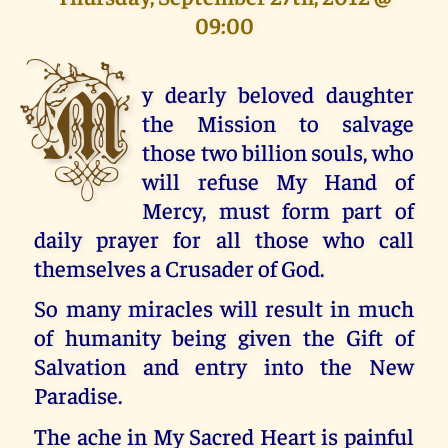
09:00
M
y dearly beloved daughter
the Mission to salvage
those two billion souls, who
will refuse My Hand of
Mercy, must form part of
daily prayer for all those who call
themselves a Crusader of God.
So many miracles will result in much
of humanity being given the Gift of
Salvation and entry into the New
Paradise.
The ache in My Sacred Heart is painful