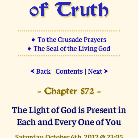
of Truth
➧ To the Crusade Prayers
➧ The Seal of the Living God
Back
|
Contents
|
Next
⮜
⮞
- Chapter 572 -
The Light of God is Present in
Each and Every One of You
Saturday, October 6th, 2012 @ 23:05