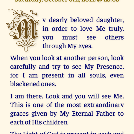
M
y dearly beloved daughter,
in order to love Me truly,
you must see others
through My Eyes.
When you look at another person, look
carefully and try to see My Presence,
for I am present in all souls, even
blackened ones.
I am there. Look and you will see Me.
This is one of the most extraordinary
graces given by My Eternal Father to
each of His children
The Light of God is present in each and