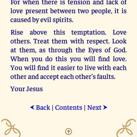
For when there is tension and lack of
love present between two people, it is
caused by evil spirits.
Rise above this temptation. Love
others. Treat them with respect. Look
at them, as through the Eyes of God.
When you do this you will find love.
You will find it easier to live with each
other and accept each other’s faults.
Your Jesus
Back
|
Contents
|
Next
⮜
⮞