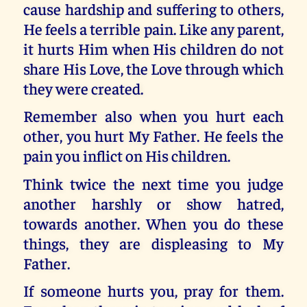
cause hardship and suffering to others,
He feels a terrible pain. Like any parent,
it hurts Him when His children do not
share His Love, the Love through which
they were created.
Remember also when you hurt each
other, you hurt My Father. He feels the
pain you inflict on His children.
Think twice the next time you judge
another harshly or show hatred,
towards another. When you do these
things, they are displeasing to My
Father.
If someone hurts you, pray for them.