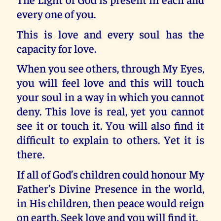
every one of you.
This is love and every soul has the
capacity for love.
When you see others, through My Eyes,
you will feel love and this will touch
your soul in a way in which you cannot
deny. This love is real, yet you cannot
see it or touch it. You will also find it
difficult to explain to others. Yet it is
there.
If all of God’s children could honour My
Father’s Divine Presence in the world,
in His children, then peace would reign
on earth. Seek love and you will find it.