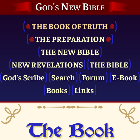
God's New Bible
THE BOOK OF TRUTH
THE PRE­PARATION
THE NEW BIBLE
NEW REVELATIONS
THE BIBLE
God's Scribe
Search
Forum
E-Book
Books
Links
The Book