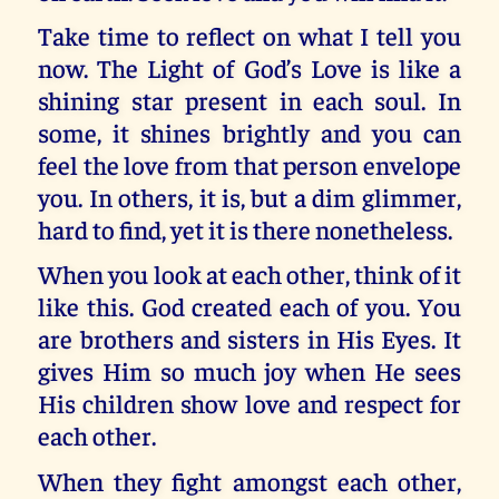
Take time to reflect on what I tell you
now. The Light of God’s Love is like a
shining star present in each soul. In
some, it shines brightly and you can
feel the love from that person envelope
you. In others, it is, but a dim glimmer,
hard to find, yet it is there nonetheless.
When you look at each other, think of it
like this. God created each of you. You
are brothers and sisters in His Eyes. It
gives Him so much joy when He sees
His children show love and respect for
each other.
When they fight amongst each other,