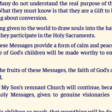
any do not understand the real purpose of t
hat they must know is that they are a Gift to
ng about conversion.
ng given to the world to draw souls into the hab
 they participate in the Holy Sacraments.
hese Messages provide a form of calm and peace
e of God’s children will be made worthy to e
he fruits of these Messages, the faith of God’s 
d.
f My Son’s remnant Church will continue, beca
oly Messages, given to genuine visionaries 
s children so much, that everything will be d