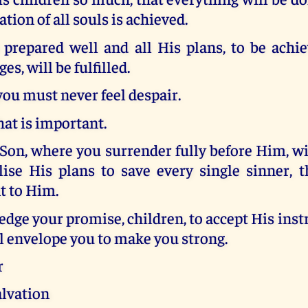
ation of all souls is achieved.
prepared well and all His plans, to be achi
s, will be fulfilled.
you must never feel despair.
hat is important.
Son, where you surrender fully before Him, w
lise His plans to save every single sinner, 
 to Him.
dge your promise, children, to accept His inst
l envelope you to make you strong.
r
alvation