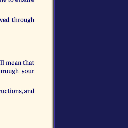
eved through
ill mean that
through your
ructions, and