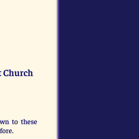
t Church
awn to these
fore.