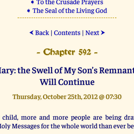
➧ To the Crusade Prayers
➧ The Seal of the Living God
Back
|
Contents
|
Next
⮜
⮞
- Chapter 592 -
Mary: the Swell of My Son’s Remnan
Will Continue
Thursday, October 25th, 2012 @ 07:30
 child, more and more people are being dr
oly Messages for the whole world than ever be