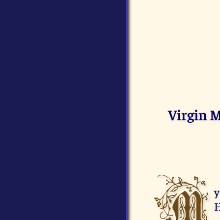
Virgin 
M
y
H