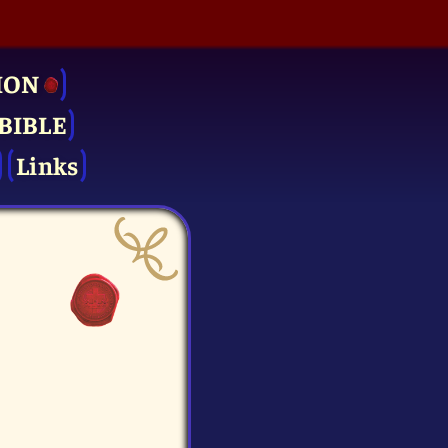
ION
BIBLE
Links