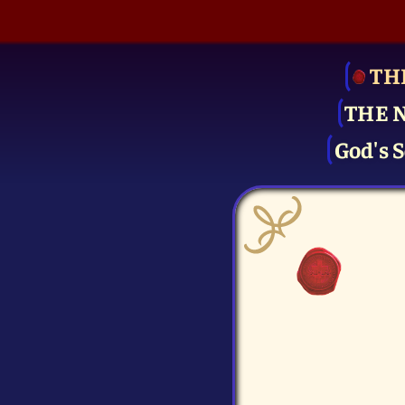
TH
THE 
God's S