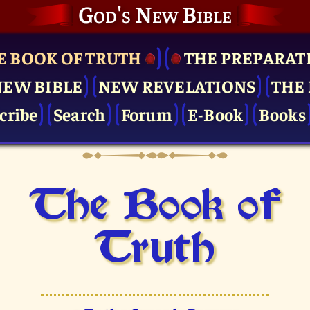
God's New Bible
E BOOK OF TRUTH
THE PRE­PARAT
NEW BIBLE
NEW REVELATIONS
THE 
cribe
Search
Forum
E-Book
Books
The Book of
Truth