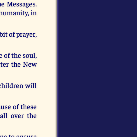
he Messages.
 humanity, in
it of prayer,
 of the soul,
nter the New
children will
use of these
all over the
one to ensure