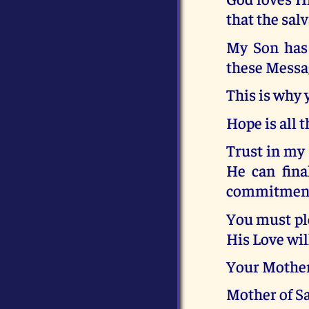
that the salv
My Son has 
these Message
This is why 
Hope is all t
Trust in my 
He can fina
commitment
You must ple
His Love wil
Your Mothe
Mother of S