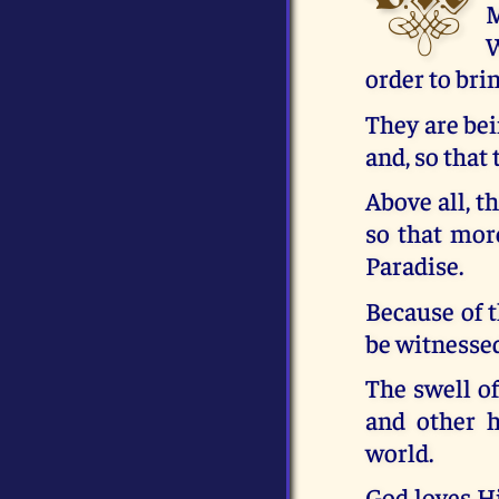
M
W
order to bri
They are bei
and, so that
Above all, t
so that mor
Paradise.
Because of t
be witnesse
The swell o
and other h
world.
God loves Hi