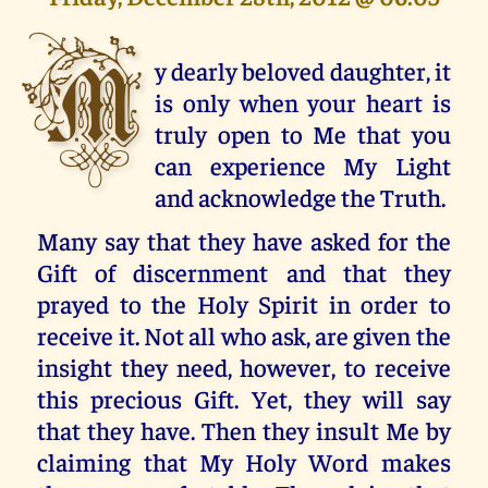
M
y dearly beloved daughter, it
is only when your heart is
truly open to Me that you
can experience My Light
and acknowledge the Truth.
Many say that they have asked for the
Gift of discernment and that they
prayed to the Holy Spirit in order to
receive it. Not all who ask, are given the
insight they need, however, to receive
this precious Gift. Yet, they will say
that they have. Then they insult Me by
claiming that My Holy Word makes