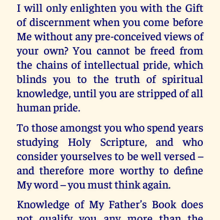
I will only enlighten you with the Gift
of discernment when you come before
Me without any pre-conceived views of
your own? You cannot be freed from
the chains of intellectual pride, which
blinds you to the truth of spiritual
knowledge, until you are stripped of all
human pride.
To those amongst you who spend years
studying Holy Scripture, and who
consider yourselves to be well versed –
and therefore more worthy to define
My word – you must think again.
Knowledge of My Father’s Book does
not qualify you any more than the