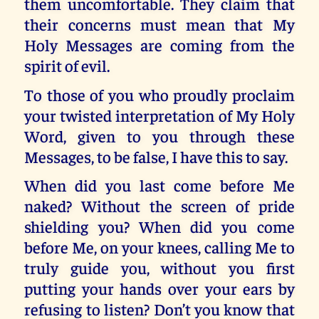
them uncomfortable. They claim that
their concerns must mean that My
Holy Messages are coming from the
spirit of evil.
To those of you who proudly proclaim
your twisted interpretation of My Holy
Word, given to you through these
Messages, to be false, I have this to say.
When did you last come before Me
naked? Without the screen of pride
shielding you? When did you come
before Me, on your knees, calling Me to
truly guide you, without you first
putting your hands over your ears by
refusing to listen? Don’t you know that