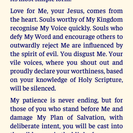
Love for Me, your Jesus, comes from
the heart. Souls worthy of My Kingdom
recognise My Voice quickly. Souls who
defy My Word and encourage others to
outwardly reject Me are influenced by
the spirit of evil. You disgust Me. Your
vile voices, where you shout out and
proudly declare your worthiness, based
on your knowledge of Holy Scripture,
will be silenced.
My patience is never ending, but for
those of you who stand before Me and
damage My Plan of Salvation, with
deliberate intent, you will be cast into