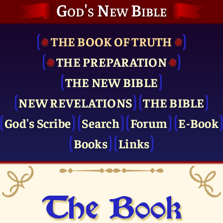
God's New Bible
THE BOOK OF TRUTH
THE PRE­PARATION
THE NEW BIBLE
NEW REVELATIONS
THE BIBLE
God's Scribe
Search
Forum
E-Book
Books
Links
The Book