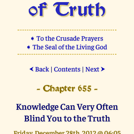
of Truth
➧ To the Crusade Prayers
➧ The Seal of the Living God
Back
|
Contents
|
Next
⮜
⮞
- Chapter 655 -
Knowledge Can Very Often
Blind You to the Truth
Friday, December 28th, 2012 @ 06:05