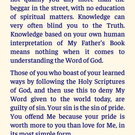
beggar in the street, with no education
of spiritual matters. Knowledge can
very often blind you to the Truth.
Knowledge based on your own human
interpretation of My Father’s Book
means nothing when it comes to
understanding the Word of God.
Those of you who boast of your learned
ways by following the Holy Scriptures
of God, and then use this to deny My
Word given to the world today, are
guilty of sin. Your sin is the sin of pride.
You offend Me because your pride is
worth more to you than love for Me, in
its most simple form.