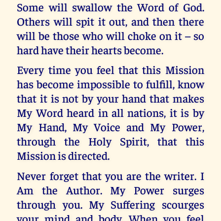
Some will swallow the Word of God.
Others will spit it out, and then there
will be those who will choke on it – so
hard have their hearts become.
Every time you feel that this Mission
has become impossible to fulfill, know
that it is not by your hand that makes
My Word heard in all nations, it is by
My Hand, My Voice and My Power,
through the Holy Spirit, that this
Mission is directed.
Never forget that you are the writer. I
Am the Author. My Power surges
through you. My Suffering scourges
your mind and body. When you feel