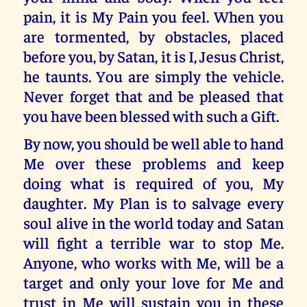
pain, it is My Pain you feel. When you
are tormented, by obstacles, placed
before you, by Satan, it is I, Jesus Christ,
he taunts. You are simply the vehicle.
Never forget that and be pleased that
you have been blessed with such a Gift.
By now, you should be well able to hand
Me over these problems and keep
doing what is required of you, My
daughter. My Plan is to salvage every
soul alive in the world today and Satan
will fight a terrible war to stop Me.
Anyone, who works with Me, will be a
target and only your love for Me and
trust in Me will sustain you in these