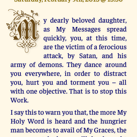
M
y dearly beloved daughter,
as My Messages spread
quickly, you, at this time,
are the victim of a ferocious
attack, by Satan, and his
army of demons. They dance around
you everywhere, in order to distract
you, hurt you and torment you – all
with one objective. That is to stop this
Work.
I say this to warn you that, the more My
Holy Word is heard and the hungrier
man becomes to avail of My Graces, the