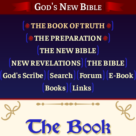
God's New Bible
THE BOOK OF TRUTH
THE PRE­PARATION
THE NEW BIBLE
NEW REVELATIONS
THE BIBLE
God's Scribe
Search
Forum
E-Book
Books
Links
The Book