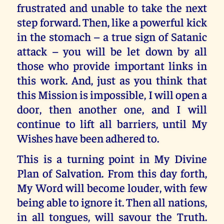
frustrated and unable to take the next
step forward. Then, like a powerful kick
in the stomach – a true sign of Satanic
attack – you will be let down by all
those who provide important links in
this work. And, just as you think that
this Mission is impossible, I will open a
door, then another one, and I will
continue to lift all barriers, until My
Wishes have been adhered to.
This is a turning point in My Divine
Plan of Salvation. From this day forth,
My Word will become louder, with few
being able to ignore it. Then all nations,
in all tongues, will savour the Truth.