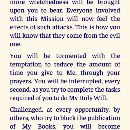
more wretchedness will be brought
upon you to bear. Everyone involved
with this Mission will now feel the
effects of such attacks. This is how you
will know that they come from the evil
one.
You will be tormented with the
temptation to reduce the amount of
time you give to Me, through your
prayers. You will be interrupted, every
second, as you try to complete the tasks
required of you to do My Holy Will.
Challenged, at every opportunity, by
others, who try to block the publication
of My Books, you will become