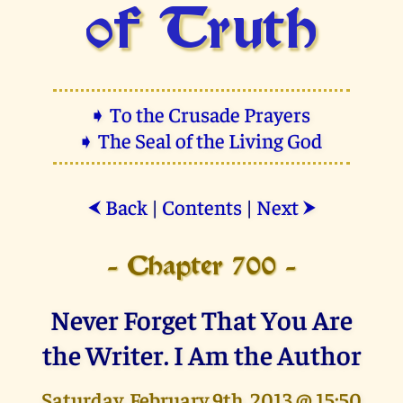
of Truth
➧ To the Crusade Prayers
➧ The Seal of the Living God
Back
|
Contents
|
Next
⮜
⮞
- Chapter 700 -
Never Forget That You Are
the Writer. I Am the Author
Saturday, February 9th, 2013 @ 15:50