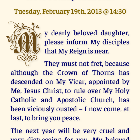
Tuesday, February 19th, 2013 @ 14:30
M
y dearly beloved daughter,
please inform My disciples
that My Reign is near.
They must not fret, because
although the Crown of Thorns has
descended on My Vicar, appointed by
Me, Jesus Christ, to rule over My Holy
Catholic and Apostolic Church, has
been viciously ousted – I now come, at
last, to bring you peace.
The next year will be very cruel and
very distressing for you, My beloved