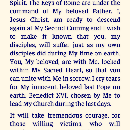
Spirit. The Keys of Rome are under the
command of My beloved Father. I,
Jesus Christ, am ready to descend
again at My Second Coming and I wish
to make it known that you, my
disciples, will suffer just as my own
disciples did during My time on earth.
You, My beloved, are with Me, locked
within My Sacred Heart, so that you
can unite with Me in sorrow. I cry tears
for My innocent, beloved last Pope on
earth, Benedict XVI, chosen by Me to
lead My Church during the last days.
It will take tremendous courage, for
those willing victims, who will