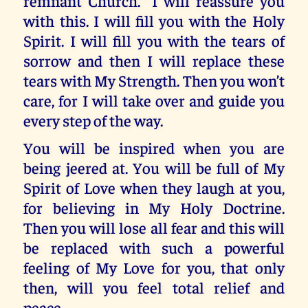
remnant Church.” I will reassure you
with this. I will fill you with the Holy
Spirit. I will fill you with the tears of
sorrow and then I will replace these
tears with My Strength. Then you won’t
care, for I will take over and guide you
every step of the way.
You will be inspired when you are
being jeered at. You will be full of My
Spirit of Love when they laugh at you,
for believing in My Holy Doctrine.
Then you will lose all fear and this will
be replaced with such a powerful
feeling of My Love for you, that only
then, will you feel total relief and
peace.