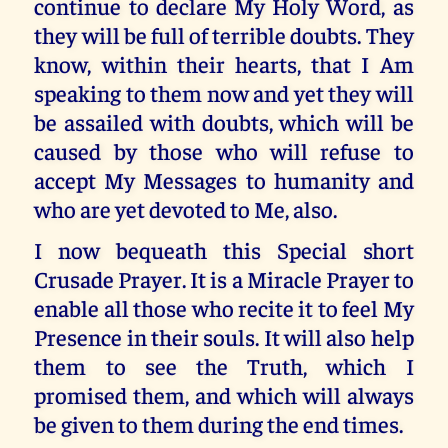
continue to declare My Holy Word, as
they will be full of terrible doubts. They
know, within their hearts, that I Am
speaking to them now and yet they will
be assailed with doubts, which will be
caused by those who will refuse to
accept My Messages to humanity and
who are yet devoted to Me, also.
I now bequeath this Special short
Crusade Prayer. It is a Miracle Prayer to
enable all those who recite it to feel My
Presence in their souls. It will also help
them to see the Truth, which I
promised them, and which will always
be given to them during the end times.