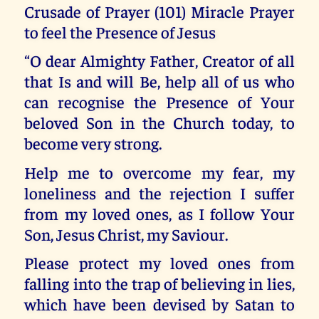
Crusade of Prayer (101) Miracle Prayer
to feel the Presence of Jesus
“O dear Almighty Father, Creator of all
that Is and will Be, help all of us who
can recognise the Presence of Your
beloved Son in the Church today, to
become very strong.
Help me to overcome my fear, my
loneliness and the rejection I suffer
from my loved ones, as I follow Your
Son, Jesus Christ, my Saviour.
Please protect my loved ones from
falling into the trap of believing in lies,
which have been devised by Satan to