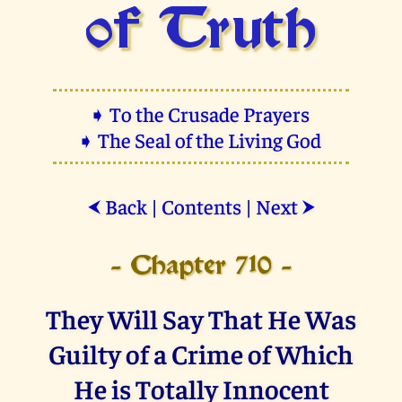
of Truth
➧ To the Crusade Prayers
➧ The Seal of the Living God
Back
|
Contents
|
Next
⮜
⮞
- Chapter 710 -
They Will Say That He Was
Guilty of a Crime of Which
He is Totally Innocent