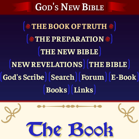
God's New Bible
THE BOOK OF TRUTH
THE PRE­PARATION
THE NEW BIBLE
NEW REVELATIONS
THE BIBLE
God's Scribe
Search
Forum
E-Book
Books
Links
The Book