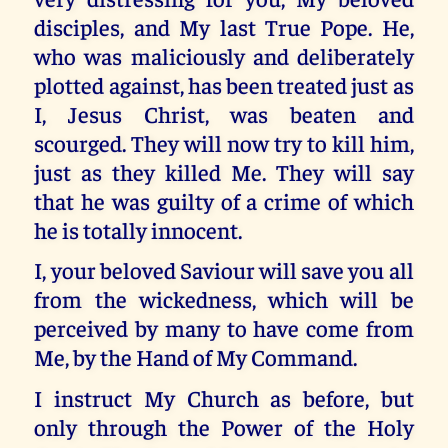
disciples, and My last True Pope. He,
who was maliciously and deliberately
plotted against, has been treated just as
I, Jesus Christ, was beaten and
scourged. They will now try to kill him,
just as they killed Me. They will say
that he was guilty of a crime of which
he is totally innocent.
I, your beloved Saviour will save you all
from the wickedness, which will be
perceived by many to have come from
Me, by the Hand of My Command.
I instruct My Church as before, but
only through the Power of the Holy