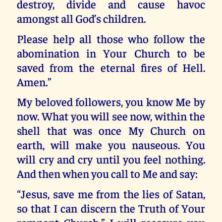
destroy, divide and cause havoc
amongst all God’s children.
Please help all those who follow the
abomination in Your Church to be
saved from the eternal fires of Hell.
Amen.”
My beloved followers, you know Me by
now. What you will see now, within the
shell that was once My Church on
earth, will make you nauseous. You
will cry and cry until you feel nothing.
And then when you call to Me and say:
“Jesus, save me from the lies of Satan,
so that I can discern the Truth of Your