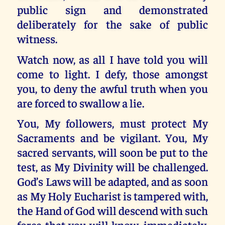
public sign and demonstrated
deliberately for the sake of public
witness.
Watch now, as all I have told you will
come to light. I defy, those amongst
you, to deny the awful truth when you
are forced to swallow a lie.
You, My followers, must protect My
Sacraments and be vigilant. You, My
sacred servants, will soon be put to the
test, as My Divinity will be challenged.
God’s Laws will be adapted, and as soon
as My Holy Eucharist is tampered with,
the Hand of God will descend with such
force that you will know, immediately,