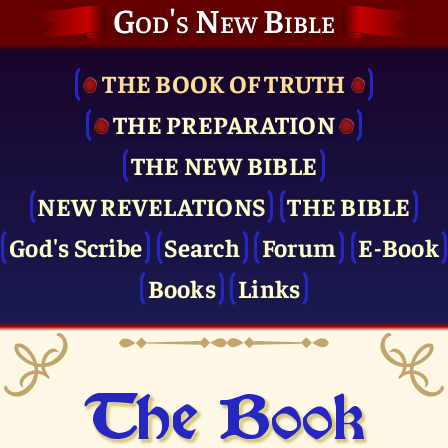
God's New Bible
THE BOOK OF TRUTH
THE PRE­PARATION
THE NEW BIBLE
NEW REVELATIONS
THE BIBLE
God's Scribe
Search
Forum
E-Book
Books
Links
The Book