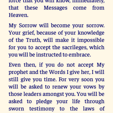
that these Messages come from
Heaven.
My Sorrow will become your sorrow.
Your grief, because of your knowledge
of the Truth, will make it impossible
for you to accept the sacrileges, which
you will be instructed to embrace.
Even then, if you do not accept My
prophet and the Words I give her, I will
still give you time. For very soon you
will be asked to renew your vows by
those leaders amongst you. You will be
asked to pledge your life through
sworn testimony to the laws of