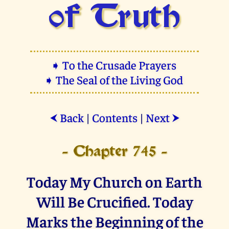
of Truth
➧ To the Crusade Prayers
➧ The Seal of the Living God
Back
|
Contents
|
Next
⮜
⮞
- Chapter 745 -
Today My Church on Earth
Will Be Crucified. Today
Marks the Beginning of the