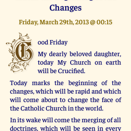
Changes
Friday, March 29th, 2013 @ 00:15
G
ood Friday
My dearly beloved daughter,
today My Church on earth
will be Crucified.
Today marks the beginning of the
changes, which will be rapid and which
will come about to change the face of
the Catholic Church in the world.
In its wake will come the merging of all
doctrines, which will be seen in every