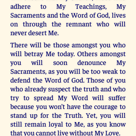
adhere to My Teachings, My
Sacraments and the Word of God, lives
on through the remnant who will
never desert Me.
There will be those amongst you who
will betray Me today. Others amongst
you will soon denounce My
Sacraments, as you will be too weak to
defend the Word of God. Those of you
who already suspect the truth and who
try to spread My Word will suffer
because you won’t have the courage to
stand up for the Truth. Yet, you will
still remain loyal to Me, as you know
that you cannot live without My Love.