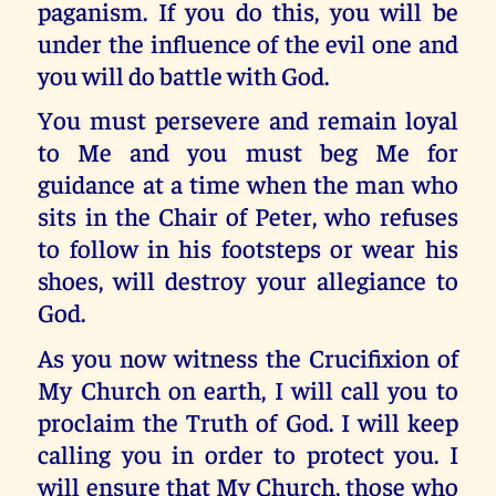
paganism. If you do this, you will be
under the influence of the evil one and
you will do battle with God.
You must persevere and remain loyal
to Me and you must beg Me for
guidance at a time when the man who
sits in the Chair of Peter, who refuses
to follow in his footsteps or wear his
shoes, will destroy your allegiance to
God.
As you now witness the Crucifixion of
My Church on earth, I will call you to
proclaim the Truth of God. I will keep
calling you in order to protect you. I
will ensure that My Church, those who