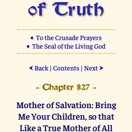
of Truth
➧ To the Crusade Prayers
➧ The Seal of the Living God
Back
|
Contents
|
Next
⮜
⮞
- Chapter 827 -
Mother of Salvation: Bring
Me Your Children, so that
Like a True Mother of All