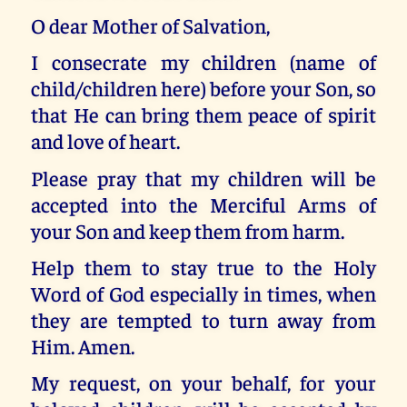
O dear Mother of Salvation,
I consecrate my children (name of
child/children here) before your Son, so
that He can bring them peace of spirit
and love of heart.
Please pray that my children will be
accepted into the Merciful Arms of
your Son and keep them from harm.
Help them to stay true to the Holy
Word of God especially in times, when
they are tempted to turn away from
Him. Amen.
My request, on your behalf, for your