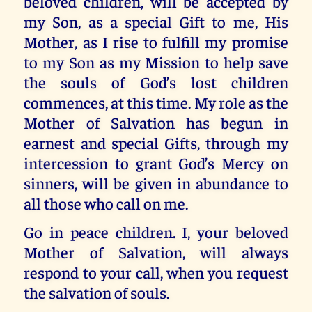
beloved children, will be accepted by
my Son, as a special Gift to me, His
Mother, as I rise to fulfill my promise
to my Son as my Mission to help save
the souls of God’s lost children
commences, at this time. My role as the
Mother of Salvation has begun in
earnest and special Gifts, through my
intercession to grant God’s Mercy on
sinners, will be given in abundance to
all those who call on me.
Go in peace children. I, your beloved
Mother of Salvation, will always
respond to your call, when you request
the salvation of souls.