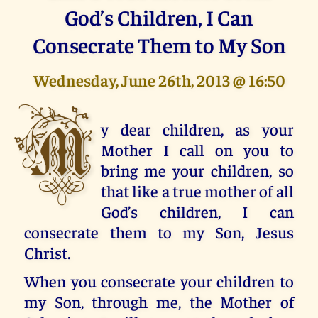
God’s Children, I Can
Consecrate Them to My Son
Wednesday, June 26th, 2013 @ 16:50
M
y dear children, as your
Mother I call on you to
bring me your children, so
that like a true mother of all
God’s children, I can
consecrate them to my Son, Jesus
Christ.
When you consecrate your children to
my Son, through me, the Mother of