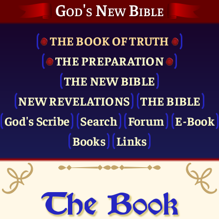
God's New Bible
THE BOOK OF TRUTH
THE PRE­PARATION
THE NEW BIBLE
NEW REVELATIONS
THE BIBLE
God's Scribe
Search
Forum
E-Book
Books
Links
The Book