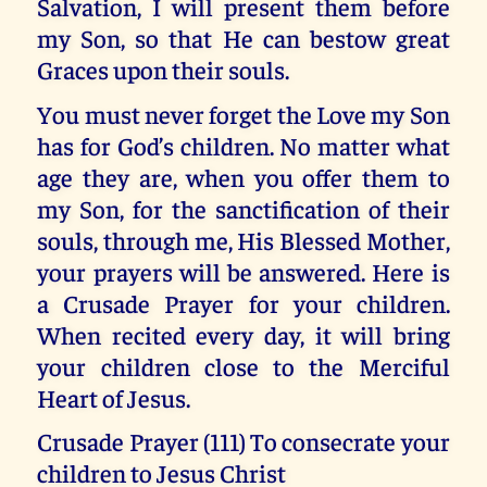
Salvation, I will present them before
my Son, so that He can bestow great
Graces upon their souls.
You must never forget the Love my Son
has for God’s children. No matter what
age they are, when you offer them to
my Son, for the sanctification of their
souls, through me, His Blessed Mother,
your prayers will be answered. Here is
a Crusade Prayer for your children.
When recited every day, it will bring
your children close to the Merciful
Heart of Jesus.
Crusade Prayer (111) To consecrate your
children to Jesus Christ