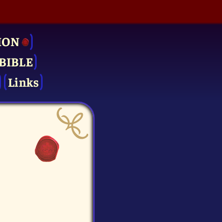
ION
BIBLE
Links