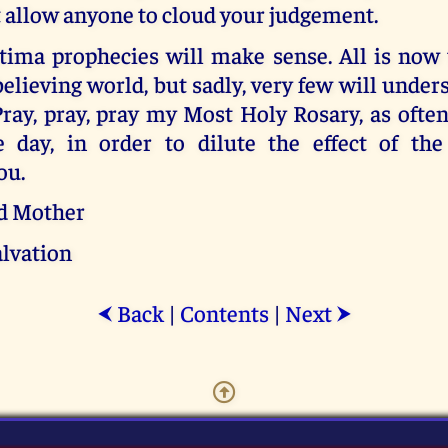
t allow anyone to cloud your judgement.
tima prophecies will make sense. All is now 
believing world, but sadly, very few will unders
 Pray, pray, pray my Most Holy Rosary, as often
e day, in order to dilute the effect of the
ou.
d Mother
alvation
Back
|
Contents
|
Next
⮜
⮞