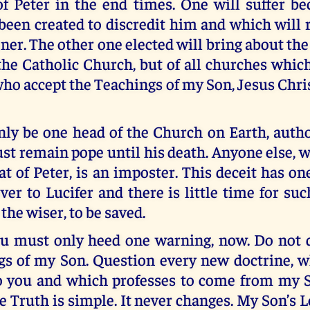
f Peter in the end times. One will suffer bec
been created to discredit him and which will 
oner. The other one elected will bring about the
 the Catholic Church, but of all churches whi
ho accept the Teachings of my Son, Jesus Chris
nly be one head of the Church on Earth, auth
t remain pope until his death. Anyone else, 
eat of Peter, is an imposter. This deceit has on
ver to Lucifer and there is little time for su
the wiser, to be saved.
ou must only heed one warning, now. Do not 
gs of my Son. Question every new doctrine, 
o you and which professes to come from my 
e Truth is simple. It never changes. My Son’s L