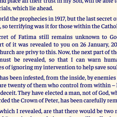
nd place all their trust in my Son, will be able
rials, which lie ahead.
orld the prophecies in 1917, but the last secret 
, so terrifying was it for those within the Catho
cret of Fatima still remains unknown to God
t of it was revealed to you on 26 January, 2
urch are privy to this. Now, the next part of th
must be revealed, so that I can warn huma
 of ignoring my intervention to help save soul
as been infested, from the inside, by enemies
are twenty of them who control from within –
 deceit. They have elected a man, not of God, w
rded the Crown of Peter, has been carefully re
 which I revealed, are that there would be tw