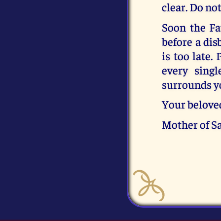
clear. Do no
Soon the Fa
before a dis
is too late.
every singl
surrounds y
Your belove
Mother of S