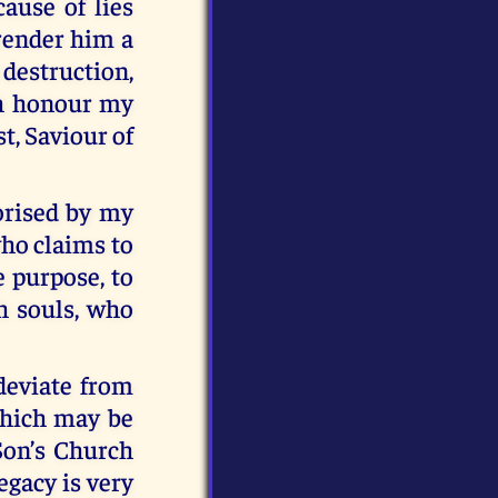
ause of lies
render him a
 destruction,
ch honour my
t, Saviour of
orised by my
who claims to
e purpose, to
ch souls, who
deviate from
which may be
Son’s Church
egacy is very