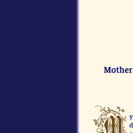
Mother 
M
y
d