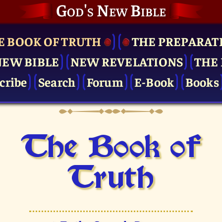
God's New Bible
E BOOK OF TRUTH
THE PRE­PARAT
NEW BIBLE
NEW REVELATIONS
THE 
cribe
Search
Forum
E-Book
Books
The Book of
Truth