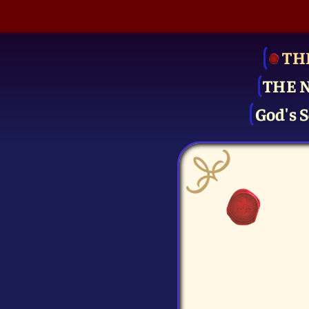
TH
THE 
God's S