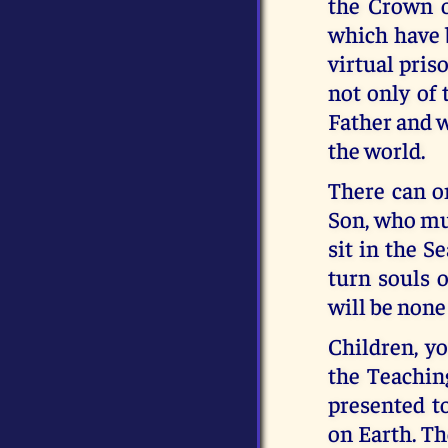
the Crown o
which have 
virtual pris
not only of
Father and w
the world.
There can o
Son, who mus
sit in the S
turn souls o
will be none 
Children, y
the Teachin
presented t
on Earth. Th