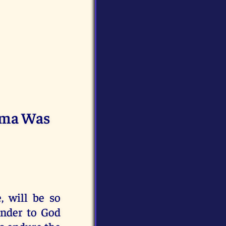
tima Was
, will be so
ender to God