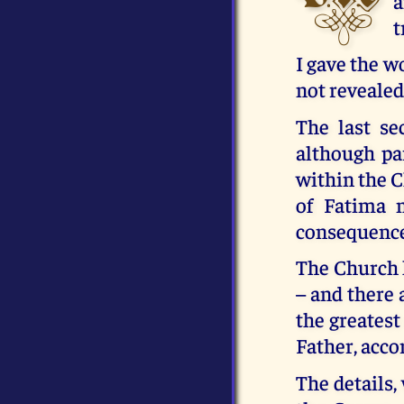
a
t
I gave the w
not revealed
The last se
although par
within the Ch
of Fatima 
consequences
The Church h
– and there 
the greatest
Father, acco
The details,