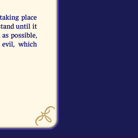
taking place
tand until it
 as possible,
 evil, which