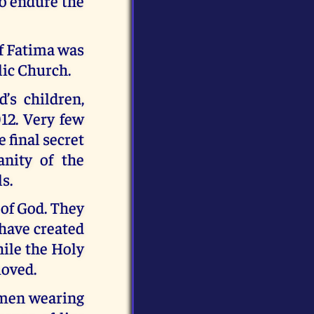
 to endure the
of Fatima was
lic Church.
’s children,
012. Very few
e final secret
nity of the
s.
 of God. They
 have created
hile the Holy
moved.
o men wearing