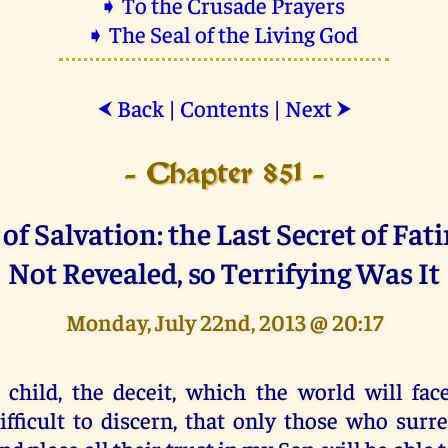
➧ To the Crusade Prayers
➧ The Seal of the Living God
Back
|
Contents
|
Next
⮜
⮞
- Chapter 851 -
of Salvation: the Last Secret of Fa
Not Revealed, so Terrifying Was It
Monday, July 22nd, 2013 @ 20:17
 child, the deceit, which the world will face
ifficult to discern, that only those who surr