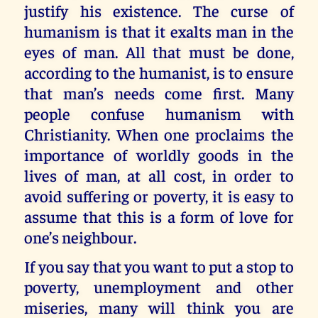
justify his existence. The curse of
humanism is that it exalts man in the
eyes of man. All that must be done,
according to the humanist, is to ensure
that man’s needs come first. Many
people confuse humanism with
Christianity. When one proclaims the
importance of worldly goods in the
lives of man, at all cost, in order to
avoid suffering or poverty, it is easy to
assume that this is a form of love for
one’s neighbour.
If you say that you want to put a stop to
poverty, unemployment and other
miseries, many will think you are