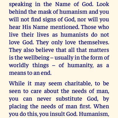
speaking in the Name of God. Look
behind the mask of humanism and you
will not find signs of God, nor will you
hear His Name mentioned. Those who
live their lives as humanists do not
love God. They only love themselves.
They also believe that all that matters
is the wellbeing – usually in the form of
worldly things – of humanity, as a
means to an end.
While it may seem charitable, to be
seen to care about the needs of man,
you can never substitute God, by
placing the needs of man first. When
you do this, you insult God. Humanism,