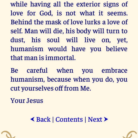
while having all the exterior signs of
love for God, is not what it seems.
Behind the mask of love lurks a love of
self. Man will die, his body will turn to
dust, his soul will live on, yet,
humanism would have you believe
that man is immortal.
Be careful when you embrace
humanism, because when you do, you
cut yourselves off from Me.
Your Jesus
Back
|
Contents
|
Next
⮜
⮞