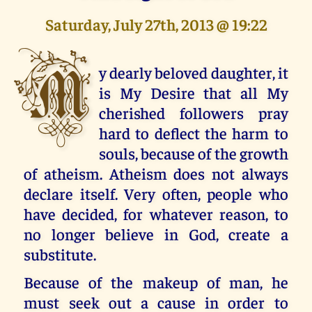
Saturday, July 27th, 2013 @ 19:22
M
y dearly beloved daughter, it
is My Desire that all My
cherished followers pray
hard to deflect the harm to
souls, because of the growth
of atheism. Atheism does not always
declare itself. Very often, people who
have decided, for whatever reason, to
no longer believe in God, create a
substitute.
Because of the makeup of man, he
must seek out a cause in order to