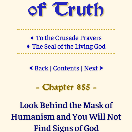
of Truth
➧ To the Crusade Prayers
➧ The Seal of the Living God
Back
|
Contents
|
Next
⮜
⮞
- Chapter 855 -
Look Behind the Mask of
Humanism and You Will Not
Find Signs of God