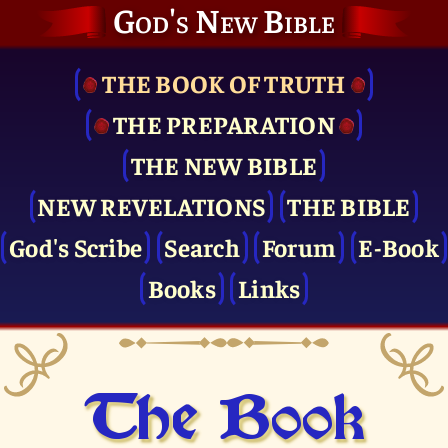
God's New Bible
THE BOOK OF TRUTH
THE PRE­PARATION
THE NEW BIBLE
NEW REVELATIONS
THE BIBLE
God's Scribe
Search
Forum
E-Book
Books
Links
The Book