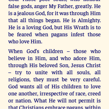
false gods, anger My Father, greatly. He
is a jealous God, for it was through Him
that all things began. He is Almighty.
He is a loving God, but His Wrath is to
be feared when pagans infest those
who love Him.
When God’s children – those who
believe in Him, and who adore Him,
through His beloved Son, Jesus Christ
– try to unite with all souls, all
religions, they must be very careful.
God wants all of His children to love
one another, irrespective of race, creed
or nation. What He will not permit is
that Christians embrace pagans, within