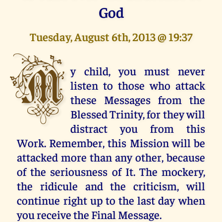
God
Tuesday, August 6th, 2013 @ 19:37
M
y child, you must never
listen to those who attack
these Messages from the
Blessed Trinity, for they will
distract you from this
Work. Remember, this Mission will be
attacked more than any other, because
of the seriousness of It. The mockery,
the ridicule and the criticism, will
continue right up to the last day when
you receive the Final Message.