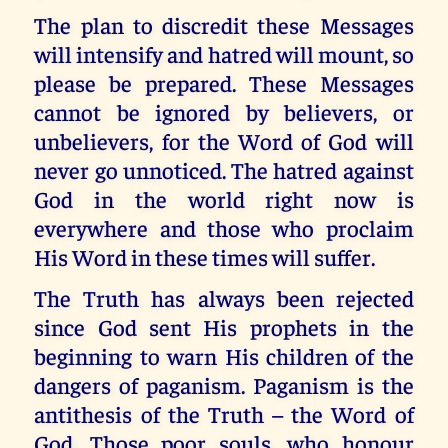
The plan to discredit these Messages
will intensify and hatred will mount, so
please be prepared. These Messages
cannot be ignored by believers, or
unbelievers, for the Word of God will
never go unnoticed. The hatred against
God in the world right now is
everywhere and those who proclaim
His Word in these times will suffer.
The Truth has always been rejected
since God sent His prophets in the
beginning to warn His children of the
dangers of paganism. Paganism is the
antithesis of the Truth – the Word of
God. Those poor souls, who honour