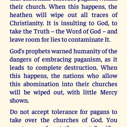
their church. When this happens, the
heathen will wipe out all traces of
Christianity. It is insulting to God, to
take the Truth – the Word of God – and
leave room for lies to contaminate It.
God’s prophets warned humanity of the
dangers of embracing paganism, as it
leads to complete destruction. When
this happens, the nations who allow
this abomination into their churches
will be wiped out, with little Mercy
shown.
Do not accept tolerance for pagans to
take over the churches of God. You