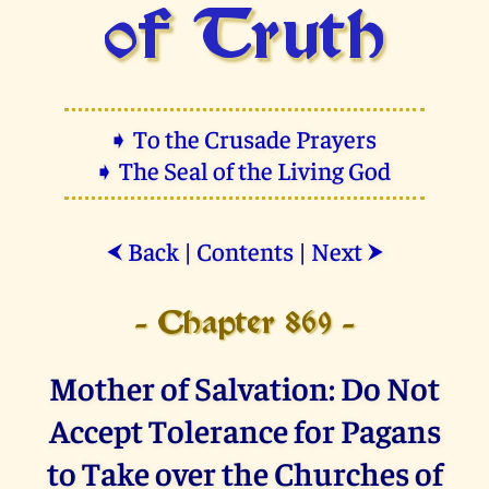
of Truth
➧ To the Crusade Prayers
➧ The Seal of the Living God
Back
|
Contents
|
Next
⮜
⮞
- Chapter 869 -
Mother of Salvation: Do Not
Accept Tolerance for Pagans
to Take over the Churches of