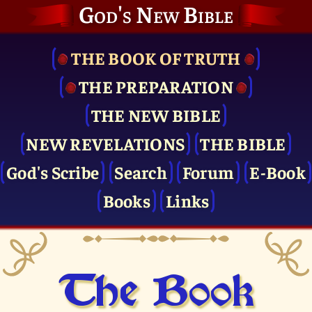
God's New Bible
THE BOOK OF TRUTH
THE PRE­PARATION
THE NEW BIBLE
NEW REVELATIONS
THE BIBLE
God's Scribe
Search
Forum
E-Book
Books
Links
The Book