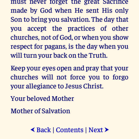
must never forget the great Sacrifice
made by God when He sent His only
Son to bring you salvation. The day that
you accept the practices of other
churches, not of God, or when you show
respect for pagans, is the day when you
will turn your back on the Truth.
Keep your eyes open and pray that your
churches will not force you to forgo
your allegiance to Jesus Christ.
Your beloved Mother
Mother of Salvation
Back
|
Contents
|
Next
⮜
⮞