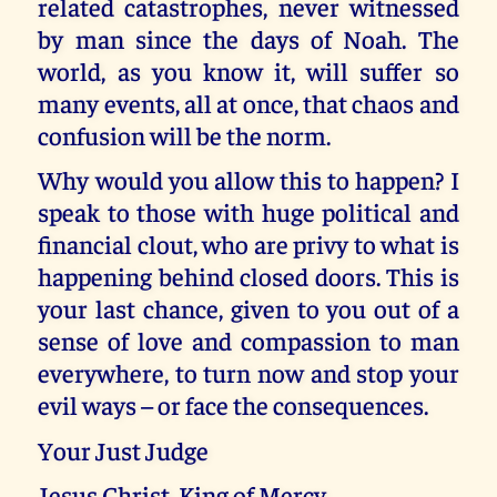
related catastrophes, never witnessed
by man since the days of Noah. The
world, as you know it, will suffer so
many events, all at once, that chaos and
confusion will be the norm.
Why would you allow this to happen? I
speak to those with huge political and
financial clout, who are privy to what is
happening behind closed doors. This is
your last chance, given to you out of a
sense of love and compassion to man
everywhere, to turn now and stop your
evil ways – or face the consequences.
Your Just Judge
Jesus Christ, King of Mercy