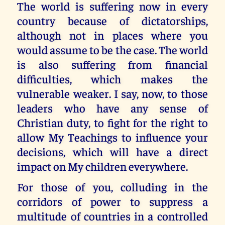
The world is suffering now in every
country because of dictatorships,
although not in places where you
would assume to be the case. The world
is also suffering from financial
difficulties, which makes the
vulnerable weaker. I say, now, to those
leaders who have any sense of
Christian duty, to fight for the right to
allow My Teachings to influence your
decisions, which will have a direct
impact on My children everywhere.
For those of you, colluding in the
corridors of power to suppress a
multitude of countries in a controlled