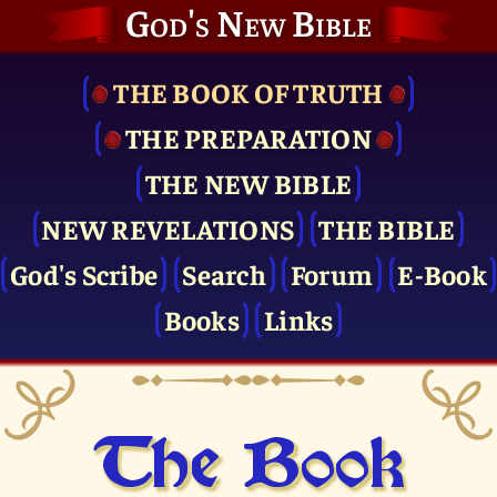
God's New Bible
THE BOOK OF TRUTH
THE PRE­PARATION
THE NEW BIBLE
NEW REVELATIONS
THE BIBLE
God's Scribe
Search
Forum
E-Book
Books
Links
The Book