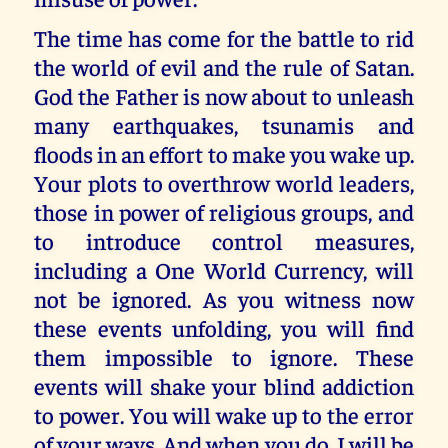
The time has come for the battle to rid
the world of evil and the rule of Satan.
God the Father is now about to unleash
many earthquakes, tsunamis and
floods in an effort to make you wake up.
Your plots to overthrow world leaders,
those in power of religious groups, and
to introduce control measures,
including a One World Currency, will
not be ignored. As you witness now
these events unfolding, you will find
them impossible to ignore. These
events will shake your blind addiction
to power. You will wake up to the error
of your ways. And when you do, I will be