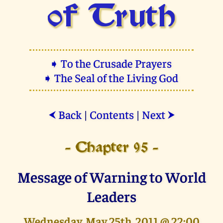
of Truth
➧ To the Crusade Prayers
➧ The Seal of the Living God
Back
|
Contents
|
Next
⮜
⮞
- Chapter 95 -
Message of Warning to World
Leaders
Wednesday, May 25th, 2011 @ 22:00