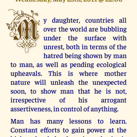
M
y daughter, countries all
over the world are bubbling
under the surface with
unrest, both in terms of the
hatred being shown by man
to man, as well as pending ecological
upheavals. This is where mother
nature will unleash the unexpected
soon, to show man that he is not,
irrespective of his arrogant
assertiveness, in control of anything.
Man has many lessons to learn.
Constant efforts to gain power at the