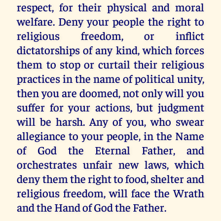
respect, for their physical and moral
welfare. Deny your people the right to
religious freedom, or inflict
dictatorships of any kind, which forces
them to stop or curtail their religious
practices in the name of political unity,
then you are doomed, not only will you
suffer for your actions, but judgment
will be harsh. Any of you, who swear
allegiance to your people, in the Name
of God the Eternal Father, and
orchestrates unfair new laws, which
deny them the right to food, shelter and
religious freedom, will face the Wrath
and the Hand of God the Father.