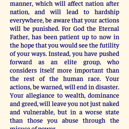
manner, which will affect nation after
nation, and will lead to hardship
everywhere, be aware that your actions
will be punished. For God the Eternal
Father, has been patient up to now in
the hope that you would see the futility
of your ways. Instead, you have pushed
forward as an elite group, who
considers itself more important than
the rest of the human race. Your
actions, be warned, will end in disaster.
Your allegiance to wealth, dominance
and greed, will leave you not just naked
and vulnerable, but in a worse state
than those you abuse through the
misuse of power.