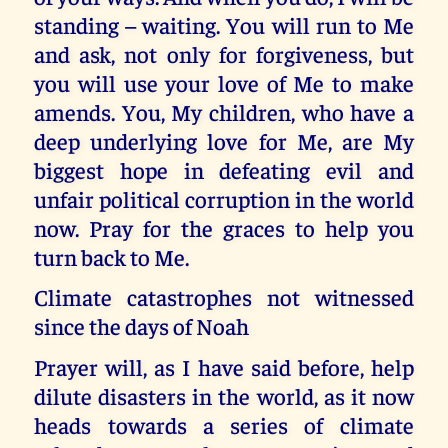
standing – waiting. You will run to Me
and ask, not only for forgiveness, but
you will use your love of Me to make
amends. You, My children, who have a
deep underlying love for Me, are My
biggest hope in defeating evil and
unfair political corruption in the world
now. Pray for the graces to help you
turn back to Me.
Climate catastrophes not witnessed
since the days of Noah
Prayer will, as I have said before, help
dilute disasters in the world, as it now
heads towards a series of climate