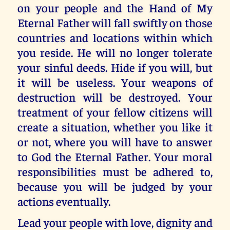
on your people and the Hand of My
Eternal Father will fall swiftly on those
countries and locations within which
you reside. He will no longer tolerate
your sinful deeds. Hide if you will, but
it will be useless. Your weapons of
destruction will be destroyed. Your
treatment of your fellow citizens will
create a situation, whether you like it
or not, where you will have to answer
to God the Eternal Father. Your moral
responsibilities must be adhered to,
because you will be judged by your
actions eventually.
Lead your people with love, dignity and