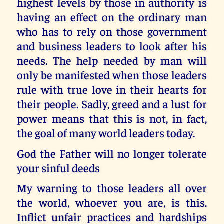
highest levels by those in authority is
having an effect on the ordinary man
who has to rely on those government
and business leaders to look after his
needs. The help needed by man will
only be manifested when those leaders
rule with true love in their hearts for
their people. Sadly, greed and a lust for
power means that this is not, in fact,
the goal of many world leaders today.
God the Father will no longer tolerate
your sinful deeds
My warning to those leaders all over
the world, whoever you are, is this.
Inflict unfair practices and hardships