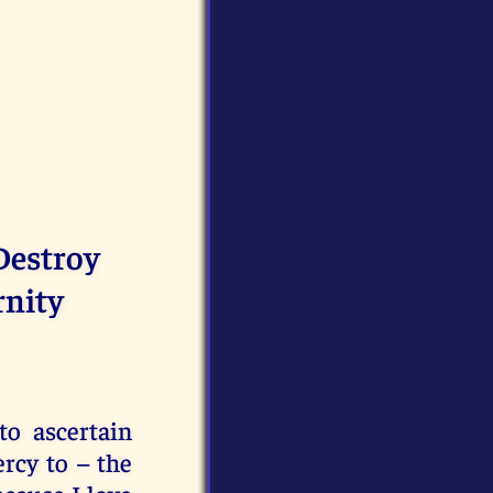
Destroy
rnity
to ascertain
rcy to – the