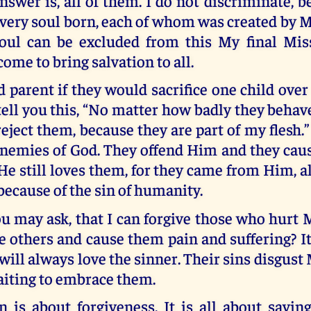
nswer is, all of them. I do not discriminate, b
very soul born, each of whom was created by M
oul can be excluded from this My final Mis
come to bring salvation to all.
 parent if they would sacrifice one child ove
ell you this, “No matter how badly they behav
reject them, because they are part of my flesh.
 enemies of God. They offend Him and they cau
He still loves them, for they came from Him, 
 because of the sin of humanity.
ou may ask, that I can forgive those who hurt
others and cause them pain and suffering? It
will always love the sinner. Their sins disgust 
aiting to embrace them.
 is about forgiveness. It is all about savin