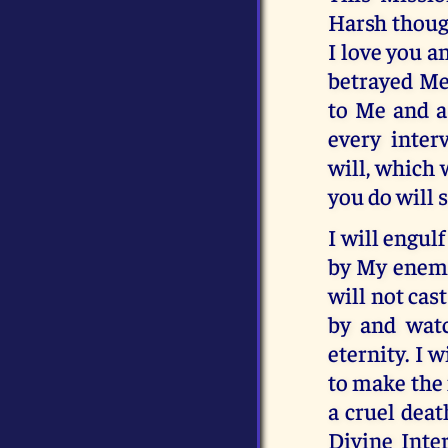
Harsh thoug
I love you a
betrayed Me,
to Me and as
every inter
will, which 
you do will 
I will engul
by My enemie
will not cas
by and watc
eternity. I 
to make the f
a cruel deat
Divine Inte