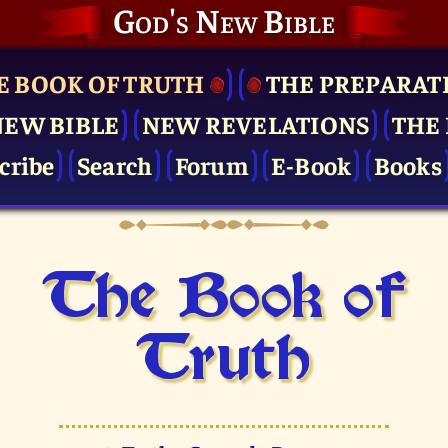
God's New Bible
E BOOK OF TRUTH
THE PRE­PARAT
NEW BIBLE
NEW REVELATIONS
THE 
cribe
Search
Forum
E-Book
Books
The Book of
Truth