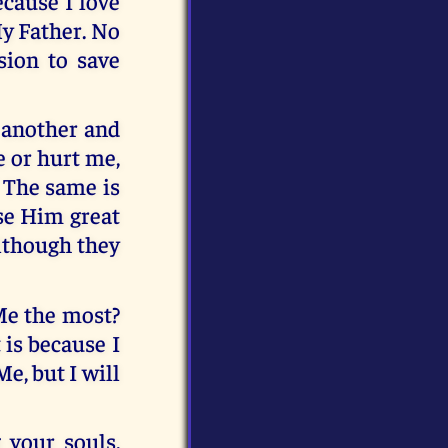
ecause I love
y Father. No
sion to save
r another and
e or hurt me,
” The same is
se Him great
although they
 Me the most?
 is because I
Me, but I will
g your souls.