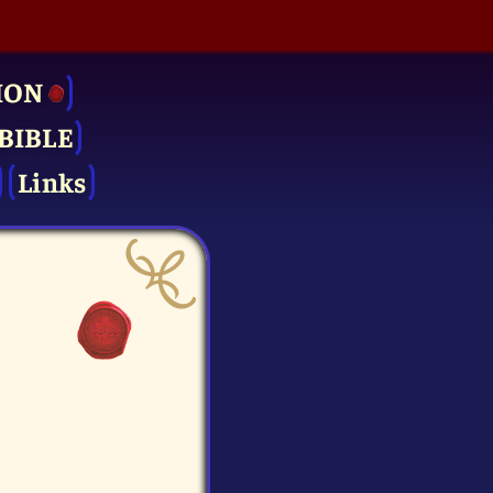
ION
BIBLE
Links