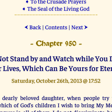
➧ To the Crusade Prayers
➧ The Seal of the Living God
Back
|
Contents
|
Next
⮜
⮞
- Chapter 950 -
 Not Stand by and Watch while You 
 Lives, Which Can Be Yours for Ete
Saturday, October 26th, 2013 @ 17:52
 dearly beloved daughter, when people try 
hich of God’s children I wish to bring My Me