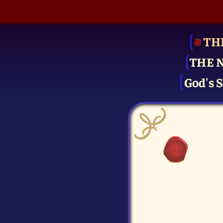
TH
THE 
God's S