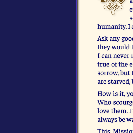
a
e
s
humanity. I 
Ask any good
they would t
I can never 
true of the
sorrow, but 
are starved,
How is it, y
Who scourge 
love them. I 
always be w
This Mission