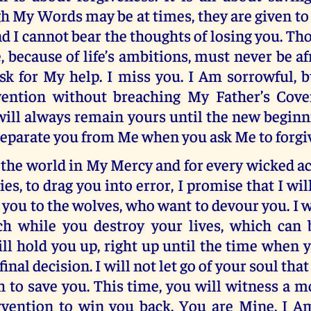
h My Words may be at times, they are given to
nd I cannot bear the thoughts of losing you. T
 because of life’s ambitions, must never be a
k for My help. I miss you. I Am sorrowful, b
vention without breaching My Father’s Cove
will always remain yours until the new begin
separate you from Me when you ask Me to forgi
f the world in My Mercy and for every wicked ac
s, to drag you into error, I promise that I will
t you to the wolves, who want to devour you. I w
h while you destroy your lives, which can 
will hold you up, right up until the time when 
inal decision. I will not let go of your soul that 
h to save you. This time, you will witness a 
rvention to win you back. You are Mine. I A