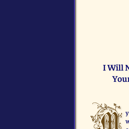
I Will
Your
M
y
w