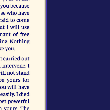
 you because
hose who have
fraid to come
ut I will use
nant of free
ning. Nothing
ve you.
t carried out
 intervene. I
ill not stand
be yours for
you will have
easily. I died
most powerful
m yours. The