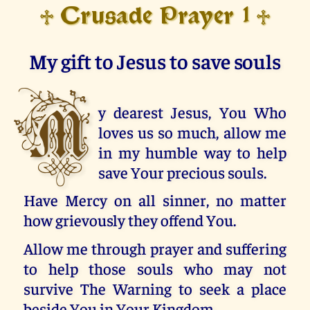
Crusade Prayer 1
♱
♱
My gift to Jesus to save souls
M
y dearest Jesus, You Who
loves us so much, allow me
in my humble way to help
save Your precious souls.
Have Mercy on all sinner, no matter
how grievously they offend You.
Allow me through prayer and suffering
to help those souls who may not
survive The Warning to seek a place
beside You in Your Kingdom.