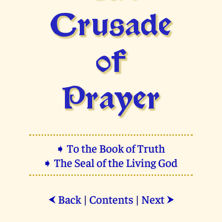
Crusade
of
Prayer
➧ To the Book of Truth
➧ The Seal of the Living God
Back
|
Contents
|
Next
⮜
⮞