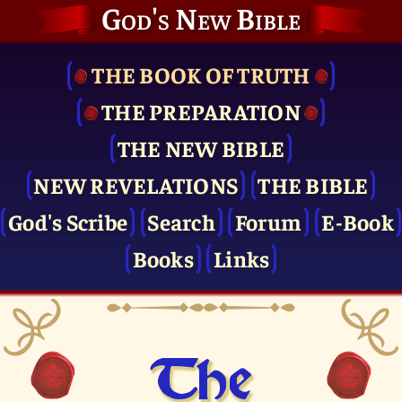
God's New Bible
THE BOOK OF TRUTH
THE PRE­PARATION
THE NEW BIBLE
NEW REVELATIONS
THE BIBLE
God's Scribe
Search
Forum
E-Book
Books
Links
The