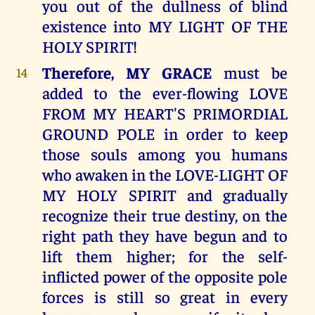
you out of the dullness of blind
existence into MY LIGHT OF THE
HOLY SPIRIT!
Therefore, MY GRACE
must be
14
added to the ever-flowing LOVE
FROM MY HEART'S PRIMORDIAL
GROUND POLE in order to keep
those souls among you humans
who awaken in the LOVE-LIGHT OF
MY HOLY SPIRIT and gradually
recognize their true destiny, on the
right path they have begun and to
lift them higher; for the self-
inflicted power of the opposite pole
forces is still so great in every