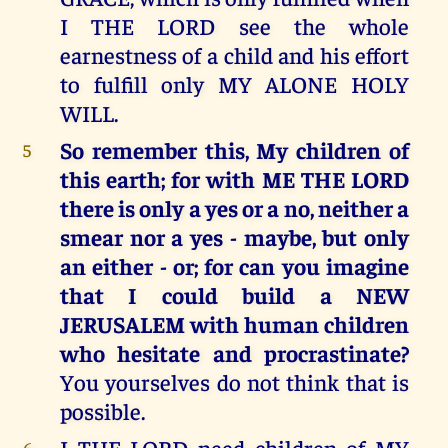
I THE LORD see the whole
earnestness of a child and his effort
to fulfill only MY ALONE HOLY
WILL.
So remember this, My children of
5
this earth; for with ME THE LORD
there is only a yes or a no, neither a
smear nor a yes - maybe, but only
an either - or; for can you imagine
that I could build a NEW
JERUSALEM with human children
who hesitate and procrastinate?
You yourselves do not think that is
possible.
I THE LORD need children of MY
6