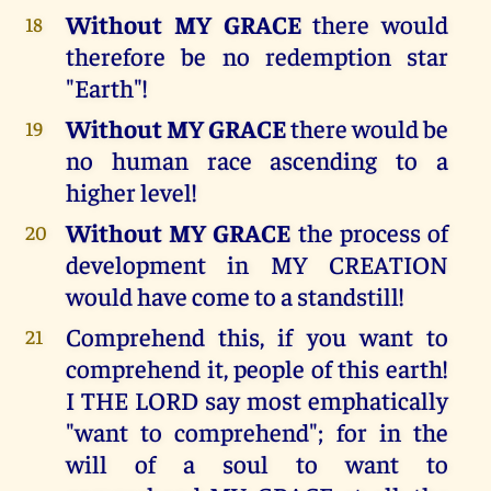
Without MY GRACE
there would
18
therefore be no redemption star
"Earth"!
Without MY GRACE
there would be
19
no human race ascending to a
higher level!
Without MY GRACE
the process of
20
development in MY CREATION
would have come to a standstill!
Comprehend this, if you want to
21
comprehend it, people of this earth!
I THE LORD say most emphatically
"want to comprehend"; for in the
will of a soul to want to