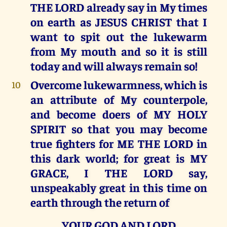
THE LORD already say in My times
on earth as JESUS CHRIST that I
want to spit out the lukewarm
from My mouth and so it is still
today and will always remain so!
Overcome lukewarmness, which is
10
an attribute of My counterpole,
and become doers of MY HOLY
SPIRIT so that you may become
true fighters for ME THE LORD in
this dark world; for great is MY
GRACE, I THE LORD say,
unspeakably great in this time on
earth through the return of
YOUR GOD AND LORD