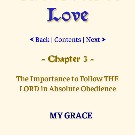
Love
Back
|
Contents
|
Next
⮜
⮞
- Chapter 3 -
The Importance to Follow THE
LORD in Absolute Obedience
MY GRACE