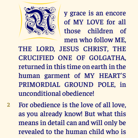
M
y grace is an encore
of MY LOVE for all
those children of
men who follow ME,
THE LORD, JESUS CHRIST, THE
CRUCIFIED ONE OF GOLGATHA,
returned in this time on earth in the
human garment of MY HEART'S
PRIMORDIAL GROUND POLE, in
unconditional obedience!
For obedience is the love of all love,
2
as you already know! But what this
means in detail can and will only be
revealed to the human child who is