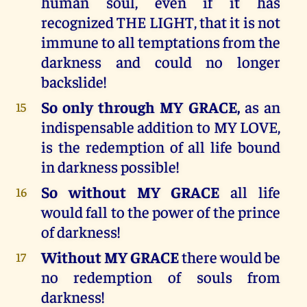
human soul, even if it has
recognized THE LIGHT, that it is not
immune to all temptations from the
darkness and could no longer
backslide!
So only through MY GRACE,
as an
15
indispensable addition to MY LOVE,
is the redemption of all life bound
in darkness possible!
So without MY GRACE
all life
16
would fall to the power of the prince
of darkness!
Without MY GRACE
there would be
17
no redemption of souls from
darkness!