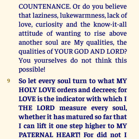
COUNTENANCE. Or do you believe
that laziness, lukewarmness, lack of
love, curiosity and the know-it-all
attitude of wanting to rise above
another soul are My qualities, the
qualities of YOUR GOD AND LORD?
You yourselves do not think this
possible!
So let every soul turn to what MY
9
HOLY LOVE orders and decrees; for
LOVE is the indicator with which I
THE LORD measure every soul,
whether it has matured so far that
I can lift it one step higher to MY
PATERNAL HEART! For did not I