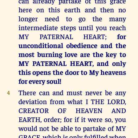
can already partake of this grace
here on this earth and then no
longer need to go the many
intermediate steps until you reach
MY PATERNAL HEART;
for
unconditional obedience and the
most burning love are the key to
MY PATERNAL HEART, and only
this opens the door to My heavens
for every soul!
There can and must never be any
4
deviation from what I THE LORD,
CREATOR OF HEAVEN AND
EARTH, order; for if it were so, you
would not be able to partake of MY
GRACE, which is only fulfilled when