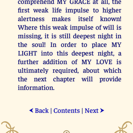
comprehend MY GRACE at all, the
first weak life impulse to higher
alertness makes itself known!
Where this weak impulse of will is
missing, it is still deepest night in
the soul! In order to place MY
LIGHT into this deepest night, a
further addition of MY LOVE is
ultimately required, about which
the next chapter will provide
information.
Back
|
Contents
|
Next
⮜
⮞