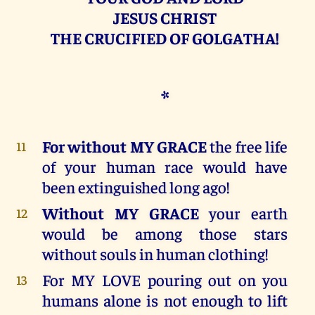
JESUS CHRIST
THE CRUCIFIED OF GOLGATHA!
*
For without MY GRACE
the free life
11
of your human race would have
been extinguished long ago!
Without MY GRACE
your earth
12
would be among those stars
without souls in human clothing!
For MY LOVE pouring out on you
13
humans alone is not enough to lift