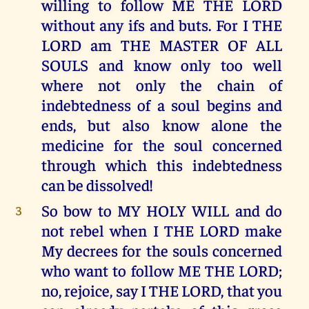
willing to follow ME THE LORD
without any ifs and buts. For I THE
LORD am THE MASTER OF ALL
SOULS and know only too well
where not only the chain of
indebtedness of a soul begins and
ends, but also know alone the
medicine for the soul concerned
through which this indebtedness
can be dissolved!
So bow to MY HOLY WILL and do
3
not rebel when I THE LORD make
My decrees for the souls concerned
who want to follow ME THE LORD;
no, rejoice, say I THE LORD, that you