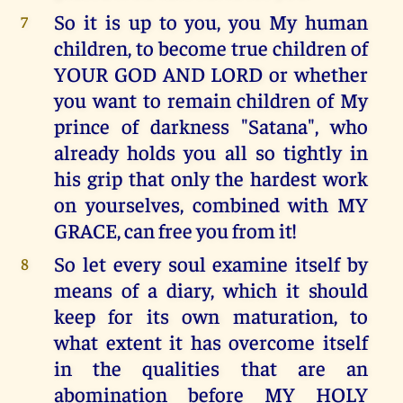
So it is up to you, you My human
7
children, to become true children of
YOUR GOD AND LORD or whether
you want to remain children of My
prince of darkness "Satana", who
already holds you all so tightly in
his grip that only the hardest work
on yourselves, combined with MY
GRACE, can free you from it!
So let every soul examine itself by
8
means of a diary, which it should
keep for its own maturation, to
what extent it has overcome itself
in the qualities that are an
abomination before MY HOLY