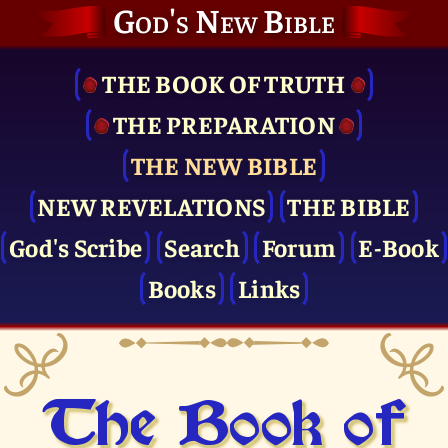
God's New Bible
THE BOOK OF TRUTH
THE PRE­PARATION
THE NEW BIBLE
NEW REVELATIONS
THE BIBLE
God's Scribe
Search
Forum
E-Book
Books
Links
The Book of