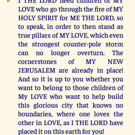
LOVE who go through the fire of MY
HOLY SPIRIT for ME THE LORD, so
to speak, in order to then stand as
true pillars of MY LOVE, which even
the strongest counter-pole storm
can no longer overturn. The
cornerstones of MY NEW
JERUSALEM are already in place!
And so it is up to you whether you
want to belong to those children of
My LOVE who want to help build
this glorious city that knows no
boundaries, where one loves the
other in LOVE, as I THE LORD have
placed it on this earth for you!