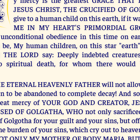
M
JESUS CHRIST, THE CRUCIFIED OF GO
give to a human child on this earth, if it w
ME IN MY HEART'S PRIMORDIAL G
unconditional obedience in this time on ear
 be, My human children, on this star "earth
I THE LORD say: Deeply indebted creatures
 spiritual death, for whom there would
THE ETERNAL HEAVENLY FATHER will not allow
n to be abandoned to complete decay! And so
great mercy of YOUR GOD AND CREATOR, JE
ED OF GOLGATHA, WHO not only sacrificed
f Golgotha for your guilt and your sins, but o
the burden of your sins, which cry out to hea
OT ONLY MY MOTHER OF BODY MARIA, BU