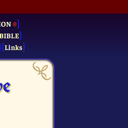
ION
BIBLE
Links
ve