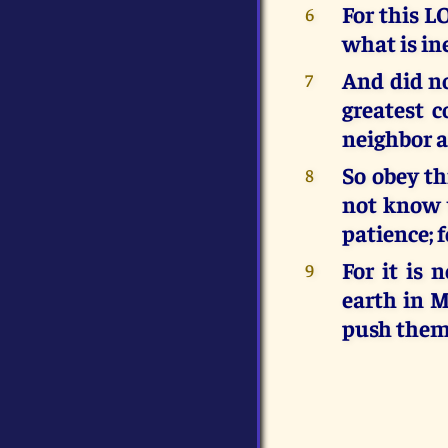
For this L
6
what is i
And did n
7
greatest 
neighbor a
So obey th
8
not know 
patience; 
For it is
9
earth in 
push them 