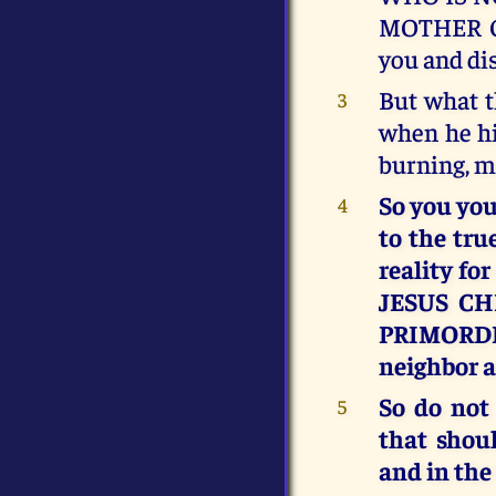
MOTHER OF
you and di
But what t
3
when he hi
burning, 
So you you
4
to the tru
reality fo
JESUS CH
PRIMORDIA
neighbor as
So do not
5
that shou
and in the