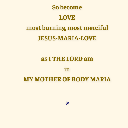
So become
LOVE
most burning, most merciful
JESUS-MARIA-LOVE
as I THE LORD am
in
MY MOTHER OF BODY MARIA
*