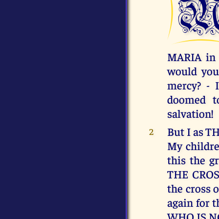
MARIA in 
would you
mercy? - 
doomed to
salvation!
But I as 
2
My childre
this the 
THE CROSS
the cross o
again for 
WHO IS N