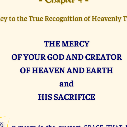
- Chapter 4 -
ey to the True Recognition of Heavenly 
THE MERCY
OF YOUR GOD AND CREATOR
OF HEAVEN AND EARTH
and
HIS SACRIFICE
y mercy is the greatest GRACE THAT 