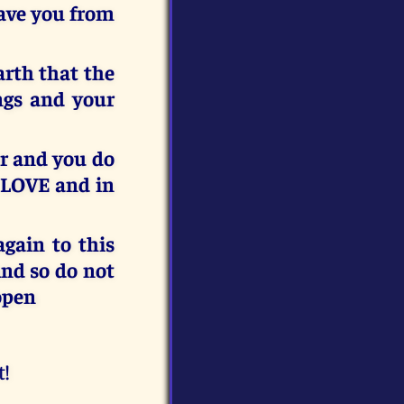
save you from
rth that the
ngs and your
or and you do
 LOVE and in
gain to this
nd so do not
 open
t!