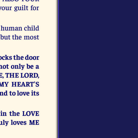
ur guilt for
a human child
 but the most
ocks the door
not only be a
ME, THE LORD,
 MY HEART'S
 to love its
 in the LOVE
uly loves ME