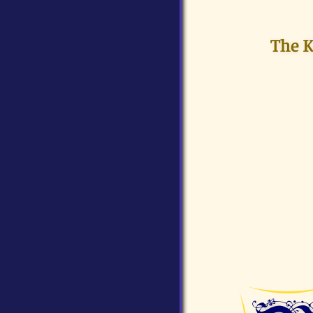
The K