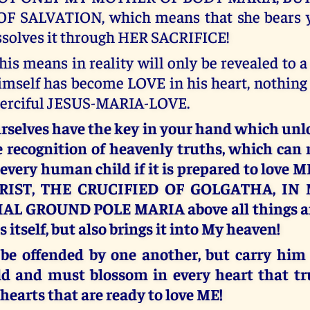
 SALVATION, which means that she bears yo
ssolves it through HER SACRIFICE!
his means in reality will only be revealed to 
mself has become LOVE in his heart, nothing
merciful JESUS-MARIA-LOVE.
rselves have the key in your hand which unl
e recognition of heavenly truths, which can 
r every human child if it is prepared to love 
RIST, THE CRUCIFIED OF GOLGATHA, IN
L GROUND POLE MARIA above all things and
 itself, but also brings it into My heaven!
 be offended by one another, but carry him
ld and must blossom in every heart that tr
 hearts that are ready to love ME!