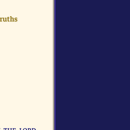
Truths
I THE LORD,