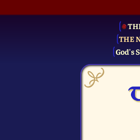
TH
THE 
God's S
T