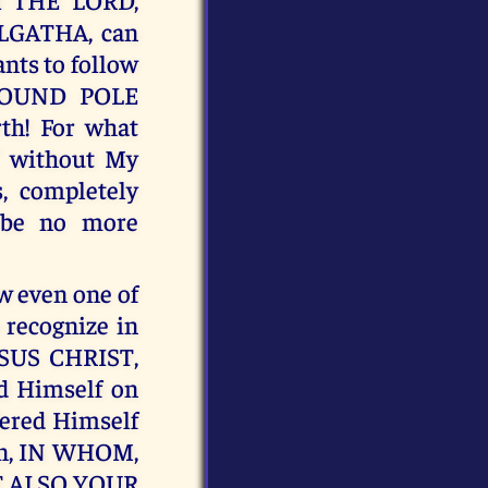
LGATHA, can
ants to follow
ROUND POLE
th! For what
" without My
, completely
 be no more
 even one of
 recognize in
SUS CHRIST,
 Himself on
ffered Himself
ven, IN WHOM,
T ALSO YOUR