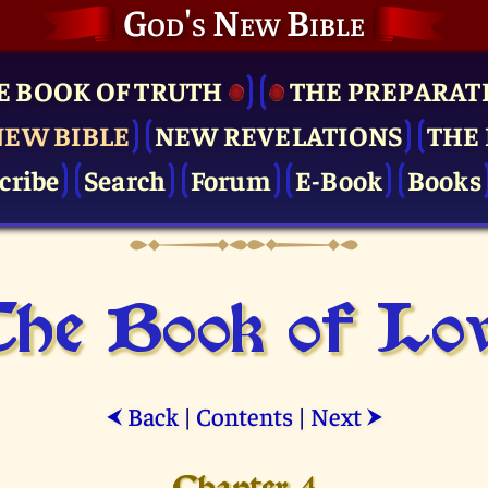
God's New Bible
E BOOK OF TRUTH
THE PRE­PARAT
NEW BIBLE
NEW REVELATIONS
THE 
cribe
Search
Forum
E-Book
Books
he Book of Lo
Back
|
Contents
|
Next
⮜
⮞