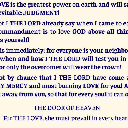
OVE is the greatest power on earth and will 
nevitable: JUDGMENT!
ot I THE LORD already say when I came to ea
commandment is to love GOD above all thi
s yourself!
is immediately; for everyone is your neighb
when and how I THE LORD will test you in
for only the overcomer will wear the crown!
 not by chance that I THE LORD have come a
MY MERCY and most burning LOVE for you! A
away from you, so that for every soul it can
THE DOOR OF HEAVEN
For THE LOVE, she must prevail in every hear