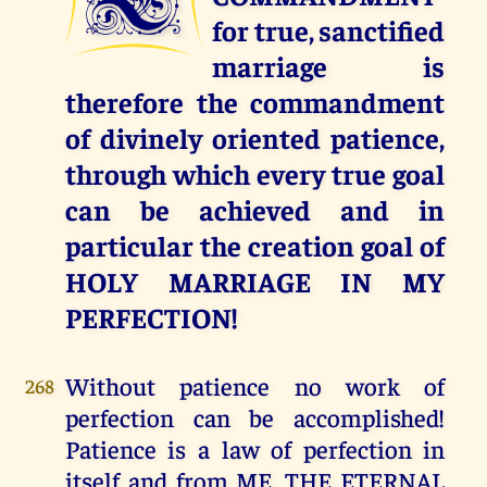
for true, sanctified
marriage is
therefore the commandment
of divinely oriented patience,
through which every true goal
can be achieved and in
particular the creation goal of
HOLY MARRIAGE IN MY
PERFECTION!
Without patience no work of
268
perfection can be accomplished!
Patience is a law of perfection in
itself and from ME, THE ETERNAL