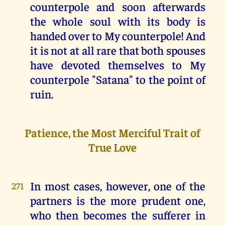
counterpole and soon afterwards
the whole soul with its body is
handed over to My counterpole! And
it is not at all rare that both spouses
have devoted themselves to My
counterpole "Satana" to the point of
ruin.
Patience, the Most Merciful Trait of
True Love
In most cases, however, one of the
271
partners is the more prudent one,
who then becomes the sufferer in