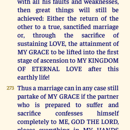
with all his faults and weaknesses,
then great things will still be
achieved: Either the return of the
other to a true, sanctified marriage
or, through the sacrifice of
sustaining LOVE, the attainment of
MY GRACE to be lifted into the first
stage of ascension to MY KINGDOM
OF ETERNAL LOVE after this
earthly life!
Thus a marriage can in any case still
273
partake of MY GRACE if the partner
who is prepared to suffer and
sacrifice confesses himself
completely to ME, GOD THE LORD,
places everything in MY HANDS