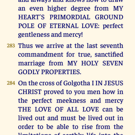
an even higher degree from MY
HEART'S PRIMORDIAL GROUND
POLE OF ETERNAL LOVE: perfect
gentleness and mercy!
Thus we arrive at the last seventh
283
commandment for true, sanctified
marriage from MY HOLY SEVEN
GODLY PROPERTIES.
On the cross of Golgotha I IN JESUS
284
CHRIST proved to you men how in
the perfect meekness and mercy
THE LOVE OF ALL LOVE can be
lived out and must be lived out in
order to be able to rise from the
limitations of earthly life into the