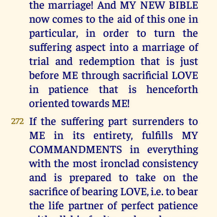
the marriage! And MY NEW BIBLE
now comes to the aid of this one in
particular, in order to turn the
suffering aspect into a marriage of
trial and redemption that is just
before ME through sacrificial LOVE
in patience that is henceforth
oriented towards ME!
If the suffering part surrenders to
272
ME in its entirety, fulfills MY
COMMANDMENTS in everything
with the most ironclad consistency
and is prepared to take on the
sacrifice of bearing LOVE, i.e. to bear
the life partner of perfect patience