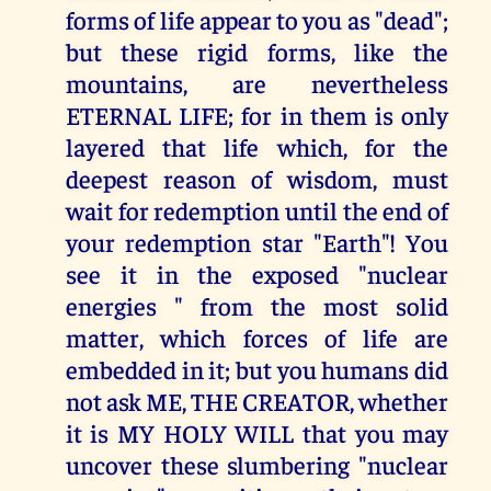
forms of life appear to you as "dead";
but these rigid forms, like the
mountains, are nevertheless
ETERNAL LIFE; for in them is only
layered that life which, for the
deepest reason of wisdom, must
wait for redemption until the end of
your redemption star "Earth"! You
see it in the exposed "nuclear
energies " from the most solid
matter, which forces of life are
embedded in it; but you humans did
not ask ME, THE CREATOR, whether
it is MY HOLY WILL that you may
uncover these slumbering "nuclear