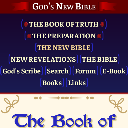
God's New Bible
THE BOOK OF TRUTH
THE PRE­PARATION
THE NEW BIBLE
NEW REVELATIONS
THE BIBLE
God's Scribe
Search
Forum
E-Book
Books
Links
The Book of