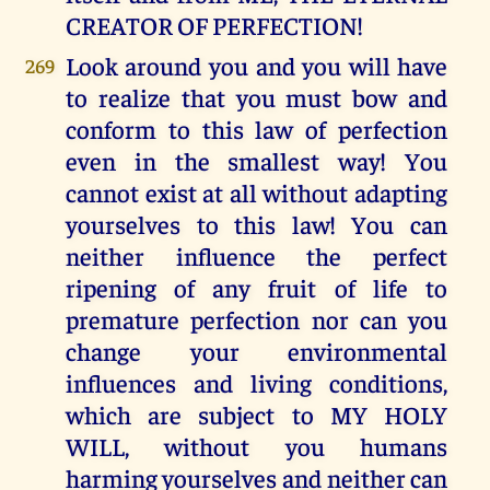
CREATOR OF PERFECTION!
Look around you and you will have
269
to realize that you must bow and
conform to this law of perfection
even in the smallest way! You
cannot exist at all without adapting
yourselves to this law! You can
neither influence the perfect
ripening of any fruit of life to
premature perfection nor can you
change your environmental
influences and living conditions,
which are subject to MY HOLY
WILL, without you humans
harming yourselves and neither can