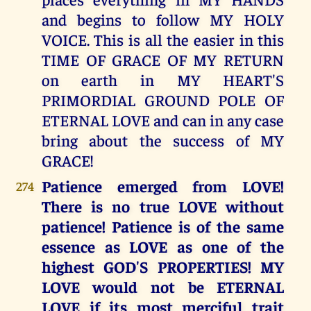
and begins to follow MY HOLY
VOICE. This is all the easier in this
TIME OF GRACE OF MY RETURN
on earth in MY HEART'S
PRIMORDIAL GROUND POLE OF
ETERNAL LOVE and can in any case
bring about the success of MY
GRACE!
Patience emerged from LOVE!
274
There is no true LOVE without
patience! Patience is of the same
essence as LOVE as one of the
highest GOD'S PROPERTIES! MY
LOVE would not be ETERNAL
LOVE if its most merciful trait