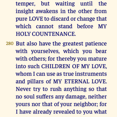
temper, but waiting until the
insight awakens in the other from
pure LOVE to discard or change that
which cannot stand before MY
HOLY COUNTENANCE.
But also have the greatest patience
280
with yourselves, which you bear
with others; for thereby you mature
into such CHILDREN OF MY LOVE,
whom I can use as true instruments
and pillars of MY ETERNAL LOVE.
Never try to rush anything so that
no soul suffers any damage, neither
yours nor that of your neighbor; for
I have already revealed to you what