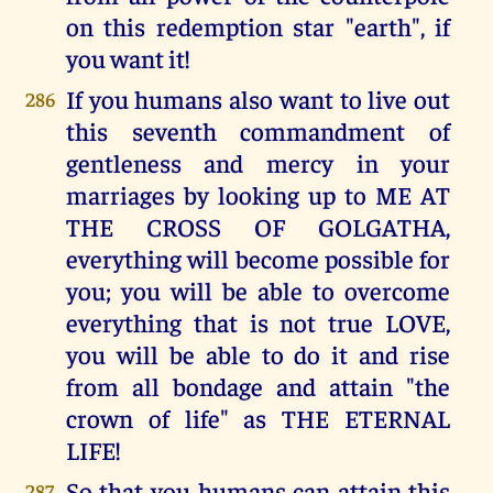
on this redemption star "earth", if
you want it!
If you humans also want to live out
286
this seventh commandment of
gentleness and mercy in your
marriages by looking up to ME AT
THE CROSS OF GOLGATHA,
everything will become possible for
you; you will be able to overcome
everything that is not true LOVE,
you will be able to do it and rise
from all bondage and attain "the
crown of life" as THE ETERNAL
LIFE!
So that you humans can attain this
287