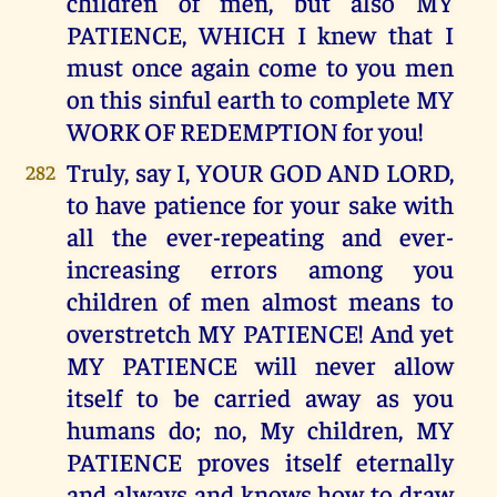
children of men, but also MY
PATIENCE, WHICH I knew that I
must once again come to you men
on this sinful earth to complete MY
WORK OF REDEMPTION for you!
Truly, say I, YOUR GOD AND LORD,
282
to have patience for your sake with
all the ever-repeating and ever-
increasing errors among you
children of men almost means to
overstretch MY PATIENCE! And yet
MY PATIENCE will never allow
itself to be carried away as you
humans do; no, My children, MY
PATIENCE proves itself eternally
and always and knows how to draw