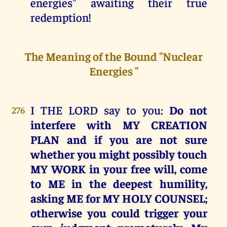
energies" awaiting their true
redemption!
The Meaning of the Bound "Nuclear
Energies "
I THE LORD say to you:
Do not
276
interfere with MY CREATION
PLAN and if you are not sure
whether you might possibly touch
MY WORK in your free will, come
to ME in the deepest humility,
asking ME for MY HOLY COUNSEL;
otherwise you could trigger your