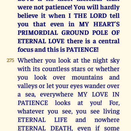
were not patience! You will hardly
believe it when I THE LORD tell
you that even in MY HEART'S
PRIMORDIAL GROUND POLE OF
ETERNAL LOVE there is a central
focus and this is PATIENCE!
Whether you look at the night sky
275
with its countless stars or whether
you look over mountains and
valleys or let your eyes wander over
a sea, everywhere MY LOVE IN
PATIENCE looks at you! For,
whatever you see, you see living
ETERNAL LIFE and nowhere
ETERNAL DEATH, even if some