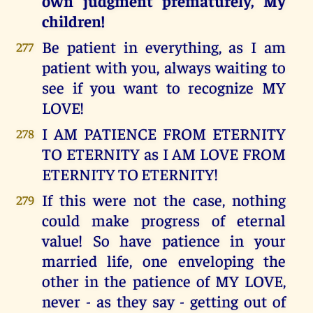
own judgment prematurely, My
children!
Be patient in everything, as I am
277
patient with you, always waiting to
see if you want to recognize MY
LOVE!
I AM PATIENCE FROM ETERNITY
278
TO ETERNITY as I AM LOVE FROM
ETERNITY TO ETERNITY!
If this were not the case, nothing
279
could make progress of eternal
value! So have patience in your
married life, one enveloping the
other in the patience of MY LOVE,
never - as they say - getting out of