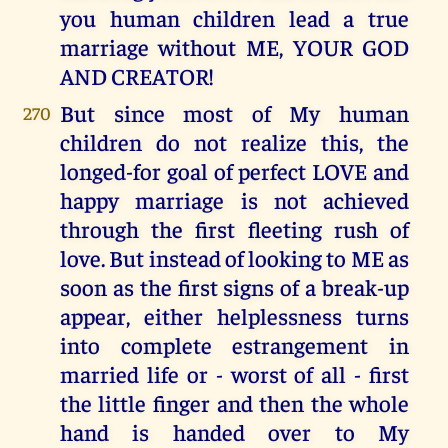
you human children lead a true
marriage without ME, YOUR GOD
AND CREATOR!
But since most of My human
270
children do not realize this, the
longed-for goal of perfect LOVE and
happy marriage is not achieved
through the first fleeting rush of
love. But instead of looking to ME as
soon as the first signs of a break-up
appear, either helplessness turns
into complete estrangement in
married life or - worst of all - first
the little finger and then the whole
hand is handed over to My