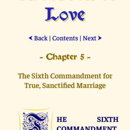
Love
Back
|
Contents
|
Next
⮜
⮞
- Chapter 5 -
The Sixth Commandment for
True, Sanctified Marriage
T
HE SIXTH
COMMANDMENT