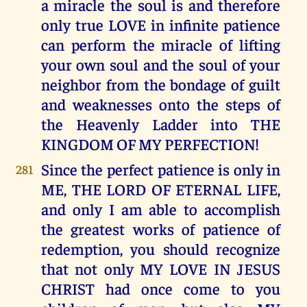
a miracle the soul is and therefore
only true LOVE in infinite patience
can perform the miracle of lifting
your own soul and the soul of your
neighbor from the bondage of guilt
and weaknesses onto the steps of
the Heavenly Ladder into THE
KINGDOM OF MY PERFECTION!
Since the perfect patience is only in
281
ME, THE LORD OF ETERNAL LIFE,
and only I am able to accomplish
the greatest works of patience of
redemption, you should recognize
that not only MY LOVE IN JESUS
CHRIST had once come to you