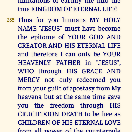
true KINGDOM OF ETERNAL LIFE!
Thus for you humans MY HOLY
285
NAME "JESUS" must have become
the epitome of YOUR GOD AND
CREATOR AND HIS ETERNAL LIFE
and therefore I can only be YOUR
HEAVENLY FATHER in "JESUS",
WHO through HIS GRACE AND
MERCY not only redeemed you
from your guilt of apostasy from My
heavens, but at the same time gave
you the freedom through HIS
CRUCIFIXION DEATH to be free as
CHILDREN OF HIS ETERNAL LOVE
from all power of the counterpole