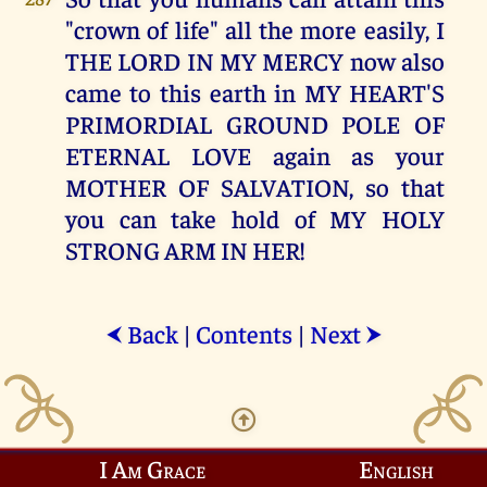
"crown of life" all the more easily, I
THE LORD IN MY MERCY now also
came to this earth in MY HEART'S
PRIMORDIAL GROUND POLE OF
ETERNAL LOVE again as your
MOTHER OF SALVATION, so that
you can take hold of MY HOLY
STRONG ARM IN HER!
Back
|
Contents
|
Next
⮜
⮞
I Am Grace
English