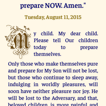
prepare NOW. Amen."
Tuesday, August 11, 2015
M
y child. My dear child.
Please tell Our children
today to prepare
themselves.
Only those who make themselves pure
and prepare for My Son will not be lost,
but those who continue to sleep away,
indulging in worldly pleasures, will
soon have neither pleasure nor joy. He
will be lost to the Adversary, and that,
beloved children, is more painful and