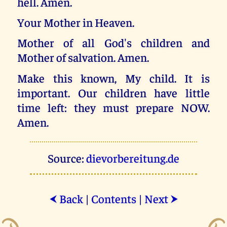
hell. Amen.
Your Mother in Heaven.
Mother of all God's children and
Mother of salvation. Amen.
Make this known, My child. It is
important. Our children have little
time left: they must prepare NOW.
Amen.
Source:
dievorbereitung.de
Back
|
Contents
|
Next
⮜
⮞