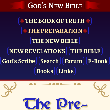
God's New Bible
THE BOOK OF TRUTH
THE PRE­PARATION
THE NEW BIBLE
NEW REVELATIONS
THE BIBLE
God's Scribe
Search
Forum
E-Book
Books
Links
The Pre­