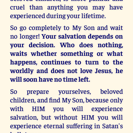
cruel than anything you may have
experienced during your lifetime.
So go completely to My Son and wait
no longer!
Your salvation depends on
your decision. Who does nothing,
waits whether something or what
happens, continues to turn to the
worldly and does not love Jesus, he
will soon have no time left.
So prepare yourselves, beloved
children, and find My Son, because only
with HIM you will experience
salvation, but without HIM you will
experience eternal suffering in Satan's