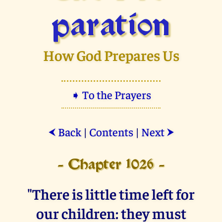
paration
How God Prepares Us
➧ To the Prayers
Back
|
Contents
|
Next
⮜
⮞
- Chapter 1026 -
"There is little time left for
our children: they must