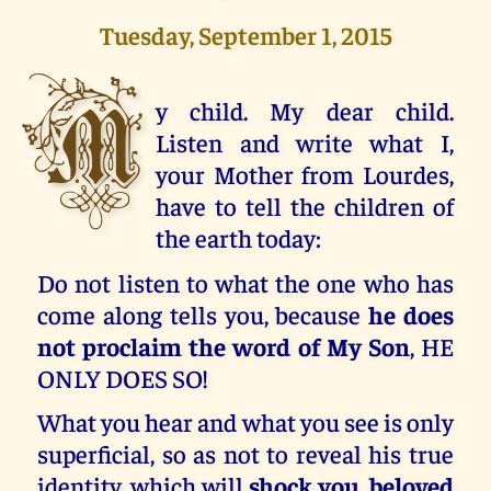
Tuesday, September 1, 2015
M
y child. My dear child.
Listen and write what I,
your Mother from Lourdes,
have to tell the children of
the earth today:
Do not listen to what the one who has
come along tells you, because
he does
not proclaim the word of My Son
, HE
ONLY DOES SO!
What you hear and what you see is only
superficial, so as not to reveal his true
identity, which will
shock you, beloved