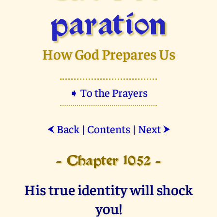
paration
How God Prepares Us
➧ To the Prayers
Back
|
Contents
|
Next
⮜
⮞
- Chapter 1052 -
His true identity will shock
you!