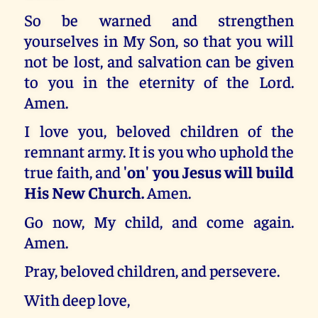
So be warned and strengthen
yourselves in My Son, so that you will
not be lost, and salvation can be given
to you in the eternity of the Lord.
Amen.
I love you, beloved children of the
remnant army. It is you who uphold the
true faith, and
'on' you Jesus will build
His New Church.
Amen.
Go now, My child, and come again.
Amen.
Pray, beloved children, and persevere.
With deep love,