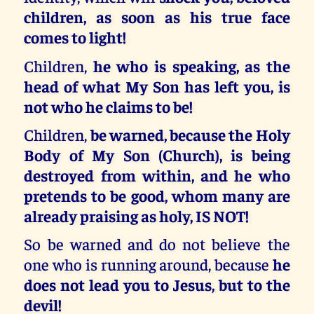
children, as soon as his true face
comes to light!
Children,
he who is speaking, as the
head of what My Son has left you, is
not who he claims to be!
Children,
be warned, because the Holy
Body of My Son (Church), is being
destroyed from within, and he who
pretends to be good, whom many are
already praising as holy, IS NOT!
So be warned and do not believe the
one who is running around, because
he
does not lead you to Jesus, but to the
devil!