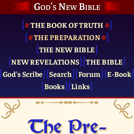
God's New Bible
THE BOOK OF TRUTH
THE PRE­PARATION
THE NEW BIBLE
NEW REVELATIONS
THE BIBLE
God's Scribe
Search
Forum
E-Book
Books
Links
The Pre­