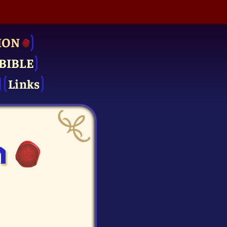
ION
BIBLE
Links
n