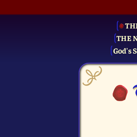
TH
THE 
God's S