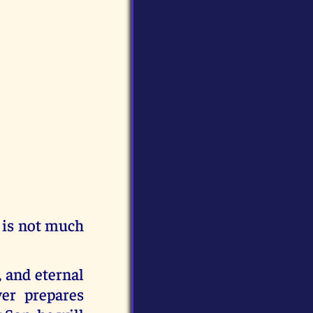
e is not much
 and eternal
er prepares