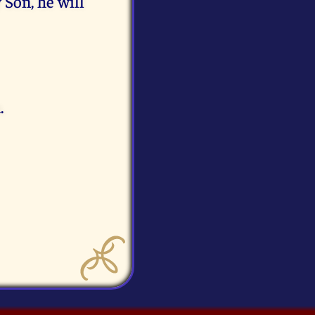
 Son, he will
.