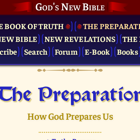
God's New Bible
E BOOK OF TRUTH
THE PRE­PARAT
NEW BIBLE
NEW REVELATIONS
THE 
cribe
Search
Forum
E-Book
Books
The Pre­paratio
How God Prepares Us