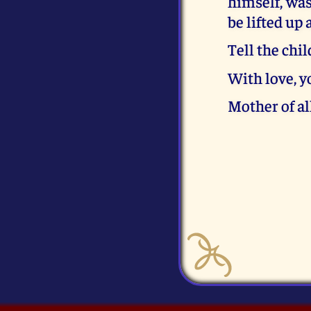
himself, was
be lifted up
Tell the chi
With love, 
Mother of al