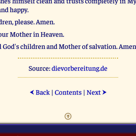
hes himself clean and trusts completely in My
 and happy.
ldren, please. Amen.
your Mother in Heaven.
l God's children and Mother of salvation. Amen
Source:
dievorbereitung.de
Back
|
Contents
|
Next
⮜
⮞