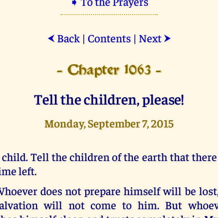
➧ To the Prayers
Back
|
Contents
|
Next
⮜
⮞
- Chapter 1063 -
Tell the children, please!
Monday, September 7, 2015
 child. Tell the children of the earth that ther
ime left.
hoever does not prepare himself will be lost,
alvation will not come to him. But whoev