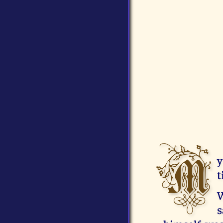
M
y
t
W
s