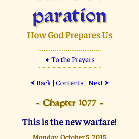
paration
How God Prepares Us
➧ To the Prayers
Back
|
Contents
|
Next
⮜
⮞
- Chapter 1077 -
This is the new warfare!
Monday, October 5, 2015