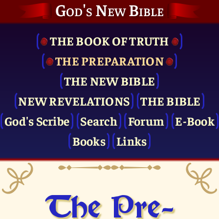
God's New Bible
THE BOOK OF TRUTH
THE PRE­PARATION
THE NEW BIBLE
NEW REVELATIONS
THE BIBLE
God's Scribe
Search
Forum
E-Book
Books
Links
The Pre­