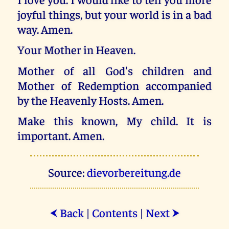
joyful things, but your world is in a bad
way. Amen.
Your Mother in Heaven.
Mother of all God's children and
Mother of Redemption accompanied
by the Heavenly Hosts. Amen.
Make this known, My child. It is
important. Amen.
Source:
dievorbereitung.de
Back
|
Contents
|
Next
⮜
⮞