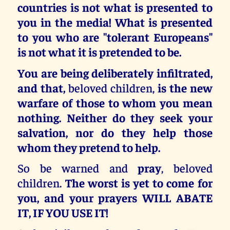
countries is not what is presented to
you in the media! What is presented
to you who are "tolerant Europeans"
is not what it is pretended to be.
You are being deliberately infiltrated,
and that,
beloved children,
is the new
warfare of those to whom you mean
nothing. Neither do they seek your
salvation, nor do they help those
whom they pretend to help.
So be warned and
pray
, beloved
children.
The worst is yet to come for
you, and your prayers WILL ABATE
IT, IF YOU USE IT!