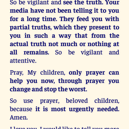
So be vigilant and
see the truth. Your
media have not been telling it to you
for a long time. They feed you with
partial truths, which they present to
you in such a way that from the
actual truth not much or nothing at
all remains.
So be vigilant and
attentive.
Pray, My children,
only prayer can
help you now, through prayer you
change and stop the worst.
So use prayer, beloved children,
because
it is most urgently needed.
Amen.
I love you. I would like to tell you more