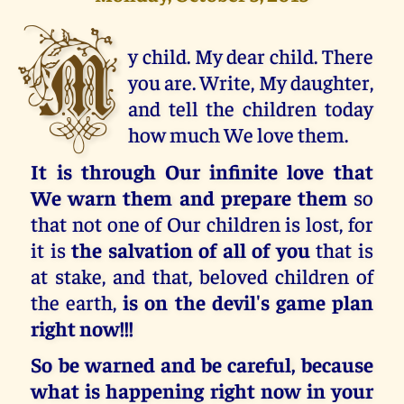
M
y child. My dear child. There
you are. Write, My daughter,
and tell the children today
how much We love them.
It is through Our infinite love that
We warn them and prepare them
so
that not one of Our children is lost, for
it is
the salvation of all of you
that is
at stake, and that, beloved children of
the earth,
is on the devil's game plan
right now!!!
So be warned and be careful, because
what is happening right now in your