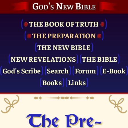
God's New Bible
THE BOOK OF TRUTH
THE PRE­PARATION
THE NEW BIBLE
NEW REVELATIONS
THE BIBLE
God's Scribe
Search
Forum
E-Book
Books
Links
The Pre­