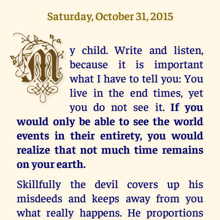
Saturday, October 31, 2015
M
y child. Write and listen,
because it is important
what I have to tell you: You
live in the end times, yet
you do not see it.
If you
would only be able to see the world
events in their entirety, you would
realize that not much time remains
on your earth.
Skillfully the devil covers up his
misdeeds and keeps away from you
what really happens. He proportions