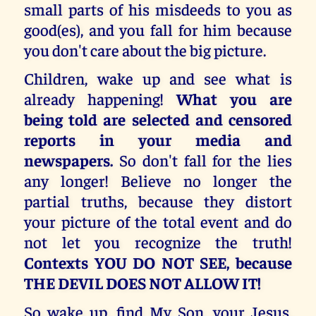
small parts of his misdeeds to you as
good(es), and you fall for him because
you don't care about the big picture.
Children, wake up and see what is
already happening!
What you are
being told are selected and censored
reports in your media and
newspapers.
So don't fall for the lies
any longer! Believe no longer the
partial truths, because they distort
your picture of the total event and do
not let you recognize the truth!
Contexts YOU DO NOT SEE, because
THE DEVIL DOES NOT ALLOW IT!
So wake up, find My Son, your Jesus,