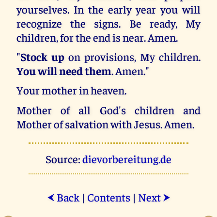
yourselves. In the early year you will
recognize the signs. Be ready, My
children, for the end is near. Amen.
"
Stock up
on provisions, My children.
You will need them
. Amen."
Your mother in heaven.
Mother of all God's children and
Mother of salvation with Jesus. Amen.
Source:
dievorbereitung.de
Back
|
Contents
|
Next
⮜
⮞