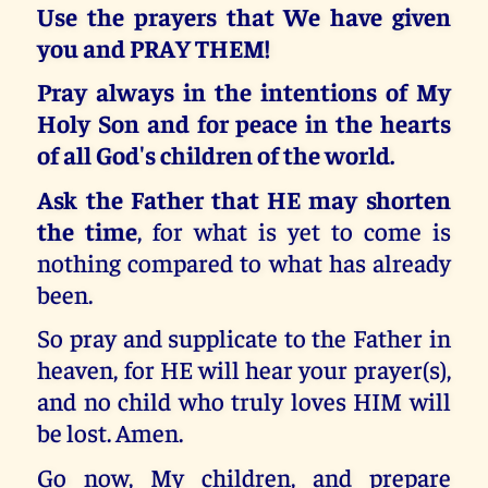
Use the prayers that We have given
you and PRAY THEM!
Pray always in the intentions of My
Holy Son and for peace in the hearts
of all God's children of the world.
Ask the Father that HE may shorten
the time
, for what is yet to come is
nothing compared to what has already
been.
So pray and supplicate to the Father in
heaven, for HE will hear your prayer(s),
and no child who truly loves HIM will
be lost. Amen.
Go now, My children, and prepare