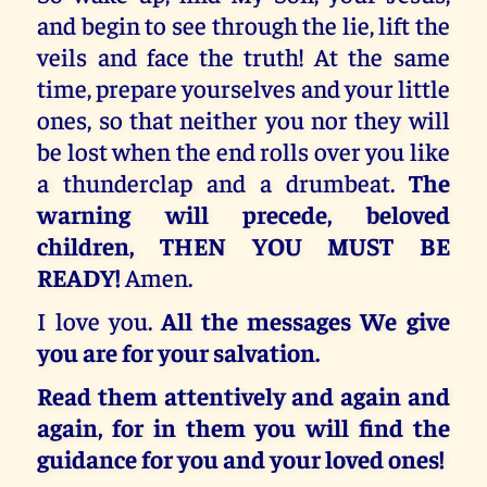
and begin to see through the lie, lift the
veils and face the truth! At the same
time, prepare yourselves and your little
ones, so that neither you nor they will
be lost when the end rolls over you like
a thunderclap and a drumbeat.
The
warning will precede, beloved
children, THEN YOU MUST BE
READY!
Amen.
I love you.
All the messages We give
you are for your salvation.
Read them attentively and again and
again, for in them you will find the
guidance for you and your loved ones!