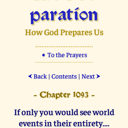
paration
How God Prepares Us
➧ To the Prayers
Back
|
Contents
|
Next
⮜
⮞
- Chapter 1093 -
If only you would see world
events in their entirety....